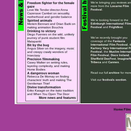
We're bringing you reviews a
Freedom fighter for the female
more from the
Locarno Film
gaze
Festival
.
Love Me Tender director Anna
Cazenave Cambet on sexuality,
motherhood and gender balance
We're looking forward to the
Spirited animals
Edinburgh International Film
Meriem Bennani and Orian Barki on
Festival
and
Frightfest
.
making animation Bouchra
Drinking to victory
Diego Fuentes on the wild, unlikely
We've recently brought you
journey of punk student film
coverage of the
Fantasia
Matapanki
International Film Festival
, 
Bit by the bug
Karlovy Vary International F
Angus Silver on the imagery, music
Festival
, the
Muslim Internat
and creepy crawly wonders of
Film Festival
,
Docs Ireland
,
Insectasy
Sheffield DocFest
,
ImagineN
Precision filmmaking
Tribeca
and
Cannes
.
Casey Walker on setting rules,
layering complexity, and making
Home Bodies
Read our full
archive
for more
A dangerous woman
Rebecca De Mornay on finding
Visit our
festivals section
.
characters' truth and making The
Gentleman Thief
Divine transformation
Eriko Katagiri on the itako tradition
and When You Open The Door
More news and features
Home
Film