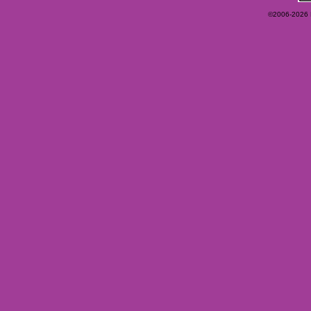
©2006-2026 Ey