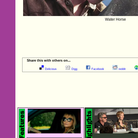
Water Horse
Share this with others on...
Delicious
Digg
Facebook
reddit