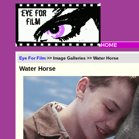
Eye For Film
>> Image Galleries >> Water Horse
Water Horse