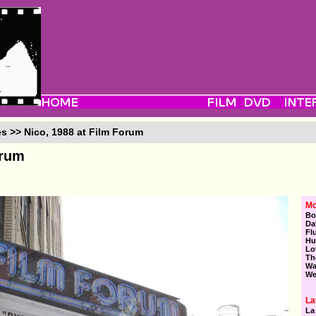
es >> Nico, 1988 at Film Forum
orum
Mo
Bo
Da
Fl
Hu
Lo
Th
Wa
We
La
La