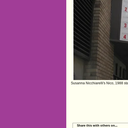
‪Susanna Nicchiarelli's Nico, 1988‬ st
Share this with others on...