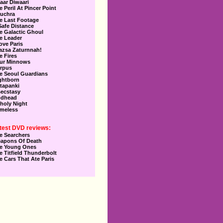
aar Diwaari
e Peril At Pincer Point
uchra
e Last Footage
Safe Distance
e Galactic Ghoul
e Leader
Love Paris
azsa Zaturnnah!
e Fires
ur Minnows
rpus
e Seoul Guardians
ghtborn
tapanki
secstasy
dhead
holy Night
meless
test DVD reviews:
e Searchers
apons Of Death
e Young Ones
e Titfield Thunderbolt
e Cars That Ate Paris