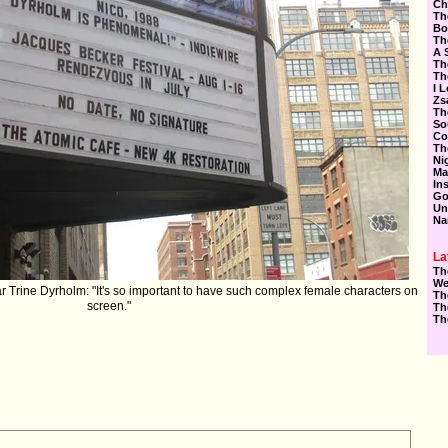
Ch
Th
Bo
Th
A 
Th
Th
I 
Zs
Th
So
Co
Th
Ni
Ma
In
Go
Un
Na
La
Th
We
ar ‪Trine Dyrholm‬: "It's so important to have such complex female characters on
Th
screen."
Th
Th