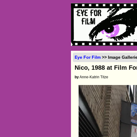
Eye For Film
>> Image Galleri
Nico, 1988 at Film F
by
Anne-Katrin Titze