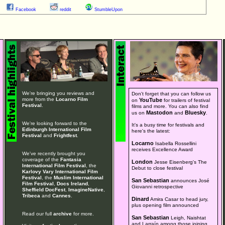
Facebook
reddit
StumbleUpon
We're bringing you reviews and
Don't forget that you can follow us
more from the
Locarno Film
YouTube
on
for trailers of festival
Festival
.
films and more. You can also find
Mastodon
Bluesky
us on
and
.
We're looking forward to the
It's a busy time for festivals and
Edinburgh International Film
here's the latest:
Festival
and
Frightfest
.
Locarno
Isabella Rossellini
receives Excellence Award
We've recently brought you
coverage of the
Fantasia
London
Jesse Eisenberg's The
International Film Festival
, the
Debut to close festival
Karlovy Vary International Film
Festival
, the
Muslim International
San Sebastian
announces José
Film Festival
,
Docs Ireland
,
Giovanni retrospective
Sheffield DocFest
,
ImagineNative
,
Tribeca
and
Cannes
.
Dinard
Amira Casar to head jury,
plus opening film announced
Read our full
archive
for more.
San Sebastian
Leigh, Naishtat
and Larraín among those joining