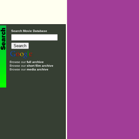
Search Movie Database
Browse our
full archive
Browse our
short film archive
Browse our
media archive