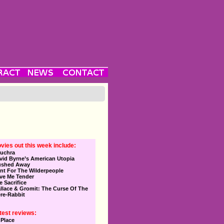
vies out this week include:
uchra
vid Byrne’s American Utopia
ushed Away
nt For The Wilderpeople
ve Me Tender
e Sacrifice
llace & Gromit: The Curse Of The
re-Rabbit
test reviews:
 Place