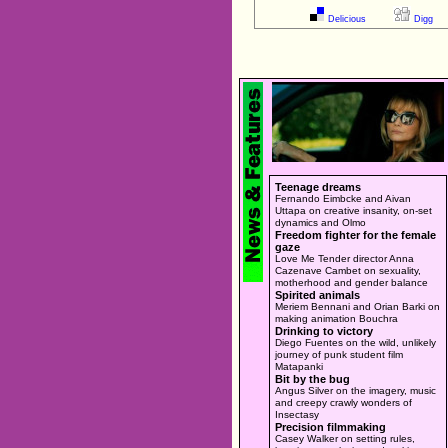
Delicious
Digg
Teenage dreams
Fernando Eimbcke and Aivan
Uttapa on creative insanity, on-set
dynamics and Olmo
Freedom fighter for the female
gaze
Love Me Tender director Anna
Cazenave Cambet on sexuality,
motherhood and gender balance
Spirited animals
Meriem Bennani and Orian Barki on
making animation Bouchra
Drinking to victory
Diego Fuentes on the wild, unlikely
journey of punk student film
Matapanki
Bit by the bug
Angus Silver on the imagery, music
and creepy crawly wonders of
Insectasy
Precision filmmaking
Casey Walker on setting rules,