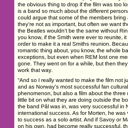
the obvious thing to drop if the film was too lon
is a band so much about the different person
could argue that some of the members bring a
they're not as important, but often we want t
the Beatles wouldn’t be the same without Ri
you know, if the Smith were ever to reunite, it
order to make it a real Smiths reunion. Beca
romantic thing about, you know, the whole 
exceptions, but even when REM lost one mem
gone. They went on for a while, but then they 
work that way.
“And so I really wanted to make the film not 
and as Norway's most successful fan cultural
phenomenon, but also a film about the thre
little bit on what they are doing outside the 
the band Pål was in, was very successful in
international success. As for Morten, he was
to success as a solo artist. And if Savoy or 
on his own, had become really successful, t