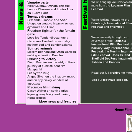
We're bringing you reviews a
Vampire party
more from the
Locarno Film
Nicky Murphy, Aminata Thiboult,
Festival
.
Leonor Oberson and Louiza Aura
on I Love Paris
Teenage dreams
We're looking forward to the
Fernando Eimbcke and Aivan
Edinburgh International Film
Uttapa on creative insanity, on-set
Festival
and
Frightfest
.
dynamics and Olmo
Freedom fighter for the female
gaze
We've recently brought you
Love Me Tender director Anna
coverage of the
Fantasia
Cazenave Cambet on sexuality,
International Film Festival
, 
motherhood and gender balance
Karlovy Vary International F
Spirited animals
Festival
, the
Muslim Internat
Meriem Bennani and Orian Barki on
Film Festival
,
Docs Ireland
,
making animation Bouchra
Sheffield DocFest
,
ImagineN
Drinking to victory
Tribeca
and
Cannes
.
Diego Fuentes on the wild, unlikely
journey of punk student film
Matapanki
Read our full
archive
for more
Bit by the bug
Angus Silver on the imagery, music
Visit our
festivals section
.
and creepy crawly wonders of
Insectasy
Precision filmmaking
Casey Walker on setting rules,
layering complexity, and making
Home Bodies
More news and features
Home
Film