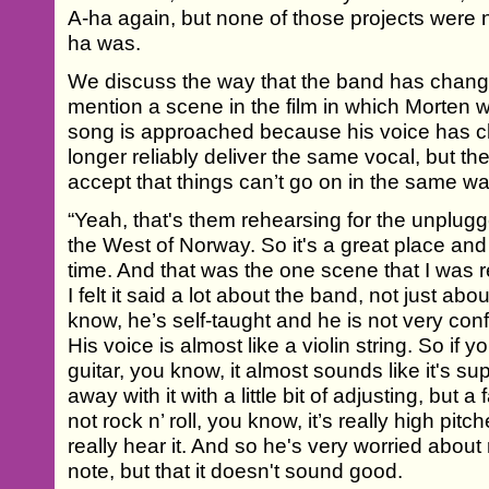
A-ha again, but none of those projects were 
ha was.
We discuss the way that the band has change
mention a scene in the film in which Morten 
song is approached because his voice has 
longer reliably deliver the same vocal, but th
accept that things can’t go on in the same wa
“Yeah, that's them rehearsing for the unplugg
the West of Norway. So it's a great place and
time. And that was the one scene that I was 
I felt it said a lot about the band, not just ab
know, he’s self-taught and he is not very con
His voice is almost like a violin string. So if
guitar, you know, it almost sounds like it's 
away with it with a little bit of adjusting, but a 
not rock n’ roll, you know, it’s really high pi
really hear it. And so he's very worried about n
note, but that it doesn't sound good.