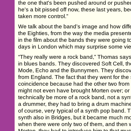
the one that's been pushed around or pushed
he's a bit pissed off now, these last years, 
taken more control.”
We talk about the band’s image and how diffe
the Eighties, from the way the media present
in the film about the bands they were going to
days in London which may surprise some vi
“They really were a rock band,” Thomas says
in blues bands. They discovered Soft Cell,
Mode, Echo and the Bunnymen. They discove
from England. The fact that they went for the
coincidence because had the other two from
might not even have brought Morten over; or 
technically be more of a rock band, not a sy
a drummer, they had to bring a drum machine
of course, very typical of a synth pop band. 
synth also in Bridges, but it became much m
when there were only two of them, and then 
Morten, they had to introduce him to that mu