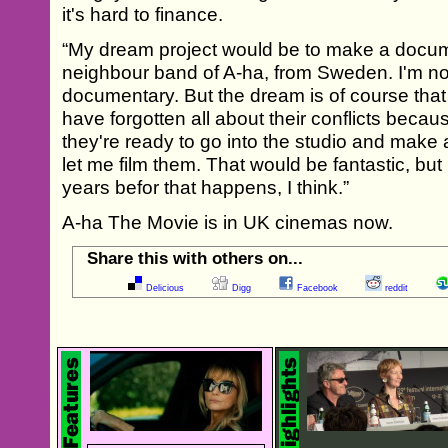
it's hard to finance.
“My dream project would be to make a docum
neighbour band of A-ha, from Sweden. I'm not 
documentary. But the dream is of course that 
have forgotten all about their conflicts becaus
they're ready to go into the studio and make 
let me film them. That would be fantastic, but 
years befor that happens, I think.”
A-ha The Movie is in UK cinemas now.
Share this with others on...
Delicious
Digg
Facebook
reddit