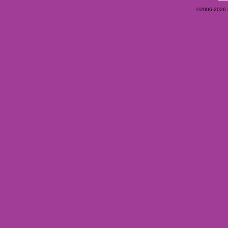
©2006-2026 Ey