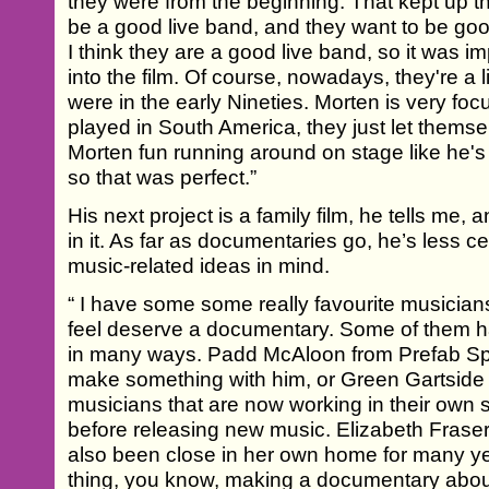
they were from the beginning. That kept up t
be a good live band, and they want to be go
I think they are a good live band, so it was im
into the film. Of course, nowadays, they're a li
were in the early Nineties. Morten is very f
played in South America, they just let thems
Morten fun running around on stage like he's
so that was perfect.”
His next project is a family film, he tells me, a
in it. As far as documentaries go, he’s less c
music-related ideas in mind.
“ I have some some really favourite musicians
feel deserve a documentary. Some of them h
in many ways. Padd McAloon from Prefab Spro
make something with him, or Green Gartside fr
musicians that are now working in their own 
before releasing new music. Elizabeth Frase
also been close in her own home for many ye
thing, you know, making a documentary abo