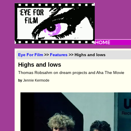
Eye For Film
>>
Features
>> Highs and lows
Highs and lows
Thomas Robsahm on dream projects and Aha The Movie
by
Jennie Kermode