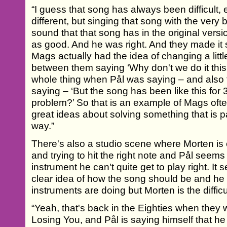
“I guess that song has always been difficult
different, but singing that song with the very
sound that that song has in the original version
as good. And he was right. And they made i
Mags actually had the idea of changing a littl
between them saying ‘Why don't we do it this
whole thing when Pål was saying – and also
saying – ‘But the song has been like this for
problem?’ So that is an example of Mags ofte
great ideas about solving something that is p
way.”
There's also a studio scene where Morten is 
and trying to hit the right note and Pål seems 
instrument he can't quite get to play right. It
clear idea of how the song should be and he 
instruments are doing but Morten is the difficul
“Yeah, that's back in the Eighties when they
Losing You, and Pål is saying himself that h