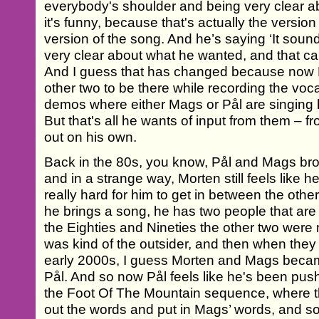
everybody's shoulder and being very clear 
it's funny, because that's actually the version
version of the song. And he’s saying ‘It sou
very clear about what he wanted, and that ca
And I guess that has changed because now 
other two to be there while recording the voc
demos where either Mags or Pål are singing h
But that's all he wants of input from them – f
out on his own.
Back in the 80s, you know, Pål and Mags bro
and in a strange way, Morten still feels like h
really hard for him to get in between the ot
he brings a song, he has two people that are s
the Eighties and Nineties the other two were
was kind of the outsider, and then when they 
early 2000s, I guess Morten and Mags beca
Pål. And so now Pål feels like he's been pushe
the Foot Of The Mountain sequence, where t
out the words and put in Mags’ words, and so 