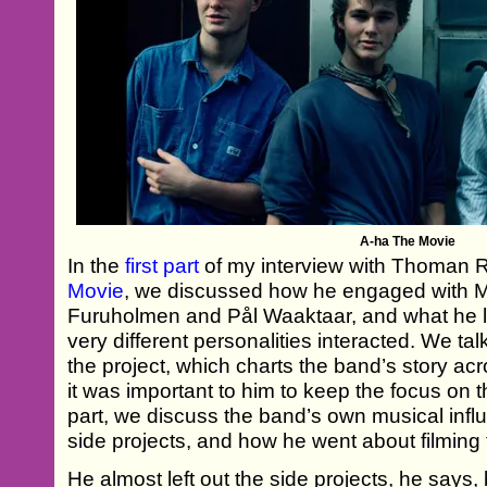
A-ha The Movie
In the
first part
of my interview with Thoman
Movie
, we discussed how he engaged with 
Furuholmen and Pål Waaktaar, and what he 
very different personalities interacted. We ta
the project, which charts the band’s story a
it was important to him to keep the focus on 
part, we discuss the band’s own musical influe
side projects, and how he went about filming
He almost left out the side projects, he says