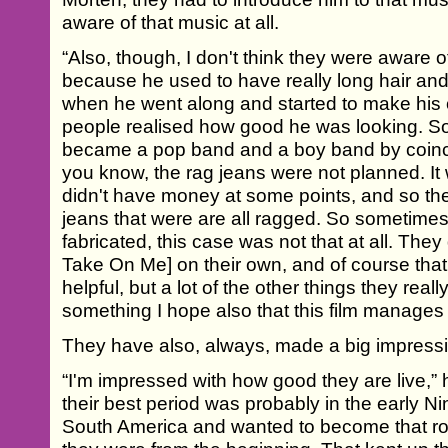
aware of that music at all.
“Also, though, I don't think they were aware o
because he used to have really long hair and
when he went along and started to make his
people realised how good he was looking. S
became a pop band and a boy band by coinc
you know, the rag jeans were not planned. It
didn't have money at some points, and so th
jeans that were are all ragged. So sometime
fabricated, this case was not that at all. They
Take On Me] on their own, and of course tha
helpful, but a lot of the other things they rea
something I hope also that this film manages to
They have also, always, made a big impressi
“I'm impressed with how good they are live,” h
their best period was probably in the early N
South America and wanted to become that rock