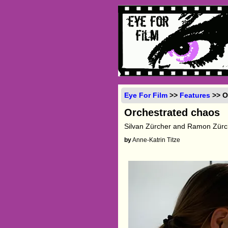
Eye For Film
>>
Features
>> O
Orchestrated chaos
Silvan Zürcher and Ramon Zürch
by
Anne-Katrin Titze