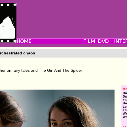
rchestrated chaos
er on fairy tales and The Girl And The Spider
Mo
Bo
Da
Fl
Hu
Lo
Th
Wa
We