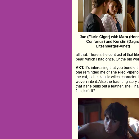
Jan (Flurin Giger) with Mara (Henr
Confurius) and Kerstin (Dagn
Litzenberger-Vinet)
all that. There’s the contrast of that 
pearl which I had once. Or the old woman
AKT:
It’s interesting that you bundle 
one reminded me of The Pied Piper of 
the cat, is the classic witch charact
woven into it. Also the haunting story 
that if she pulls out a feather, she’ll 
film, isn’t it?