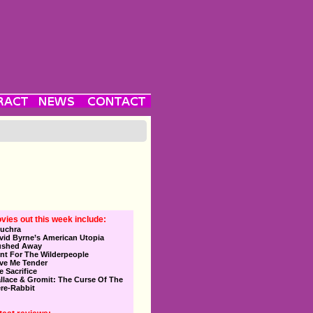
vies out this week include:
uchra
vid Byrne’s American Utopia
ushed Away
nt For The Wilderpeople
ve Me Tender
e Sacrifice
llace & Gromit: The Curse Of The
re-Rabbit