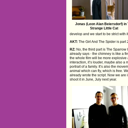
Jonas (Leon Alan Beiersdorf) in
Strange Little Cat
develop and we start to be strict with it
AKT:
The Girl And The Spider is part 2
RZ:
No, the third part is The Sparrow In
already says - the chimney is like a fi
the whole film will be more explosive 
interaction, it’s louder, maybe also a m
portrait of a family. It’s also the movem
animal which can fly, which is free. 
already wrote the script. Now we are 
shoot it in June, July next year.