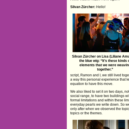
Silvan Zürcher:
Hello!
Silvan Zürcher on Lisa (Liliane Amu
the blue wig: “It’s these kinds 
elements that we were weavin
together.”
script, Ramon and I, we still lived to
a way this personal experience that led
equation to have this move.
We also liked to set it on two days, n
social range, to have two buildings wi
formal limitations and within these li
everyday pearls we write down. So we 
only after when we observed the topic 
topics or the themes.