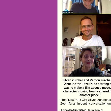
Silvan Zürcher and Ramon Zürcher
Anne-Katrin Titze: “The starting 
was to make a film about a move,
character moving from a shared fl
another place.”
From New York City, Silvan Zürcher 
Zoom for an in-depth conversation on 
Anne-Katrin Titze:
Hello again!