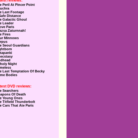
test reviews:
e Peril At Pincer Point
uchra
e Last Footage
Safe Distance
e Galactic Ghoul
e Leader
Love Paris
azsa Zaturnnah!
e Fires
ur Minnows
rpus
e Seoul Guardians
ghtborn
tapanki
secstasy
dhead
holy Night
meless
e Last Temptation Of Becky
me Bodies
test DVD reviews:
e Searchers
apons Of Death
e Young Ones
e Titfield Thunderbolt
e Cars That Ate Paris