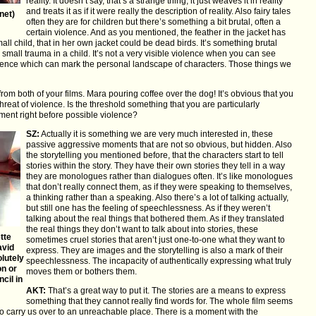
reality. It doesn’t say, that’s a strange thing, it just weaves it in reality
and treats it as if it were really the description of reality. Also fairy tales
net)
often they are for children but there’s something a bit brutal, often a
certain violence. And as you mentioned, the feather in the jacket has
all child, that in her own jacket could be dead birds. It’s something brutal
mall trauma in a child. It’s not a very visible violence when you can see
 violence which can mark the personal landscape of characters. Those things we
r from both of your films. Mara pouring coffee over the dog! It’s obvious that you
 threat of violence. Is the threshold something that you are particularly
ment right before possible violence?
SZ:
Actually it is something we are very much interested in, these
passive aggressive moments that are not so obvious, but hidden. Also
the storytelling you mentioned before, that the characters start to tell
stories within the story. They have their own stories they tell in a way
they are monologues rather than dialogues often. It’s like monologues
that don’t really connect them, as if they were speaking to themselves,
a thinking rather than a speaking. Also there’s a lot of talking actually,
but still one has the feeling of speechlessness. As if they weren’t
talking about the real things that bothered them. As if they translated
the real things they don’t want to talk about into stories, these
tte
sometimes cruel stories that aren’t just one-to-one what they want to
avid
express. They are images and the storytelling is also a mark of their
lutely
speechlessness. The incapacity of authentically expressing what truly
on or
moves them or bothers them.
cil in
AKT:
That’s a great way to put it. The stories are a means to express
something that they cannot really find words for. The whole film seems
 to carry us over to an unreachable place. There is a moment with the