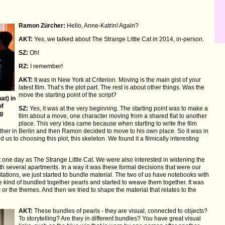
Ramon Zürcher:
Hello, Anne-Katrin! Again?
AKT:
Yes, we talked about The Strange Little Cat in 2014, in-person.
SZ:
Oh!
RZ:
I remember!
AKT:
It was in New York at Criterion. Moving is the main gist of your
latest film. That’s the plot part. The rest is about other things. Was the
move the starting point of the script?
at) in
of
SZ:
Yes, it was at the very beginning. The starting point was to make a
g
film about a move, one character moving from a shared flat to another
place. This very idea came because when starting to write the film
gether in Berlin and then Ramon decided to move to his own place. So it was in
 us to choosing this plot, this skeleton. We found it a filmically interesting
ot one day as The Strange Little Cat. We were also interested in widening the
th several apartments. In a way it was these formal decisions that were our
mitations, we just started to bundle material. The two of us have notebooks with
kind of bundled together pearls and started to weave them together. It was
or the themes. And then we tried to shape the material that relates to the
AKT:
These bundles of pearls - they are visual, connected to objects?
To storytelling? Are they in different bundles? You have great visual