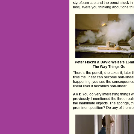
styrofoam cup and the pencil stuck in 
nod]. Were you thinking about one th
Peter Fischli & David Weiss’s 16m
The Way Things Go
There’s the pencil, she takes it, later
time the linear can become non-linear. 
happening, you see the consequences. 
linear river it becomes non-linear.
AKT:
You do very interesting things wi
previously, I mentioned the three rea
the inanimate objects. The sponge, th
prominent position? Do any of them 