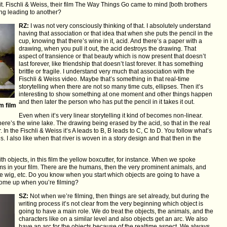
it. Fischli & Weiss, their film The Way Things Go came to mind [both brothers
ing leading to another?
RZ:
I was not very consciously thinking of that. I absolutely understand
having that association or that idea that when she puts the pencil in the
cup, knowing that there’s wine in it, acid. And there’s a paper with a
drawing, when you pull it out, the acid destroys the drawing. That
aspect of transience or that beauty which is now present that doesn’t
last forever, like friendship that doesn’t last forever. It has something
brittle or fragile. I understand very much that association with the
Fischli & Weiss video. Maybe that’s something in that real-time
storytelling when there are not so many time cuts, ellipses. Then it’s
interesting to show something at one moment and other things happen
and then later the person who has put the pencil in it takes it out.
m film
Even when it’s very linear storytelling it kind of becomes non-linear.
 there’s the wine lake. The drawing being erased by the acid, so that in the real
In the Fischli & Weiss it’s A leads to B, B leads to C, C to D. You follow what’s
I also like when that river is woven in a story design and that then in the
th objects, in this film the yellow boxcutter, for instance. When we spoke
lms in your film. There are the humans, then the very prominent animals, and
e wig, etc. Do you know when you start which objects are going to have a
come up when you’re filming?
SZ:
Not when we’re filming, then things are set already, but during the
writing process it’s not clear from the very beginning which object is
going to have a main role. We do treat the objects, the animals, and the
characters like on a similar level and also objects get an arc. We also
have an arc for the objects because of the realtime aspect. We always