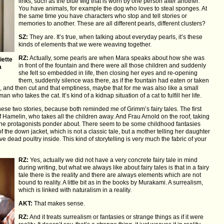
links, such as the blue wig that is worn by one person after another.
You have animals, for example the dog who loves to steal sponges. At
the same time you have characters who stop and tell stories or
memories to another. These are all different pearls, different clusters?
SZ:
They are. It’s true, when talking about everyday pearls, it’s these
kinds of elements that we were weaving together.
RZ:
Actually, some pearls are when Mara speaks about how she was
iette
in front of the fountain and there were all those children and suddenly
a
she felt so embedded in life, then closing her eyes and re-opening
them, suddenly silence was there, as if the fountain had eaten or taken
life, and then cut and that emptiness, maybe that for me was also like a small
 who takes the cat. It’s kind of a kidnap situation of a cat to fulfill her life.
these two stories, because both reminded me of Grimm’s fairy tales. The first
Hamelin, who takes all the children away. And Frau Arnold on the roof, taking
er the protagonists ponder about. There seem to be some childhood fantasies
of the down jacket, which is not a classic tale, but a mother telling her daughter
have dead poultry inside. This kind of storytelling is very much the fabric of your
RZ:
Yes, actually we did not have a very concrete fairy tale in mind
during writing, but what we always like about fairy tales is that in a fairy
tale there is the reality and there are always elements which are not
bound to reality. A little bit as in the books by Murakami. A surrealism,
which is linked with naturalism in a reality.
AKT:
That makes sense.
RZ:
And it treats surrealism or fantasies or strange things as if it were