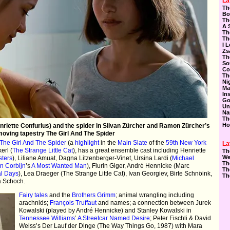
La
Th
Bo
Th
A 
Th
Th
I 
Zs
Th
So
Co
Th
Ni
Ma
In
Go
Un
Na
Th
Ho
nriette Confurius) and the spider in Silvan Zürcher and Ramon Zürcher’s
oving tapestry The Girl And The Spider
The Girl And The Spider
(a
highlight
in the
Main Slate
of the
59th New York
La
erl (
The Strange Little Cat
), has a great ensemble cast including Henriette
Th
We
sters
), Liliane Amuat, Dagna Litzenberger-Vinet, Ursina Lardi (
Michael
Th
n Corbijn
’s
A Most Wanted Man
), Flurin Giger, André Hennicke (Marc
Th
al Days
), Lea Draeger (The Strange Little Cat), Ivan Georgiev, Birte Schnöink,
Th
a Schoch.
Fairy tales
and the
Brothers Grimm
; animal wrangling including
arachnids;
François Truffaut
and names; a connection between Jurek
Kowalski (played by André Hennicke) and Stanley Kowalski in
Tennessee Williams
’
A Streetcar Named Desire
; Peter Fischli & David
Weiss’s Der Lauf der Dinge (The Way Things Go, 1987) with Mara