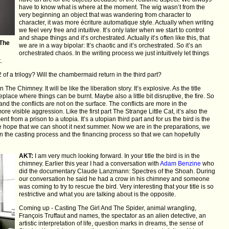
have to know what is where at the moment. The wig wasn’t from the
very beginning an object that was wandering from character to
character, it was more écriture automatique style. Actually when writing
we feel very free and intuitive. It’s only later when we start to control
and shape things and it’s orchestrated. Actually it’s often like this, that
 The
we are in a way bipolar: It’s chaotic and it’s orchestrated. So it’s an
orchestrated chaos. In the writing process we just intuitively let things
.
 of a trilogy? Will the chambermaid return in the third part?
 The Chimney. It will be like the liberation story. It’s explosive. As the title
replace where things can be burnt. Maybe also a little bit disruptive, the fire. So
and the conflicts are not on the surface. The conflicts are more in the
ore visible aggression. Like the first part The Strange Little Cat, it’s also the
ent from a prison to a utopia. It’s a utopian third part and for us the bird is the
We hope that we can shoot it next summer. Now we are in the preparations, we
in the casting process and the financing process so that we can hopefully
AKT:
I am very much looking forward. In your title the bird is in the
chimney. Earlier this year I had a conversation with
Adam Benzine
who
did the documentary Claude Lanzmann: Spectres of the Shoah. During
our conversation he said he had a crow in his chimney and someone
was coming to try to rescue the bird. Very interesting that your title is so
restrictive and what you are talking about is the opposite.
Coming up - Casting The Girl And The Spider, animal wrangling,
François Truffaut and names, the spectator as an alien detective, an
artistic interpretation of life, question marks in dreams, the sense of