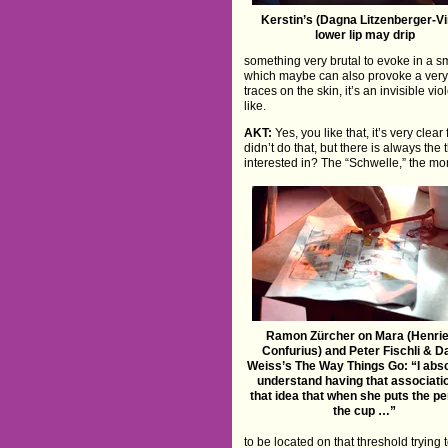
Kerstin’s (Dagna Litzenberger-Vi
lower lip may drip
something very brutal to evoke in a sm
which maybe can also provoke a very s
traces on the skin, it’s an invisible
like.
AKT:
Yes, you like that, it’s very clea
didn’t do that, but there is always the
interested in? The “Schwelle,” the mo
Ramon Zürcher on Mara (Henrie
Confurius) and Peter Fischli & D
Weiss’s The Way Things Go: “I abso
understand having that associati
that idea that when she puts the pen
the cup …”
to be located on that threshold trying