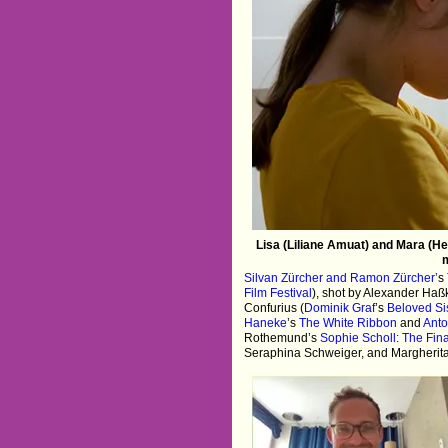
Lisa (Liliane Amuat) and Mara (He
m
Silvan Zürcher and Ramon Zürcher’
s
Film Festival
), shot by Alexander Haßk
Confurius (
Dominik Graf
’s
Beloved Si
Haneke
’s
The White Ribbon
and
Anto
Rothemund’s
Sophie Scholl: The Fin
Seraphina Schweiger, and Margherit