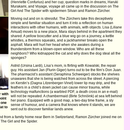
(Henriette Confurius) and her cup; question marks in dreams, Haruki
Murakami, and Voyage, voyage all came up in the discussion on The
Girl And The Spider with spidermen Silvan and Ramon Zürcher.
Moving out and on is stressful. The Zürchers take this deceptively
simple and familiar situation and turn it into a reflection on human
interactions with other humans, with animals, with objects. Lisa (Liliane
Amuat) moves to a new place, Mara stays behind in the apartment they
shared. A yellow boxcutter and a blue wig go on a journey, a kettle
whistles, a thermos squeaks, and a jackhammer breaks open the
asphalt. Mara will hurt her head when she awakes during a
thunderstorm from a blown-open window. Who are all these
neighbors? Who kidnapped the cat and why does the dog steal all the
sponges?
Astrid (Ursina Lardi), Lisa’s mom, is flirting with Kowalski, the repair
guy. His assistant Jan (Flurin Giger) turns out to be the film’s Don Juan.
The pharmacist’s assistant (Seraphina Schweiger) stocks the shelves
unawares that she is being watched from across the street. A piercing
on Kerstin’s (Dagna Litzenberger-Vinet) lower lip may drip, and the
feathers in a child’s down jacket can cause minor trauma, while
technology malfunctions (a warbled PDF, a death cross in an e-mail)
 with
will not be repeated. A chambermaid (Birte Schnöink) at sea left behind
point
her piano. Equipped with a good map, a two-day time frame, a sly
 one
sense of humour, and a camera that knows where it stands, we are
at to
sent out to discover familiar lands anew.
and from a family home near Bern in Switzerland, Ramon Zürcher joined me on
The Girl and the Spider.