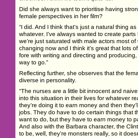
Did she always want to prioritise having str
female perspectives in her film?
“I did. And I think that’s just a natural thing as
whatever. I’ve always wanted to create parts
we’re just saturated with male actors most of t
changing now and I think it’s great that lots
fore with writing and directing and producing, 
way to go.”
Reflecting further, she observes that the fem
diverse in personality.
“The nurses are a little bit innocent and nai
into this situation in their lives for whatever 
they’re doing it to earn money and then they’l
jobs. They do have to do certain things that 
want to do, but they have to earn money to pa
And also with the Barbara character, the Clin
to be, well, they’re monsters really, so it doe