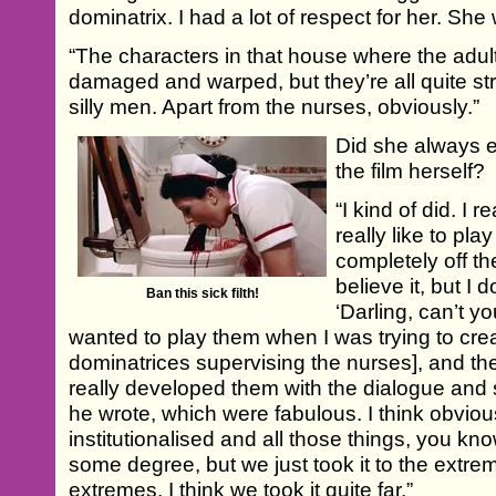
dominatrix. I had a lot of respect for her. S
“The characters in that house where the adult
damaged and warped, but they’re all quite stro
silly men. Apart from the nurses, obviously.”
Did she always e
the film herself?
“I kind of did. I 
really like to pla
completely off th
believe it, but 
Ban this sick filth!
‘Darling, can’t 
wanted to play them when I was trying to cre
dominatrices supervising the nurses], and t
really developed them with the dialogue and
he wrote, which were fabulous. I think obviou
institutionalised and all those things, you kn
some degree, but we just took it to the extreme
extremes. I think we took it quite far.”