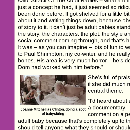
said ‘Attack Of The Adult Babies – what a brilli
just a concept he had, it just seemed so ridicu
been done before. It got shelved for a little bi
about it and writing things down, because o
of story to it, it can’t just be adult babies s
the story, the characters, the plot, the style
social comment coming through, and that’s h
It was – as you can imagine – lots of fun to 
to Paul Shrimpton, my co-writer, and he real
bones. His area is very much horror – he’s do
Dom had worked with him before.”
She’s full of prai
if she did much r
central theme.
“I’d heard about
a documentary,” 
Joanne Mitchell as Clinton, doing a spot
comment on a pe
of babysitting
adult baby because that’s completely up to t
should tell anyone what they should or should