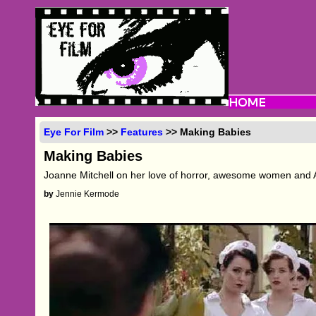
Eye For Film
>>
Features
>> Making Babies
Making Babies
Joanne Mitchell on her love of horror, awesome women and A
by
Jennie Kermode