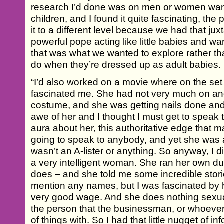
research I’d done was on men or women want
children, and I found it quite fascinating, the
it to a different level because we had that jux
powerful pope acting like little babies and wa
that was what we wanted to explore rather tha
do when they’re dressed up as adult babies.
“I’d also worked on a movie where on the set
fascinated me. She had not very much on and
costume, and she was getting nails done and 
awe of her and I thought I must get to speak t
aura about her, this authoritative edge that ma
going to speak to anybody, and yet she was a
wasn’t an A-lister or anything. So anyway, I 
a very intelligent woman. She ran her own d
does – and she told me some incredible stori
mention any names, but I was fascinated by 
very good wage. And she does nothing sexual a
the person that the businessman, or whoever it 
of things with. So I had that little nugget of in