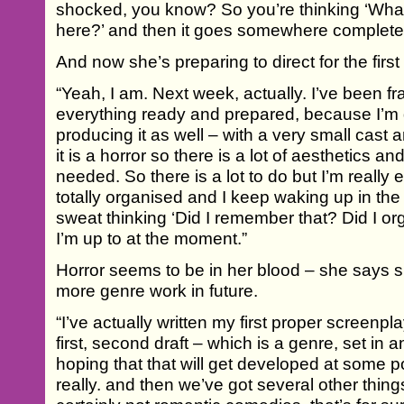
shocked, you know? So you’re thinking ‘Wha
here?’ and then it goes somewhere completely
And now she’s preparing to direct for the first 
“Yeah, I am. Next week, actually. I’ve been fran
everything ready and prepared, because I’m dir
producing it as well – with a very small cast a
it is a horror so there is a lot of aesthetics a
needed. So there is a lot to do but I’m really e
totally organised and I keep waking up in the 
sweat thinking ‘Did I remember that? Did I or
I’m up to at the moment.”
Horror seems to be in her blood – she says sh
more genre work in future.
“I’ve actually written my first proper screenplay
first, second draft – which is a genre, set in
hoping that that will get developed at some poin
really. and then we’ve got several other things