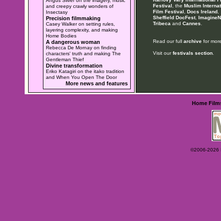
Angus Silver on the imagery, music
Festival
, the
Muslim Internat
and creepy crawly wonders of
Film Festival
,
Docs Ireland
,
Insectasy
Sheffield DocFest
,
ImagineN
Precision filmmaking
Tribeca
and
Cannes
.
Casey Walker on setting rules,
layering complexity, and making
Home Bodies
Read our full
archive
for more
A dangerous woman
Rebecca De Mornay on finding
Visit our
festivals section
.
characters' truth and making The
Gentleman Thief
Divine transformation
Eriko Katagiri on the itako tradition
and When You Open The Door
More news and features
Home
Film
©2006-2026 Ey