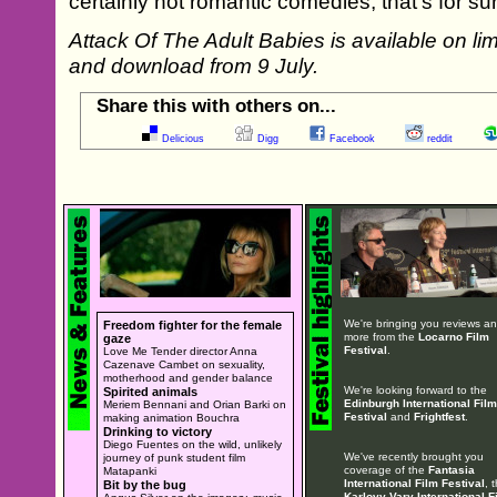
certainly not romantic comedies, that’s for sur
Attack Of The Adult Babies is available on li
and download from 9 July.
Share this with others on...
Delicious
Digg
Facebook
reddit
We're bringing you reviews a
Freedom fighter for the female
more from the
Locarno Film
gaze
Festival
.
Love Me Tender director Anna
Cazenave Cambet on sexuality,
motherhood and gender balance
We're looking forward to the
Spirited animals
Edinburgh International Film
Meriem Bennani and Orian Barki on
Festival
and
Frightfest
.
making animation Bouchra
Drinking to victory
Diego Fuentes on the wild, unlikely
We've recently brought you
journey of punk student film
coverage of the
Fantasia
Matapanki
International Film Festival
, 
Bit by the bug
Karlovy Vary International F