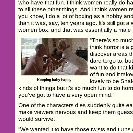
who have that fun. I think women really do 
to all these other things. And I think women reall
you know, I do a lot of boxing as a hobby an
than it was, say, ten years ago. It’s still got a
women box, and that was essentially a male 
“There’s so muc
think horror is a
discover areas t
dare to go to, but
want to do that k
of fun and it take
Keeping baby happy
lovely to be Sha
kinds of things but it’s so much fun to do horr
you’ve got to have a very open mind.”
One of the characters dies suddenly quite ear
make viewers nervous and keep them guessi
would survive.
“We wanted it to have those twists and turns