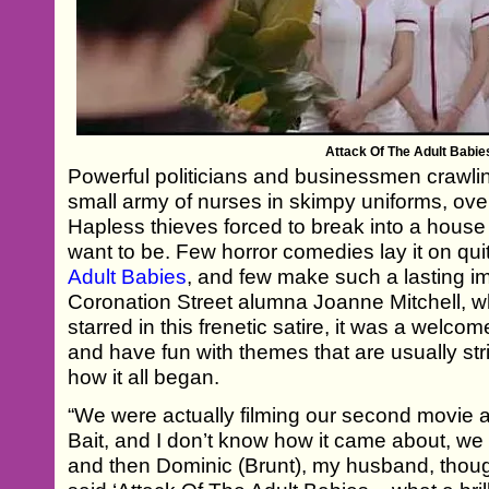
Attack Of The Adult Babie
Powerful politicians and businessmen crawli
small army of nurses in skimpy uniforms, ov
Hapless thieves forced to break into a house 
want to be. Few horror comedies lay it on qui
Adult Babies
, and few make such a lasting i
Coronation Street alumna Joanne Mitchell, 
starred in this frenetic satire, it was a welco
and have fun with themes that are usually stri
how it all began.
“We were actually filming our second movie a
Bait, and I don’t know how it came about, we
and then Dominic (Brunt), my husband, though