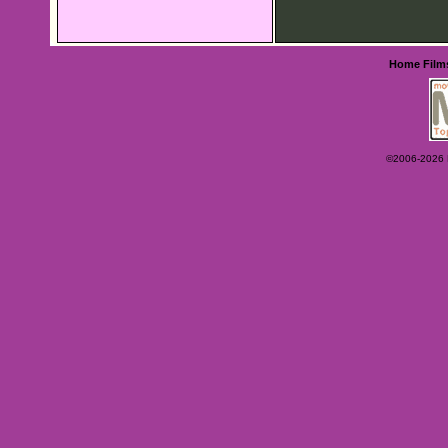
Home
Film
©2006-2026 Ey