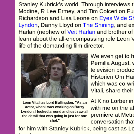
Stanley Kubrick's world. Through interviews 
Modine, R Lee Ermey, and Tim Colceri on Ful
Richardson and Lisa Leone on
Eyes Wide S
Lyndon
, Danny Lloyd on
The Shining
, and e
Harlan (nephew of
Veit Harlan
and brother of
learn about the all-encompassing role Leon Vi
life of the demanding film director.
We even get to 
Pernilla August,
television produ
Historien Om Ha
which was co-wr
Vitali, share the
At Kino Lorber i
Leon Vitali as Lord Bullingdon: "As an
with me on the af
actor, when I was working on Barry
Lyndon, I looked around and just saw all
premiere at Metro
the detail that was going in just for one
shot."
conversation that
for him with Stanley Kubrick, being cast as L