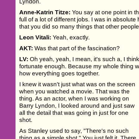
Lyndon.
Anne-Katrin Titze:
You say at one point in t
full of a lot of different jobs. I was in absolu
that you did so many things that other people
Leon Vitali:
Yeah, exactly.
AKT:
Was that part of the fascination?
LV:
Oh yeah, yeah, I mean, it's such a, I think
fortunate enough. Because my whole thing w
how everything goes together.
I knew it wasn't just what was on the screen
when you watched a movie. That was the
thing. As an actor, when I was working on
Barry Lyndon, I looked around and just saw
all the detail that was going in just for one
shot.
As Stanley used to say, "There's no such
thing as a simple shot." You just felt it. There