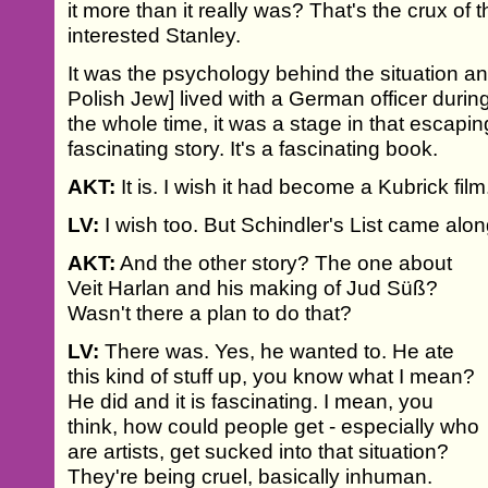
it more than it really was? That's the crux of
interested Stanley.
It was the psychology behind the situation and
Polish Jew] lived with a German officer during
the whole time, it was a stage in that escaping 
fascinating story. It's a fascinating book.
AKT:
It is. I wish it had become a Kubrick film
LV:
I wish too. But Schindler's List came alon
AKT:
And the other story? The one about
Veit Harlan and his making of Jud Süß?
Wasn't there a plan to do that?
LV:
There was. Yes, he wanted to. He ate
this kind of stuff up, you know what I mean?
He did and it is fascinating. I mean, you
think, how could people get - especially who
are artists, get sucked into that situation?
They're being cruel, basically inhuman.