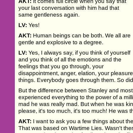
AKT:
It comes full circle when you say that
your last conversation with him had that
same gentleness again.
LV:
Yes!
AKT:
Human beings can be both. We all are
gentle and explosive to a degree.
LV:
Yes, I always say, if you think of yourself
and you think of all the emotions and the
feelings that you go through, your
disappointment, anger, elation, your pleasure
things. Everybody goes through them. So did
But the difference between Stanley and most
experienced everything to the power of a mil
mad he was really mad. But when he was kind 
please, it's too much, it's too much! He was t
AKT:
I want to ask you a few things about t
That was based on Wartime Lies. Wasn't ther