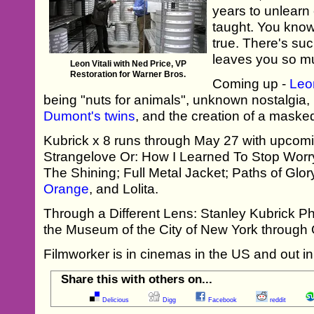
years to unlearn
taught. You know, 
true. There's such
leaves you so mu
Leon Vitali with Ned Price, VP
Restoration for Warner Bros.
Coming up -
Leon
being "nuts for animals", unknown nostalgia
Dumont's twins
, and the creation of a masked
Kubrick x 8 runs through May 27 with upcomi
Strangelove Or: How I Learned To Stop Wor
The Shining; Full Metal Jacket; Paths of Glory
Orange
, and Lolita.
Through a Different Lens: Stanley Kubrick Ph
the Museum of the City of New York through 
Filmworker is in cinemas in the US and out i
Share this with others on...
Delicious
Digg
Facebook
reddit