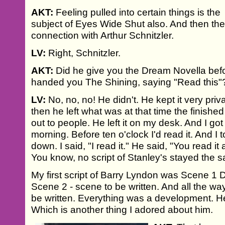
AKT:
Feeling pulled into certain things is the
subject of Eyes Wide Shut also. And then th
connection with Arthur Schnitzler.
LV:
Right, Schnitzler.
AKT:
Did he give you the Dream Novella be
handed you The Shining, saying "Read this"
LV:
No, no, no! He didn't. He kept it very pr
then he left what was at that time the finished 
out to people. He left it on my desk. And I got 
morning. Before ten o'clock I'd read it. And 
down. I said, "I read it." He said, "You read i
You know, no script of Stanley's stayed the 
My first script of Barry Lyndon was Scene 1 D
Scene 2 - scene to be written. And all the wa
be written. Everything was a development. He
Which is another thing I adored about him.