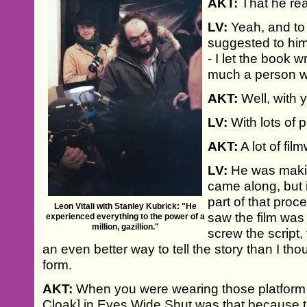
AKT:
That he rea
LV:
Yeah, and to 
suggested to hi
- I let the book w
much a person who
AKT:
Well, with y
LV:
With lots of 
AKT:
A lot of fil
LV:
He was makin
came along, but i
part of that proc
Leon Vitali with Stanley Kubrick: "He
saw the film was 
experienced everything to the power of a
million, gazillion."
screw the script, 
an even better way to tell the story than I th
form.
AKT:
When you were wearing those platform 
Cloak] in Eyes Wide Shut was that because t