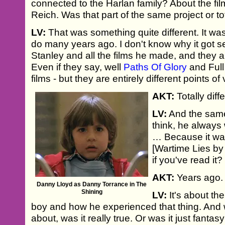
connected to the Harlan family? About the fil
Reich. Was that part of the same project or tot
LV:
That was something quite different. It w
do many years ago. I don't know why it got s
Stanley and all the films he made, and they ar
Even if they say, well
Paths Of Glory
and Full
films - but they are entirely different points of 
AKT:
Totally diff
LV:
And the sam
think, he always 
… Because it wa
[Wartime Lies by
if you've read it?
AKT:
Years ago.
Danny Lloyd as Danny Torrance in The
Shining
LV:
It's about th
boy and how he experienced that thing. And
about, was it really true. Or was it just fant