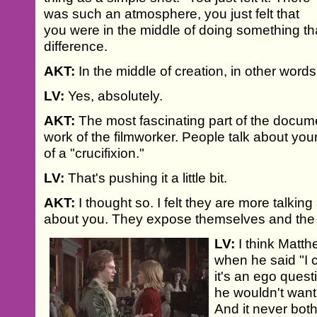
was such an atmosphere, you just felt that
you were in the middle of doing something th
difference.
AKT:
In the middle of creation, in other word
LV:
Yes, absolutely.
AKT:
The most fascinating part of the docum
work of the filmworker. People talk about you
of a "crucifixion."
LV:
That's pushing it a little bit.
AKT:
I thought so. I felt they are more talki
about you. They expose themselves and the li
LV:
I think Matth
when he said "I 
it's an ego quest
he wouldn't want 
And it never bot