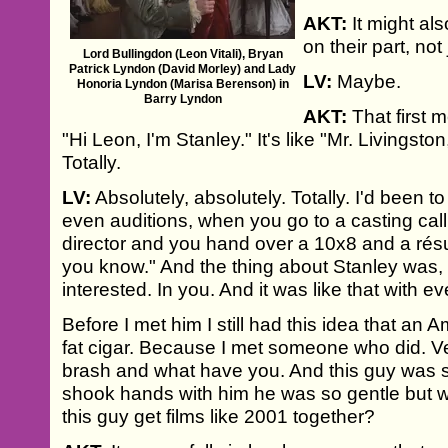
AKT:
It might als
on their part, not
Lord Bullingdon (Leon Vitali), Bryan
Patrick Lyndon (David Morley) and Lady
LV:
Maybe.
Honoria Lyndon (Marisa Berenson) in
Barry Lyndon
AKT:
That first 
"Hi Leon, I'm Stanley." It's like "Mr. Livingst
Totally.
LV:
Absolutely, absolutely. Totally. I'd been t
even auditions, when you go to a casting call.
director and you hand over a 10x8 and a résumé
you know." And the thing about Stanley was, 
interested. In you. And it was like that with e
Before I met him I still had this idea that an
fat cigar. Because I met someone who did. V
brash and what have you. And this guy was
shook hands with him he was so gentle but
this guy get films like 2001 together?