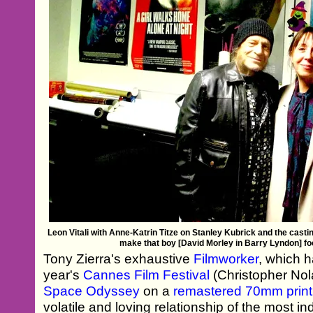
Leon Vitali‬ with Anne-Katrin Titze on Stanley Kubrick and the casti
make that boy [David Morley in Barry Lyndon] fo
Tony Zierra's exhaustive
Filmworker
, which h
year's
Cannes Film Festival
(Christopher Nol
Space Odyssey
on a
remastered 70mm print
volatile and loving relationship of the most i