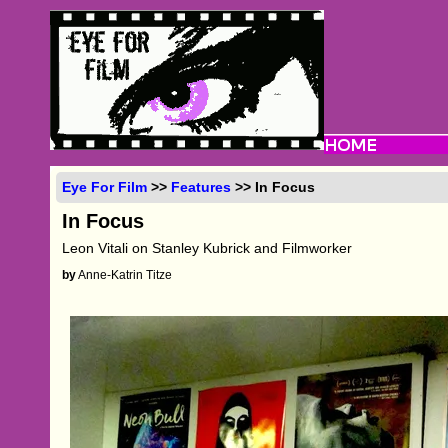
Eye For Film
>>
Features
>> In Focus
In Focus
Leon Vitali on Stanley Kubrick and Filmworker
by
Anne-Katrin Titze