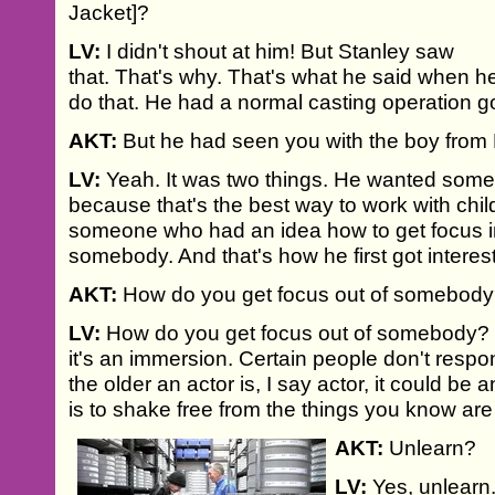
Jacket]?
LV:
I didn't shout at him! But Stanley saw
that. That's why. That's what he said when h
do that. He had a normal casting operation g
AKT:
But he had seen you with the boy from
LV:
Yeah. It was two things. He wanted som
because that's the best way to work with chi
someone who had an idea how to get focus i
somebody. And that's how he first got interes
AKT:
How do you get focus out of somebod
LV:
How do you get focus out of somebody? W
it's an immersion. Certain people don't respo
the older an actor is, I say actor, it could be a
is to shake free from the things you know are
AKT:
Unlearn?
LV:
Yes, unlearn.