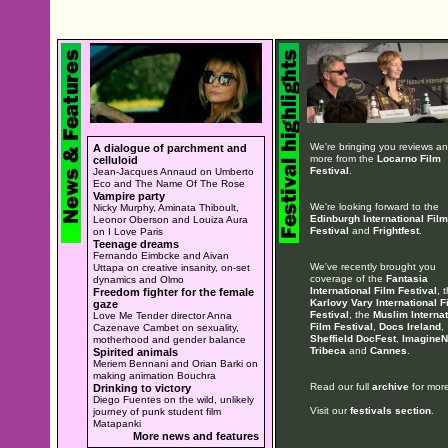
We're bringing you reviews a
A dialogue of parchment and
more from the
Locarno Film
celluloid
Festival
.
Jean-Jacques Annaud on Umberto
Eco and The Name Of The Rose
Vampire party
We're looking forward to the
Nicky Murphy, Aminata Thiboult,
Edinburgh International Film
Leonor Oberson and Louiza Aura
Festival
and
Frightfest
.
on I Love Paris
Teenage dreams
Fernando Eimbcke and Aivan
We've recently brought you
Uttapa on creative insanity, on-set
coverage of the
Fantasia
dynamics and Olmo
International Film Festival
, 
Freedom fighter for the female
Karlovy Vary International F
gaze
Festival
, the
Muslim Internat
Love Me Tender director Anna
Film Festival
,
Docs Ireland
,
Cazenave Cambet on sexuality,
Sheffield DocFest
,
ImagineN
motherhood and gender balance
Tribeca
and
Cannes
.
Spirited animals
Meriem Bennani and Orian Barki on
making animation Bouchra
Read our full
archive
for more
Drinking to victory
Diego Fuentes on the wild, unlikely
Visit our
festivals section
.
journey of punk student film
Matapanki
More news and features