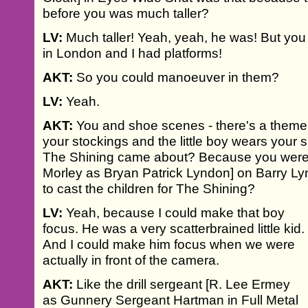
before you was much taller?
LV:
Much taller! Yeah, yeah, he was! But you s
in London and I had platforms!
AKT:
So you could manoeuver in them?
LV:
Yeah.
AKT:
You and shoe scenes - there's a theme.
your stockings and the little boy wears your s
The Shining came about? Because you were s
Morley as Bryan Patrick Lyndon] on Barry L
to cast the children for The Shining?
LV:
Yeah, because I could make that boy
focus. He was a very scatterbrained little kid.
And I could make him focus when we were
actually in front of the camera.
AKT:
Like the drill sergeant [R. Lee Ermey
as Gunnery Sergeant Hartman in Full Metal