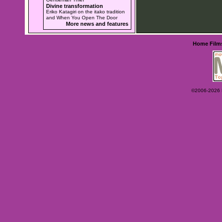
Divine transformation
Eriko Katagiri on the itako tradition
and When You Open The Door
More news and features
Home
Film
©2006-2026 Ey