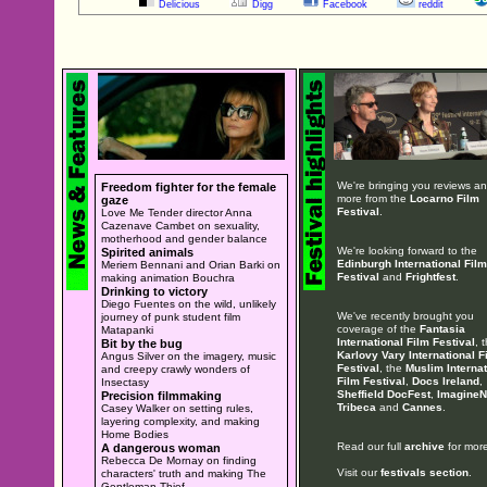
Delicious
Digg
Facebook
reddit
We're bringing you reviews a
Freedom fighter for the female
more from the
Locarno Film
gaze
Festival
.
Love Me Tender director Anna
Cazenave Cambet on sexuality,
motherhood and gender balance
We're looking forward to the
Spirited animals
Edinburgh International Film
Meriem Bennani and Orian Barki on
Festival
and
Frightfest
.
making animation Bouchra
Drinking to victory
Diego Fuentes on the wild, unlikely
We've recently brought you
journey of punk student film
coverage of the
Fantasia
Matapanki
International Film Festival
, 
Bit by the bug
Karlovy Vary International F
Angus Silver on the imagery, music
Festival
, the
Muslim Internat
and creepy crawly wonders of
Film Festival
,
Docs Ireland
,
Insectasy
Sheffield DocFest
,
ImagineN
Precision filmmaking
Tribeca
and
Cannes
.
Casey Walker on setting rules,
layering complexity, and making
Home Bodies
Read our full
archive
for more
A dangerous woman
Rebecca De Mornay on finding
Visit our
festivals section
.
characters' truth and making The
Gentleman Thief