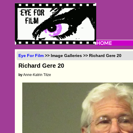
Eye For Film
>> Image Galleries >> Richard Gere 20
Richard Gere 20
by
Anne-Katrin Titze