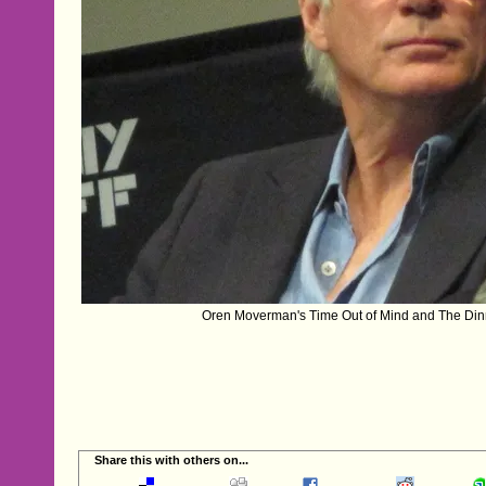
Oren Moverman's Time Out of Mind and The Dinn
Share this with others on...