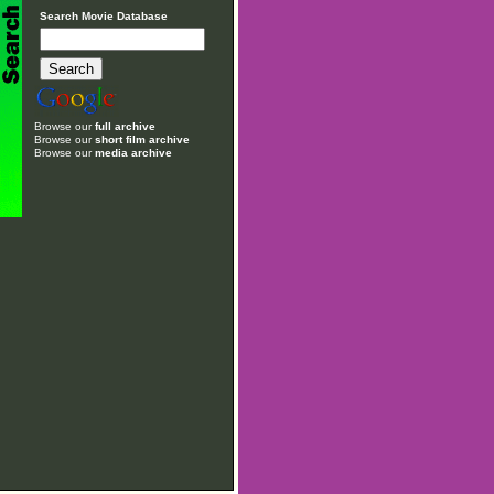
Search Movie Database
Browse our
full archive
Browse our
short film archive
Browse our
media archive