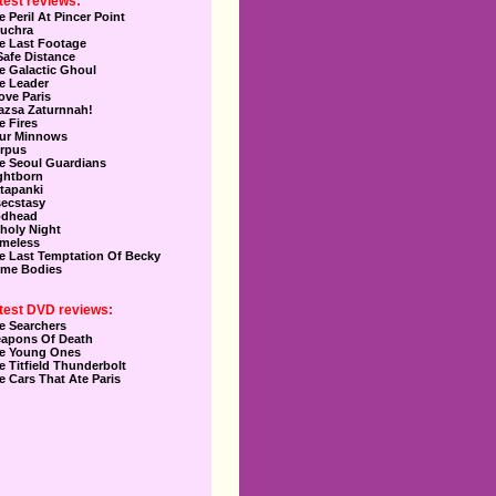
test reviews:
e Peril At Pincer Point
uchra
e Last Footage
Safe Distance
e Galactic Ghoul
e Leader
Love Paris
azsa Zaturnnah!
e Fires
ur Minnows
rpus
e Seoul Guardians
ghtborn
tapanki
secstasy
dhead
holy Night
meless
e Last Temptation Of Becky
me Bodies
test DVD reviews:
e Searchers
apons Of Death
e Young Ones
e Titfield Thunderbolt
e Cars That Ate Paris