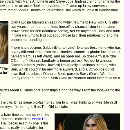
een party with Marie Antoinette and Steve Jobs, finding the right name for the
 how to make an actor "feel more vulnerable" came up in my conversation
writer/director Sophie Brooks on Valentine's Day which fell on Ash Wednesday
Diana (Zosia Mamet) an aspiring writer, returns to New York City after
two years in London and finds herself by chance living in the same
brownstone as Ben (Matthew Shear), her ex-boyfriend. Back and forth
in time we jump to find out about those two, their relationship and the
people surrounding them.
There is precocious Gabby (Diana Irvine), Diana's best friend who has
a very different temperament, a timeless commit-a-phobe love interest
named Marcus (Jeff Ward), and an open ear. So does Amy (Deirdre
O'Connell), Diana's landlady, a former actress. We get to witness
Diana's father's (Arliss Howard) first quietly disastrous meeting with
 "The
Ben, which couldn't be any more awkward, and a Volvo-ride out of
t for
town that introduces Diana to Ben's parents Barry (David Wohl) and
Jenny (Sabina Friedman-Seitz) who are worried about their child on a
truths about all kinds of relationships along the way. From the footwear to the
f.
th the title. It has some old-fashioned flair to it. I was thinking of Meet Me in St
nd myself referring to it as The Girl Upstairs.
 a hard time coming up with the
her romantic comedies.
Annie Hall
,
 Hall because I think she is the
ter is really the catalyst for