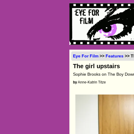
Eye For Film
>>
Features
>> Th
The girl upstairs
Sophie Brooks on The Boy Down
by
Anne-Katrin Titze