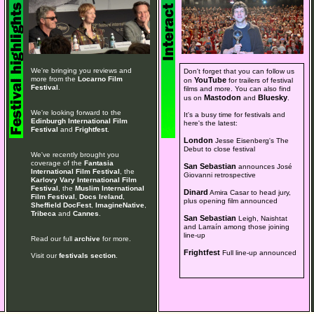
We're bringing you reviews and
Don't forget that you can follow us
more from the
Locarno Film
YouTube
on
for trailers of festival
Festival
.
films and more. You can also find
Mastodon
Bluesky
us on
and
.
We're looking forward to the
It's a busy time for festivals and
Edinburgh International Film
here's the latest:
Festival
and
Frightfest
.
London
Jesse Eisenberg's The
Debut to close festival
We've recently brought you
coverage of the
Fantasia
San Sebastian
announces José
International Film Festival
, the
Giovanni retrospective
Karlovy Vary International Film
Festival
, the
Muslim International
Dinard
Amira Casar to head jury,
Film Festival
,
Docs Ireland
,
plus opening film announced
Sheffield DocFest
,
ImagineNative
,
Tribeca
and
Cannes
.
San Sebastian
Leigh, Naishtat
and Larraín among those joining
line-up
Read our full
archive
for more.
Frightfest
Full line-up announced
Visit our
festivals section
.