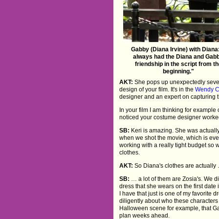
Gabby (Diana Irvine) with Diana:
always had the Diana and Gab
friendship in the script from t
beginning."
AKT:
She pops up unexpectedly severa
design of your film. It's in the
Wendy C
designer and an expert on capturing t
In your film I am thinking for example 
noticed your costume designer worke
SB:
Keri is amazing. She was actuall
when we shot the movie, which is ev
working with a really tight budget so 
clothes.
AKT:
So Diana's clothes are actually
SB:
… a lot of them are Zosia's. We 
dress that she wears on the first date 
I have that just is one of my favorite d
diligently about who these characters
Halloween scene for example, that Gab
plan weeks ahead.