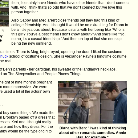
then, I certainly have friends who have other friends that I don't connect
with. And I think that's so odd that we don't connect but we love this
person together.
Also Gabby and Meg aren't close friends but they had this kind of
college friendship. And I thought it would be an extra thing for Diana to
be a little jealous about. Because it starts with her being like "Who is
 "I
this girl? You've a best friend I don't know about?" And she's like "No,
by
no no, it's a casual friendship." And then on top of that she ends up
he
being the new girlfriend.
l times. There is Meg, bright-eyed, opening the door. I liked the costume
huck
school of costume design. She is Alexander Payne's longtime costume
he real.
of Ben's parents - her cardigan, his sweater or the landlady's necklace. I
d on The Sleepwalker and People Places Things.
y eight or nine months pregnant
en more impressive. We were
we used a lot of the actors' own
 …
did buy some things. We made the
in Brooklyn based off a dress that
resses. Keri and I thought really
 are and how they dress. For the
Diana with Ben: "I was kind of thinking
by would be the type of girl to
about other romantic comedies. Annie
Hall, for example."