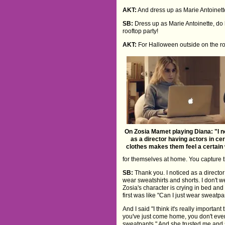
AKT:
And dress up as Marie Antoinett
SB:
Dress up as Marie Antoinette, do h
rooftop party!
AKT:
For Halloween outside on the ro
On Zosia Mamet playing Diana: "I n
as a director having actors in cer
clothes makes them feel a certain
for themselves at home. You capture t
SB:
Thank you. I noticed as a director
wear sweatshirts and shorts. I don't 
Zosia's character is crying in bed and
first was like "Can I just wear sweatp
And I said "I think it's really importa
you've just come home, you don't eve
sweatpants." And she trusted me and said