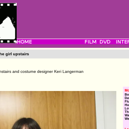
e girl upstairs
stairs and costume designer Keri Langerman
Mo
Bo
Da
Fl
Hu
Lo
Th
Wa
We