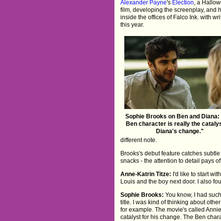
Alexander Payne
's
Election
, a Hallow
film, developing the screenplay, and
inside the offices of Falco Ink. with 
this year.
Sophie Brooks on Ben and Diana:
Ben character is really the catalys
Diana's change."
different note.
Brooks's debut feature catches subtle 
snacks - the attention to detail pays of
Anne-Katrin Titze:
I'd like to start wi
Louis and the boy next door. I also fou
Sophie Brooks:
You know, I had such
title. I was kind of thinking about ot
for example. The movie's called Annie
catalyst for his change. The Ben charac