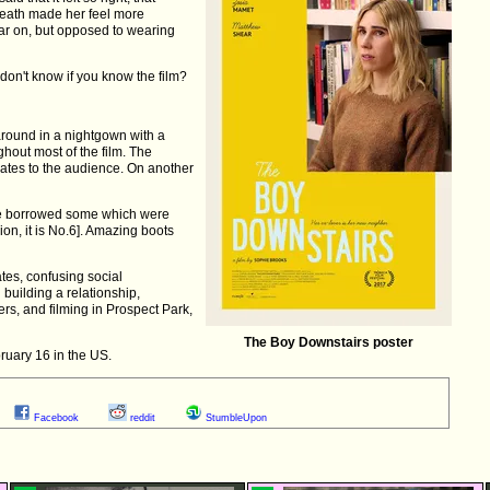
neath made her feel more
ar on, but opposed to wearing
on't know if you know the film?
round in a nightgown with a
hout most of the film. The
slates to the audience. On another
e borrowed some which were
ion, it is No.6]. Amazing boots
ates, confusing social
building a relationship,
rs, and filming in Prospect Park,
The Boy Downstairs poster
ruary 16 in the US.
Facebook
reddit
StumbleUpon