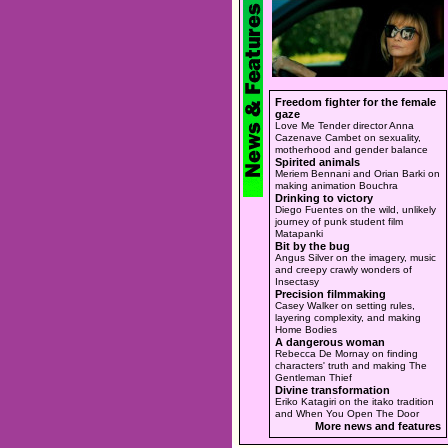
Freedom fighter for the female
gaze
Love Me Tender director Anna
Cazenave Cambet on sexuality,
motherhood and gender balance
Spirited animals
Meriem Bennani and Orian Barki on
making animation Bouchra
Drinking to victory
Diego Fuentes on the wild, unlikely
journey of punk student film
Matapanki
Bit by the bug
Angus Silver on the imagery, music
and creepy crawly wonders of
Insectasy
Precision filmmaking
Casey Walker on setting rules,
layering complexity, and making
Home Bodies
A dangerous woman
Rebecca De Mornay on finding
characters' truth and making The
Gentleman Thief
Divine transformation
Eriko Katagiri on the itako tradition
and When You Open The Door
More news and features