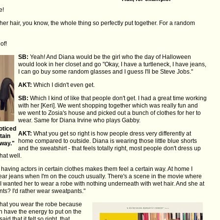
e!
er hair, you know, the whole thing so perfectly put together. For a random
of!
SB:
Yeah! And Diana would be the girl who the day of Halloween
would look in her closet and go "Okay, I have a turtleneck, I have jeans,
I can go buy some random glasses and I guess I'll be Steve Jobs."
AKT:
Which I didn't even get.
SB:
Which I kind of like that people don't get. I had a great time working
with her [Keri]. We went shopping together which was really fun and
we went to Zosia's house and picked out a bunch of clothes for her to
wear. Same for Diana Irvine who plays Gabby.
oticed
AKT:
What you get so right is how people dress very differently at
tain
home compared to outside. Diana is wearing those little blue shorts
 way."
and the sweatshirt - that feels totally right, most people don't dress up
hat well.
 having actors in certain clothes makes them feel a certain way. At home I
wear jeans when I'm on the couch usually. There's a scene in the movie where
 I wanted her to wear a robe with nothing underneath with wet hair. And she at
ants? I'd rather wear sweatpants."
nt that you wear the robe because
n have the energy to put on the
 that it felt so right, that