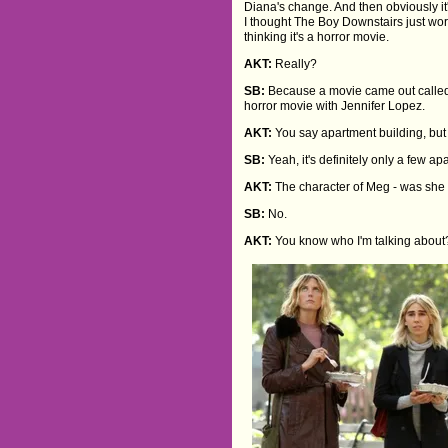
Diana's change. And then obviously it'
I thought The Boy Downstairs just work
thinking it's a horror movie.
AKT:
Really?
SB:
Because a movie came out called
horror movie with Jennifer Lopez.
AKT:
You say apartment building, but 
SB:
Yeah, it's definitely only a few a
AKT:
The character of Meg - was she i
SB:
No.
AKT:
You know who I'm talking about