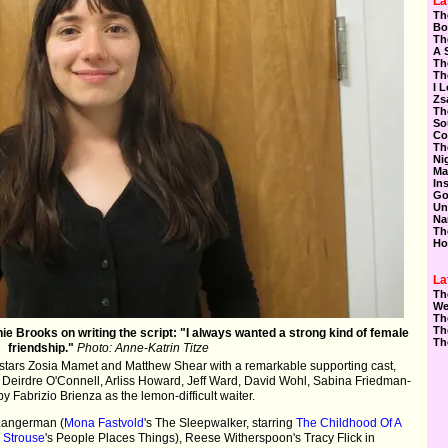
La
Th
Bo
Th
A 
Th
Th
I 
Zs
Th
So
Co
Th
Ni
Ma
In
Go
Un
Na
Th
Ho
La
Th
We
Th
Th
e Brooks on writing the script: "I always wanted a strong kind of female
Th
friendship."
Photo: Anne-Katrin Titze
stars Zosia Mamet and Matthew Shear with a remarkable supporting cast,
 Deirdre O'Connell, Arliss Howard, Jeff Ward, David Wohl, Sabina Friedman-
Fabrizio Brienza as the lemon-difficult waiter.
 Langerman (
Mona Fastvold
's The Sleepwalker, starring
The Childhood Of A
 Strouse
's People Places Things), Reese Witherspoon's Tracy Flick in