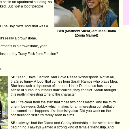
s set in an apartment building, so
ed. But I get a lot of people
 The Boy Next Door that was a
Ben (Matthew Shear) amuses Diana
(Zosia Mamet)
it's really a brownstone.
partments in a brownstone, yeah.
nspired by Tracy Flick from Election?
?
SB:
Yeah, I love Election. And I love Reese Witherspoon. Not at all,
that's so funny. A lot of that comes from Sarah Ramos who plays Meg.
She has such a dry sense of humour. I think Diana also has a dry
sense of humour but theirs don't collide, they conflict. Sarah brought
this really interesting tone to the character.
AKT:
It's clear from the start that those two don't match. And the third
one in between, Gabby, which makes for an interesting constellation
that sometimes happens. It's chemistry also. Did you work on the
constellation first? It's rarely seen in films.
SB:
I always had the Diana and Gabby friendship in the script from the
beginning. I always wanted a strong kind of female friendship. And