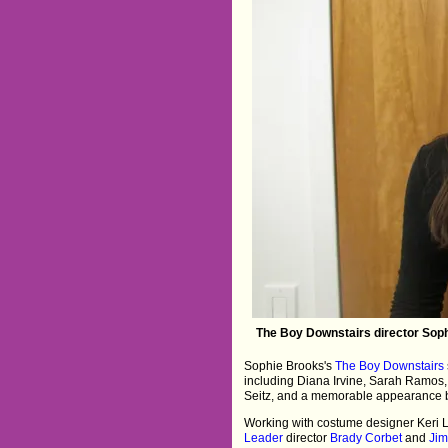
The Boy Downstairs director Sophi
Sophie Brooks's
The Boy Downstairs
including Diana Irvine, Sarah Ramos,
Seitz, and a memorable appearance by 
Working with costume designer Keri
Leader
director
Brady Corbet
and
Jim