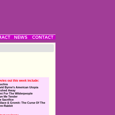
vies out this week include:
uchra
vid Byrne’s American Utopia
ushed Away
nt For The Wilderpeople
ve Me Tender
e Sacrifice
llace & Gromit: The Curse Of The
re-Rabbit