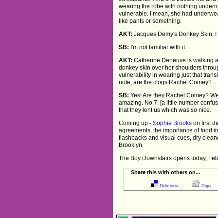
wearing the robe with nothing under
vulnerable. I mean, she had underwe
like pants or something.
AKT:
Jacques Demy's Donkey Skin, I d
SB:
I'm not familiar with it.
AKT:
Catherine Deneuve is walking a
donkey skin over her shoulders throug
vulnerability in wearing just that tran
note, are the clogs Rachel Comey?
SB:
Yes! Are they Rachel Comey? W
amazing. No.7! [a little number confus
that they lent us which was so nice.
Coming up -
Sophie Brooks
on first d
agreements, the importance of food in 
flashbacks and visual cues, dry cleane
Brooklyn.
The Boy Downstairs opens today, Feb
Share this with others on...
Delicious
Digg