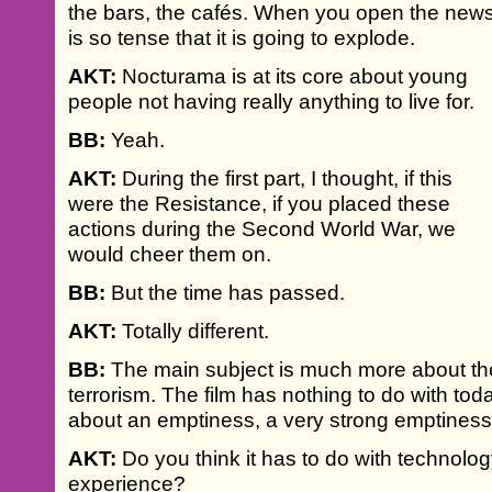
the bars, the cafés. When you open the new
is so tense that it is going to explode.
AKT:
Nocturama is at its core about young
people not having really anything to live for.
BB:
Yeah.
AKT:
During the first part, I thought, if this
were the Resistance, if you placed these
actions during the Second World War, we
would cheer them on.
BB:
But the time has passed.
AKT:
Totally different.
BB:
The main subject is much more about th
terrorism. The film has nothing to do with toda
about an emptiness, a very strong emptiness
AKT:
Do you think it has to do with technolo
experience?