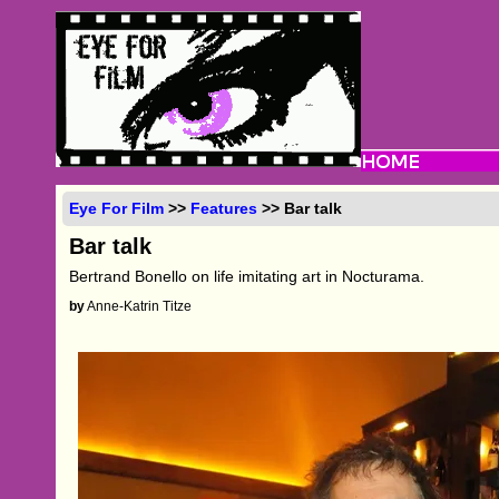
Eye For Film
>>
Features
>> Bar talk
Bar talk
Bertrand Bonello on life imitating art in Nocturama.
by
Anne-Katrin Titze