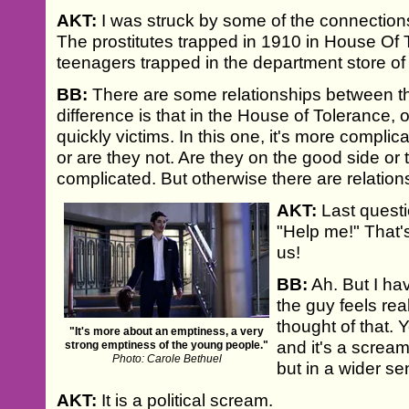
AKT:
I was struck by some of the connections 
The prostitutes trapped in 1910 in House Of
teenagers trapped in the department store o
BB:
There are some relationships between the
difference is that in the House of Tolerance, o
quickly victims. In this one, it's more complic
or are they not. Are they on the good side or 
complicated. But otherwise there are relation
AKT:
Last questio
"Help me!" That's
us!
BB:
Ah. But I ha
the guy feels rea
thought of that. Y
"It's more about an emptiness, a very
and it's a scream
strong emptiness of the young people."
Photo: Carole Bethuel
but in a wider sen
AKT:
It is a political scream.