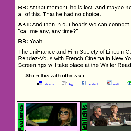
BB:
At that moment, he is lost. And maybe h
all of this. That he had no choice.
AKT:
And then in our heads we can connect i
"call me any, any time?"
BB:
Yeah.
The uniFrance and Film Society of Lincoln Ce
Rendez-Vous with French Cinema in New Yor
Screenings will take place at the Walter Read
Share this with others on...
Delicious
Digg
Facebook
reddit