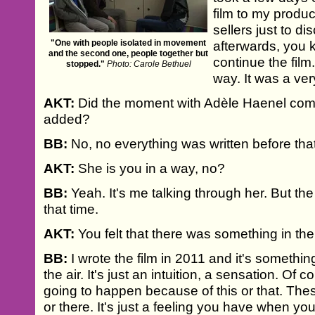
film to my produc
sellers just to d
"One with people isolated in movement
afterwards, you 
and the second one, people together but
continue the film
stopped."
Photo: Carole Bethuel
way. It was a ve
AKT:
Did the moment with Adèle Haenel come
added?
BB:
No, no everything was written before that
AKT:
She is you in a way, no?
BB:
Yeah. It's me talking through her. But the
that time.
AKT:
You felt that there was something in the
BB:
I wrote the film in 2011 and it's something
the air. It's just an intuition, a sensation. Of c
going to happen because of this or that. Th
or there. It's just a feeling you have when you