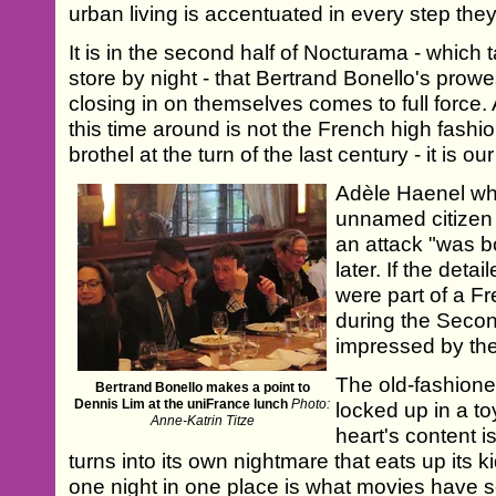
urban living is accentuated in every step they
It is in the second half of Nocturama - which
store by night - that Bertrand Bonello's prow
closing in on themselves comes to full force.
this time around is not the French high fashio
brothel at the turn of the last century - it is ou
Adèle Haenel w
unnamed citizen 
an attack "was 
later. If the deta
were part of a 
during the Seco
impressed by thei
The old-fashione
Bertrand Bonello makes a point to
Dennis Lim at the uniFrance lunch
Photo:
locked up in a to
Anne-Katrin Titze
heart's content is
turns into its own nightmare that eats up its k
one night in one place is what movies have s