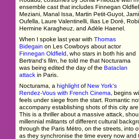
ensemble cast that includes Finnegan Oldfie
Meziani, Manal Issa, Martin Petit-Guyot, Ja
Oufella, Laure Valentinelli, Ilias Le Doré, R
Hermine Karagheuz, and Adèle Haenel.
When I spoke last year with
Thomas
Bidegain
on Les Cowboys about actor
Finnegan Oldfield
, who stars in both his and
Bertrand's film, he told me that Nocturama
was being edited the day of the
Bataclan
attack
in Paris.
Nocturama, a
highlight
of
New York's
Rendez-Vous with French Cinema
, begins wi
feels under siege from the start. Romantic not
accompany establishing shots of this city are
This is a thriller about a massive attack, sho
millennial militants of different cultural bac
through the Paris Métro, on the streets, into of
as they synchronise the time every now and th