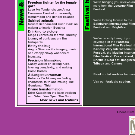
We're bringing you reviews a
Freedom fighter for the female
more from the
Locarno Film
gaze
Festival
.
Love Me Tender director Anna
Cazenave Cambet on sexuality,
motherhood and gender balance
We're looking forward to the
Spirited animals
Edinburgh International Film
Meriem Bennani and Orian Barki on
Festival
and
Frightfest
.
making animation Bouchra
Drinking to victory
Diego Fuentes on the wild, unlikely
We've recently brought you
journey of punk student film
coverage of the
Fantasia
Matapanki
International Film Festival
, 
Bit by the bug
Karlovy Vary International F
Angus Silver on the imagery, music
Festival
, the
Muslim Internat
and creepy crawly wonders of
Film Festival
,
Docs Ireland
,
Insectasy
Sheffield DocFest
,
ImagineN
Precision filmmaking
Tribeca
and
Cannes
.
Casey Walker on setting rules,
layering complexity, and making
Home Bodies
Read our full
archive
for more
A dangerous woman
Rebecca De Mornay on finding
Visit our
festivals section
.
characters' truth and making The
Gentleman Thief
Divine transformation
Eriko Katagiri on the itako tradition
and When You Open The Door
More news and features
Home
Film