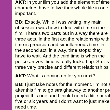
AKT:
In your film you add the element of time t
characters have to live their whole life in on
important.
BB:
Exactly. While I was writing, my main
obsession was how to deal with time in the
film. There's two parts but in a way there are
three acts. In the first act the relationship with
time is precision and simultaneous time. In
the second act, in a way, time stops; they
have to wait. And the third time is when the
police arrives, time is really fucked up. So it's
three very precise and different relationships 
AKT:
What is coming up for you next?
BB:
I just take notes for the moment. I'm not su
after this film to go straightaway to another pro
project this one and I think I need a little break
five or six years and I don't want to just make
need time.