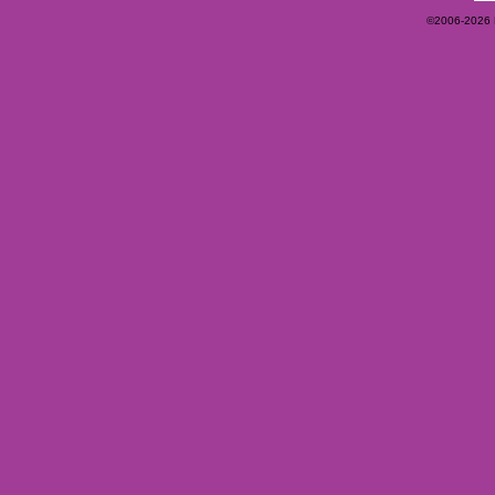
©2006-2026 Ey