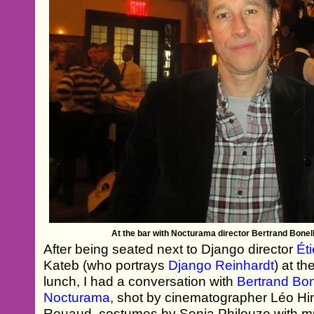
At the bar with Nocturama director Bertrand Bonel
After being seated next to Django director
Ét
Kateb (who portrays
Django Reinhardt
) at t
lunch, I had a conversation with
Bertrand Bon
Nocturama
, shot by cinematographer Léo Hin
Rouaud, costumes by Sonia Philouze with mus