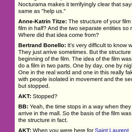
Nocturama makes it terrifyingly clear that say
same as "help us."
Anne-Katrin Titze:
The structure of your film 
film in half? And the two separate entities s
Where did that idea come from?
Bertrand Bonello:
It's very difficult to kno
They just arrive sometimes. But the structure 
beginning of the film. The idea of the film was
do a film in two parts. One by day, one by nigh
One in the real world and one in this really f
with people isolated in movement and the se
but stopped.
AKT:
Stopped?
BB:
Yeah, the time stops in a way when they
arrive in the mall. So the basis of the film was
the structure in fact.
AKT:
When you were here for
Saint Laurent