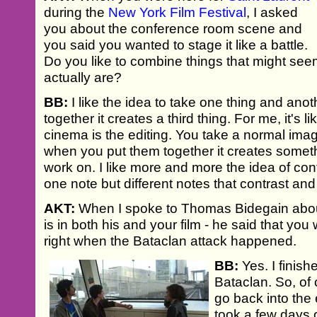
during the
New York Film Festival
, I asked
you about the conference room scene and
you said you wanted to stage it like a battle.
Do you like to combine things that might se
actually are?
BB:
I like the idea to take one thing and an
together it creates a third thing. For me, it's l
cinema is the editing. You take a normal im
when you put them together it creates somethi
work on. I like more and more the idea of con
one note but different notes that contrast a
AKT:
When I spoke to Thomas Bidegain abou
is in both his and your film - he said that you
right when the Bataclan attack happened.
BB:
Yes. I finishe
Bataclan. So, of 
go back into the e
took a few days 