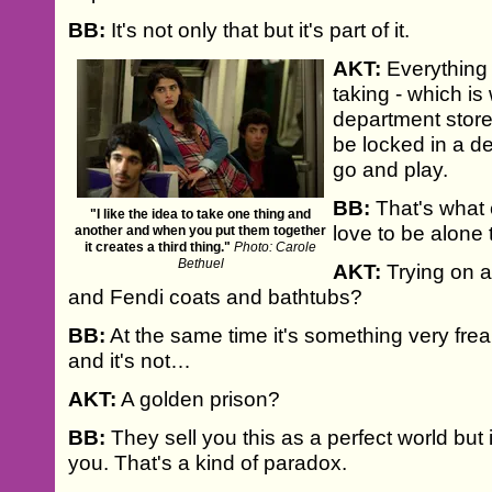
BB:
It's not only that but it's part of it.
AKT:
Everything 
taking - which is
department store
be locked in a d
go and play.
BB:
That's what 
"I like the idea to take one thing and
love to be alone 
another and when you put them together
it creates a third thing."
Photo: Carole
Bethuel
AKT:
Trying on a
and Fendi coats and bathtubs?
BB:
At the same time it's something very freak
and it's not…
AKT:
A golden prison?
BB:
They sell you this as a perfect world but i
you. That's a kind of paradox.