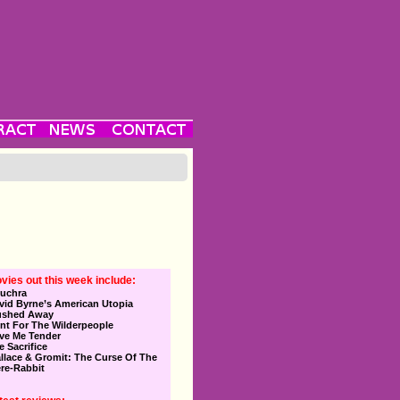
vies out this week include:
uchra
vid Byrne’s American Utopia
ushed Away
nt For The Wilderpeople
ve Me Tender
e Sacrifice
llace & Gromit: The Curse Of The
re-Rabbit