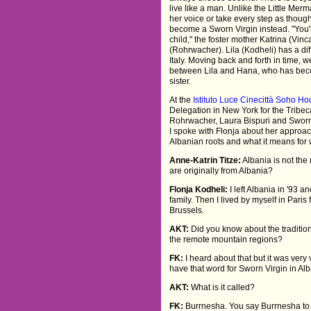
live like a man. Unlike the Little Mer
her voice or take every step as thoug
become a Sworn Virgin instead. "You'
child," the foster mother Katrina (Vi
(Rohrwacher). Lila (Kodheli) has a diff
Italy. Moving back and forth in time, 
between Lila and Hana, who has bec
sister.
At the
Istituto Luce Cinecittà Soho H
Delegation in New York for the Tribec
Rohrwacher, Laura Bispuri and Sworn
I spoke with Flonja about her approac
Albanian roots and what it means for
Anne-Katrin Titze:
Albania is not the
are originally from Albania?
Flonja Kodheli:
I left Albania in '93 
family. Then I lived by myself in Paris
Brussels.
AKT:
Did you know about the tradition 
the remote mountain regions?
FK:
I heard about that but it was very v
have that word for Sworn Virgin in Al
AKT:
What is it called?
FK:
Burrnesha. You say Burrnesha to a