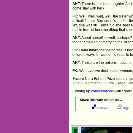
AKT:
There is also her daughter. And t
come stay with her?
FK:
Well, well, well, well, the sister 
difficult for her. Because it's the firs
left, she was still Hana. So she sees
has in front of her everything that she
AKT:
About herself as well, perhaps? 
for her? Instead of marrying the strang
FK:
Hana thinks that being free is be
different ways for women to react to b
AKT:
These are the options - becomi
FK:
We have two destinies of women, tot
Encore Nora Ephron Prize screenings o
26 at 2:30pm and 8:30pm - Regal Bat
Coming up
conversations
with Sworn 
Share this with others on...
Delicious
Digg