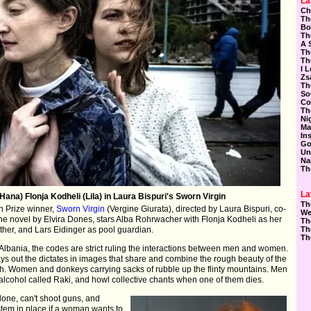
La
Ch
Th
Bo
Th
A 
Th
Th
I 
Zs
Th
So
Co
Th
Ni
Ma
In
Go
Un
Na
Th
La
ana) Flonja Kodheli (Lila) in Laura Bispuri's Sworn Virgin
Th
 Prize winner,
Sworn Virgin
(Vergine Giurata), directed by Laura Bispuri, co-
We
the novel by Elvira Dones, stars Alba Rohrwacher with Flonja Kodheli as her
Th
mother, and Lars Eidinger as pool guardian.
Th
Th
 Albania, the codes are strict ruling the interactions between men and women.
e lays out the dictates in images that share and combine the rough beauty of the
th. Women and donkeys carrying sacks of rubble up the flinty mountains. Men
 alcohol called Raki, and howl collective chants when one of them dies.
one, can't shoot guns, and
tem in place if a woman wants to