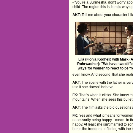
- "you're a Burrnesha, don't worry abou
child. The region this is from is way u
AKT:
Tell me about your character Lila
Lila (Flonja Kodheli) with Mark (
Rohrwacher): "We have two diffe
ways for women to react to be fr
even know. And second, that she realis
AKT:
The scene with the father is very
use if she doesn't behave.
FK:
That's when it clicks. She knew t
mountains. When she sees this bullet, 
AKT:
The film asks the big question
FK:
Yes and what it means for women t
necessarily being happy. I mean, in t
happy. At least she isn't married to s
her is the freedom - of being with the