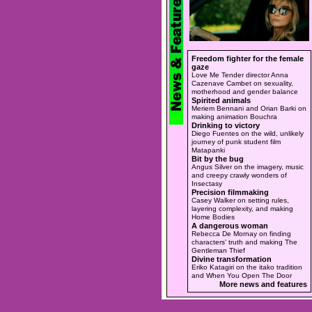
Freedom fighter for the female
gaze
Love Me Tender director Anna
Cazenave Cambet on sexuality,
motherhood and gender balance
Spirited animals
Meriem Bennani and Orian Barki on
making animation Bouchra
Drinking to victory
Diego Fuentes on the wild, unlikely
journey of punk student film
Matapanki
Bit by the bug
Angus Silver on the imagery, music
and creepy crawly wonders of
Insectasy
Precision filmmaking
Casey Walker on setting rules,
layering complexity, and making
Home Bodies
A dangerous woman
Rebecca De Mornay on finding
characters' truth and making The
Gentleman Thief
Divine transformation
Eriko Katagiri on the itako tradition
and When You Open The Door
More news and features