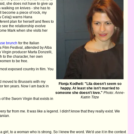
maid, she does not have to give up
h walking on knives - she has to
ll become a piece of rock, my
nca Celaj) warns Hana
erent plan for herself and flees to
we see the relationship evolve
ome Mark when she visits her
ouse brunch
for the Italian
a Film Festival, attended by Alba
 Virgin producer Marta Donzelli,
h to the character, her own
 women to be free.
 most exposed country in film. You
and moved to Brussels with my
Flonja Kodheli: "Lila doesn't seem so
 for ten years. Now I am back in
happy. At least she isn't married to
someone she doesn't love."
Photo: Anne-
Katrin Titze
of the Sworn Virgin that exists in
ery far from me. It was like a legend. I didn't know that they really exist. We
banian.
 girl, to a woman who is strong. So I knew the word. We'd use it in the context