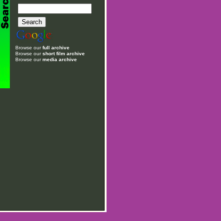
Browse our
full archive
Browse our
short film archive
Browse our
media archive