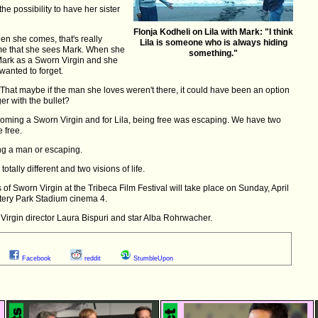
he possibility to have her sister
Flonja Kodheli on Lila with Mark: "I think
when she comes, that's really
Lila is someone who is always hiding
t time that she sees Mark. When she
something."
 Mark as a Sworn Virgin and she
 wanted to forget.
That maybe if the man she loves weren't there, it could have been an option
er with the bullet?
coming a Sworn Virgin and for Lila, being free was escaping. We have two
e free.
ng a man or escaping.
ally different and two visions of life.
f Sworn Virgin at the Tribeca Film Festival will take place on Sunday, April
tery Park Stadium cinema 4.
Virgin director Laura Bispuri and star Alba Rohrwacher.
Facebook
reddit
StumbleUpon