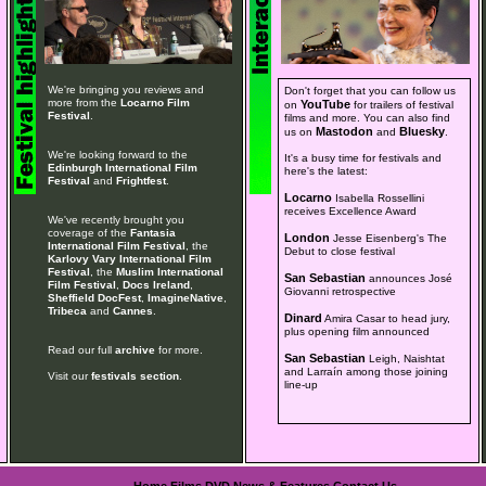
We're bringing you reviews and
Don't forget that you can follow us
more from the
Locarno Film
YouTube
on
for trailers of festival
Festival
.
films and more. You can also find
Mastodon
Bluesky
us on
and
.
We're looking forward to the
It's a busy time for festivals and
Edinburgh International Film
here's the latest:
Festival
and
Frightfest
.
Locarno
Isabella Rossellini
receives Excellence Award
We've recently brought you
coverage of the
Fantasia
London
Jesse Eisenberg's The
International Film Festival
, the
Debut to close festival
Karlovy Vary International Film
Festival
, the
Muslim International
San Sebastian
announces José
Film Festival
,
Docs Ireland
,
Giovanni retrospective
Sheffield DocFest
,
ImagineNative
,
Tribeca
and
Cannes
.
Dinard
Amira Casar to head jury,
plus opening film announced
Read our full
archive
for more.
San Sebastian
Leigh, Naishtat
and Larraín among those joining
Visit our
festivals section
.
line-up
Home
Films
DVD
News & Features
Contact Us