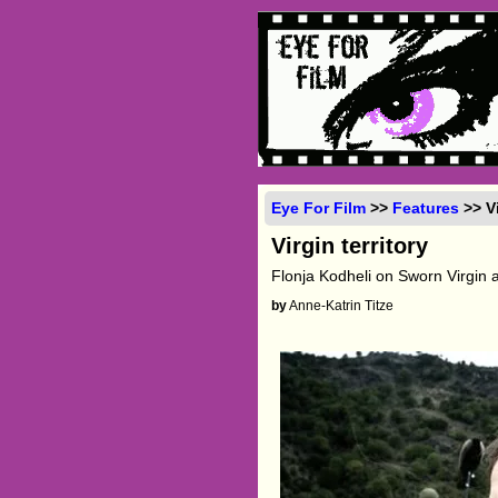
Eye For Film
>>
Features
>> Vi
Virgin territory
Flonja Kodheli on Sworn Virgin an
by
Anne-Katrin Titze