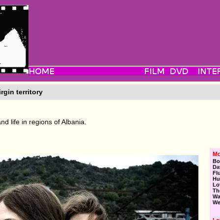
rgin territory
d life in regions of Albania.
Mo
Bo
Da
Fl
Hu
Lo
Th
Wa
We