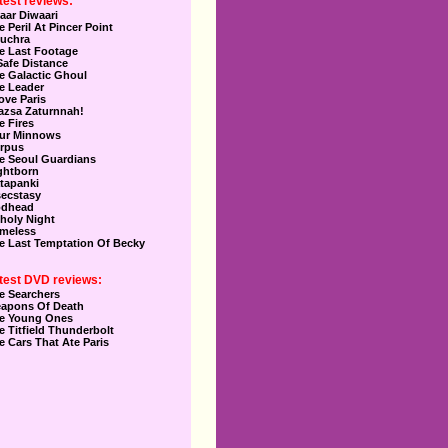
test reviews:
aar Diwaari
e Peril At Pincer Point
uchra
e Last Footage
Safe Distance
e Galactic Ghoul
e Leader
Love Paris
azsa Zaturnnah!
e Fires
ur Minnows
rpus
e Seoul Guardians
ghtborn
tapanki
secstasy
dhead
holy Night
meless
e Last Temptation Of Becky
test DVD reviews:
e Searchers
apons Of Death
e Young Ones
e Titfield Thunderbolt
e Cars That Ate Paris