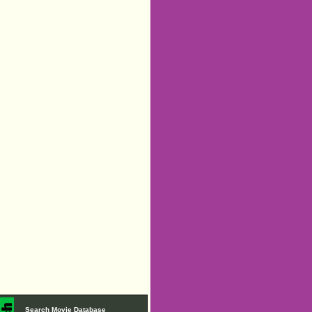
Search Movie Database