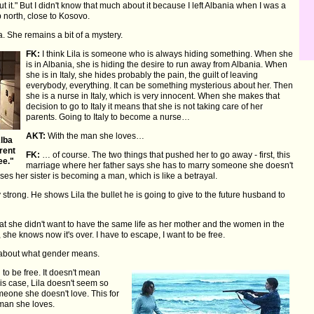
t it." But I didn't know that much about it because I left Albania when I was a
p north, close to Kosovo.
. She remains a bit of a mystery.
FK:
I think Lila is someone who is always hiding something. When she
is in Albania, she is hiding the desire to run away from Albania. When
she is in Italy, she hides probably the pain, the guilt of leaving
everybody, everything. It can be something mysterious about her. Then
she is a nurse in Italy, which is very innocent. When she makes that
decision to go to Italy it means that she is not taking care of her
parents. Going to Italy to become a nurse…
AKT:
With the man she loves…
Alba
rent
FK:
… of course. The two things that pushed her to go away - first, this
ee."
marriage where her father says she has to marry someone she doesn't
es her sister is becoming a man, which is like a betrayal.
 strong. He shows Lila the bullet he is going to give to the future husband to
hat she didn't want to have the same life as her mother and the women in the
she knows now it's over. I have to escape, I want to be free.
s about what gender means.
o be free. It doesn't mean
his case, Lila doesn't seem so
omeone she doesn't love. This for
 man she loves.