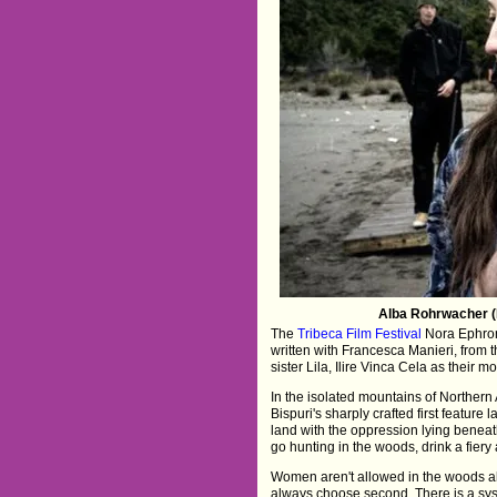
Alba Rohrwacher (H
The
Tribeca Film Festival
Nora Ephron
written with Francesca Manieri, from 
sister Lila, Ilire Vinca Cela as their 
In the isolated mountains of Northern
Bispuri's sharply crafted first featur
land with the oppression lying benea
go hunting in the woods, drink a fiery
Women aren't allowed in the woods al
always choose second. There is a sys