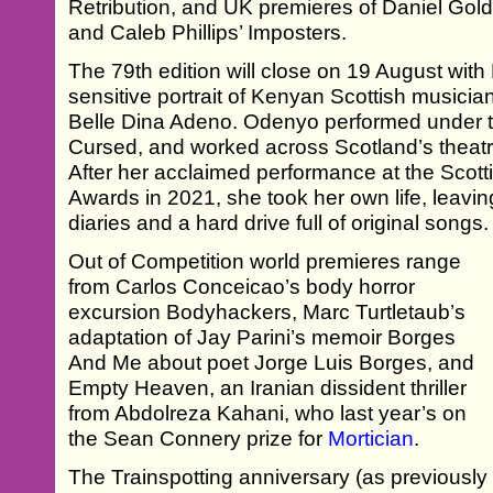
Retribution, and UK premieres of Daniel Gol
and Caleb Phillips’ Imposters.
The 79th edition will close on 19 August wit
sensitive portrait of Kenyan Scottish musicia
Belle Dina Adeno. Odenyo performed under t
Cursed, and worked across Scotland’s theat
After her acclaimed performance at the Scott
Awards in 2021, she took her own life, leavin
diaries and a hard drive full of original songs.
Out of Competition world premieres range
from Carlos Conceicao’s body horror
excursion Bodyhackers, Marc Turtletaub’s
adaptation of Jay Parini’s memoir Borges
And Me about poet Jorge Luis Borges, and
Empty Heaven, an Iranian dissident thriller
from Abdolreza Kahani, who last year’s on
the Sean Connery prize for
Mortician
.
The Trainspotting anniversary (as previousl