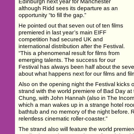
Edinburgh next year for Manchester
although Ridd sees its departure as an
opportunity “to fill the gap.”
He pointed out that seven out of ten films
premiered in last year’s main EIFF
competition had secured UK and
international distribution after the Festival.
“This a phenomenal result for films from
emerging talents. The success for our
Festival has always been half about the seve
about what happens next for our films and fi
Also on the opening night the Festival kicks 
strand with the world premiere of Bad Day a
Chung, with John Hannah (also in The Income
which a man wakes up in a strange hotel roo
bathtub and no memory of the night before. R
relentless cinematic roller-coaster.”
The strand also will feature the world premier