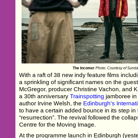
The Incomer
Photo: Courtesy of Sundan
With a raft of 38 new indy feature films incl
a sprinkling of significant names on the gue
McGregor, producer Christine Vachon, and K
a 30th anniversary
Trainspotting
jamboree in
author Irvine Welsh, the
Edinburgh's Internati
to have a certain added bounce in its step in t
“resurrection”. The revival followed the colla
Centre for the Moving Image.
At the programme launch in Edinburgh (yeste