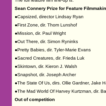
The full feature film line-up is:
Sean Connery Prize for Feature Filmmaki
●Capsized, director Lindsay Ryan
●First Zone, dir. Thom Lunshof
●Mission, dir. Paul Wright
●Out There, dir. Simon Ryninks
●Pretty Babies, dir. Tyler-Marie Evans
●Sacred Creatures, dir. Frieda Luk
●Skintown, dir. Kieron J. Walsh
●Snapshot, dir. Joseph Archer
●The State Of Us, dirs. Ollie Gardner, Jake 
●The Mad World Of Harvey Kurtzman, dir. B
Out of competition