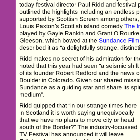
today festival director Paul Ridd and festiv
outlined the highlights including an endless p
supported by Scottish Screen among others, 
Louis Paxton’s Scottish island comedy
The I
played by Gayle Rankin and Grant O'Rourke,
Gleeson, which bowed at the
Sundance Film 
described it as “a delightfully strange, distin
Ridd makes no secret of his admiration for the
noted that this year had seen “a seismic shif
of its founder Robert Redford and the news of
Boulder in Colorado. Given our shared missi
Sundance as a guiding star and share its spiri
medium”.
Ridd quipped that “in our strange times here
in Scotland it is worth saying unequivocally
that we have no plans to move city or head
south of the Border?” The industry-focussed
TV Festival has announced it will leave