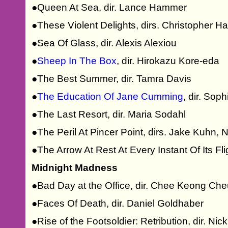
●Queen At Sea, dir. Lance Hammer
●These Violent Delights, dirs. Christopher
●Sea Of Glass, dir. Alexis Alexiou
●
Sheep In The Box
, dir. Hirokazu Kore-eda
●The Best Summer, dir. Tamra Davis
●
The Education Of Jane Cumming
, dir. So
●The Last Resort, dir. Maria Sodahl
●The Peril At Pincer Point, dirs. Jake Kuhn,
●The Arrow At Rest At Every Instant Of Its Fl
Midnight Madness
●Bad Day at the Office, dir. Chee Keong Ch
●Faces Of Death, dir. Daniel Goldhaber
●Rise of the Footsoldier: Retribution, dir. Ni