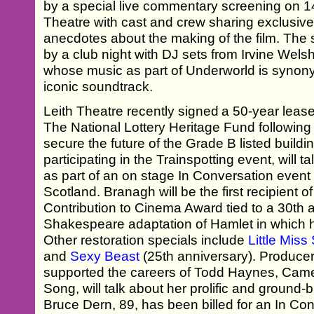
by a special live commentary screening on 14 
Theatre with cast and crew sharing exclusiv
anecdotes about the making of the film. The 
by a club night with DJ sets from Irvine Wel
whose music as part of Underworld is synonym
iconic soundtrack.
Leith Theatre recently signed a 50-year leas
The National Lottery Heritage Fund following
secure the future of the Grade B listed build
participating in the Trainspotting event, will t
as part of an on stage In Conversation eve
Scotland. Branagh will be the first recipient
Contribution to Cinema Award tied to a 30th 
Shakespeare adaptation of Hamlet in which h
Other restoration specials include
Little Mis
and
Sexy Beast
(25th anniversary). Produc
supported the careers of Todd Haynes, Came
Song, will talk about her prolific and ground
Bruce Dern, 89, has been billed for an In Co