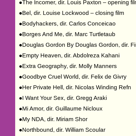
●The Incomer, dir. Louis Paxton – opening fi
●Bel, dir. Louise Lockwood – closing film
●Bodyhackers, dir. Carlos Conceicao
●Borges And Me, dir. Marc Turtletaub
●Douglas Gordon By Douglas Gordon, dir. Fin
●Empty Heaven, dir. Abdolreza Kahani
●Extra Geography, dir. Molly Manners
●Goodbye Cruel World, dir. Felix de Givry
●Her Private Hell, dir. Nicolas Winding Refn
●I Want Your Sex, dir. Gregg Araki
●Mi Amor, dir. Guillaume Nicloux
●My NDA, dir. Miriam Shor
●Northbound, dir. William Scoular