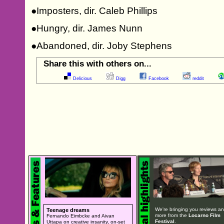
●Imposters, dir. Caleb Phillips
●Hungry, dir. James Nunn
●Abandoned, dir. Joby Stephens
Share this with others on...
Delicious
Digg
Facebook
reddit
We're bringing you reviews a
Teenage dreams
more from the
Locarno Film
Fernando Eimbcke and Aivan
Festival
.
Uttapa on creative insanity, on-set