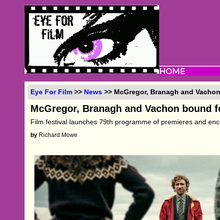
Eye For Film
>>
News
>> McGregor, Branagh and Vachon
McGregor, Branagh and Vachon bound f
Film festival launches 79th programme of premieres and en
by
Richard Mowe