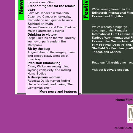
dynamics and Olmo
Freedom fighter for the female
We're looking forward to the
gaze
Edinburgh International Film
Love Me Tender director Anna
Festival
and
Frightfest
.
Cazenave Cambet on sexuality,
motherhood and gender balance
Spirited animals
We've recently brought you
Meriem Bennani and Orian Barki on
coverage of the
Fantasia
making animation Bouchra
International Film Festival
, 
Drinking to victory
Karlovy Vary International F
Diego Fuentes on the wild, unlikely
Festival
, the
Muslim Internat
journey of punk student film
Film Festival
,
Docs Ireland
,
Matapanki
Sheffield DocFest
,
ImagineN
Bit by the bug
Tribeca
and
Cannes
.
Angus Silver on the imagery, music
and creepy crawly wonders of
Insectasy
Read our full
archive
for more
Precision filmmaking
Casey Walker on setting rules,
Visit our
festivals section
.
layering complexity, and making
Home Bodies
A dangerous woman
Rebecca De Mornay on finding
characters' truth and making The
Gentleman Thief
More news and features
Home
Film
©2006-2026 Ey