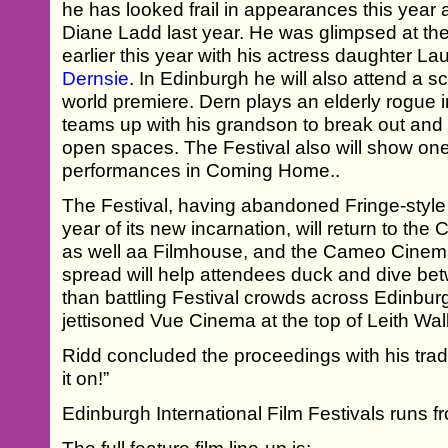
he has looked frail in appearances this year a
Diane Ladd last year. He was glimpsed at th
earlier this year with his actress daughter La
Dernsie
. In Edinburgh he will also attend a 
world premiere. Dern plays an elderly rogue
teams up with his grandson to break out and
open spaces. The Festival also will show on
performances in Coming Home..
The Festival, having abandoned Fringe-style 
year of its new incarnation, will return to the
as well aa Filmhouse, and the Cameo Cinema
spread will help attendees duck and dive be
than battling Festival crowds across Edinbur
jettisoned Vue Cinema at the top of Leith Wal
Ridd concluded the proceedings with his trad
it on!”
Edinburgh International Film Festivals runs f