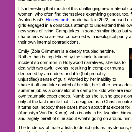
It’s interesting that much of this challenging new material 
women, who often find themselves examining gender, too, f
Avalon Fast’s
Honeycomb
, made back in 2022, focused on
girls engaged in a conscious attempt to understand their ow
new ways of living. Camp takes in some similar ideas but wit
characters who are less concerned with ideological purity 
their own internal contradictions.
Emily (Zola Grimmer) is a deeply troubled heroine.
Rather than being defined by the single traumatic
incident so common in Hollywood narratives, she has to
deal with two awful events, resulting in complex trauma
deepened by an understandable (but probably
unjustified) sense of guilt. Worried by her inability to
shake it off and take control of her life, her father persuade
summer job as a counselor at a camp for kids who are reco
own traumatic experiences. Numb as she is, she goes along 
only at the last minute that it’s designed as a Christian outr
it turns out, nobody there cares much about that except fo
(Augustyn Van De Kamp), who is only in his twenties himsel
and largely bereft of clue about what’s going on around him.
The tendency of male artists to depict girls as mysterious, 