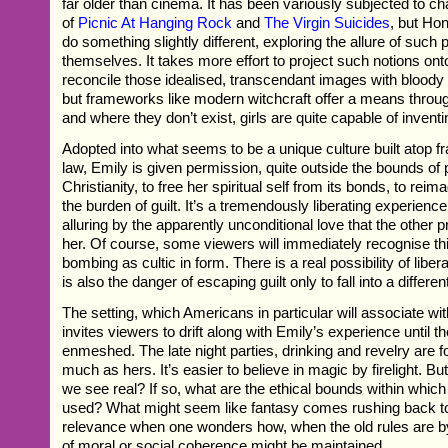
far older than cinema. It has been variously subjected to cha
of
Picnic At Hanging Rock
and
The Virgin Suicides
, but H
do something slightly different, exploring the allure of such p
themselves. It takes more effort to project such notions ont
reconcile those idealised, transcendant images with bloody c
but frameworks like modern witchcraft offer a means throug
and where they don’t exist, girls are quite capable of invent
Adopted into what seems to be a unique culture built atop f
law, Emily is given permission, quite outside the bounds of p
Christianity, to free her spiritual self from its bonds, to reim
the burden of guilt. It’s a tremendously liberating experienc
alluring by the apparently unconditional love that the other pr
her. Of course, some viewers will immediately recognise thi
bombing as cultic in form. There is a real possibility of liber
is also the danger of escaping guilt only to fall into a differen
The setting, which Americans in particular will associate wi
invites viewers to drift along with Emily’s experience until t
enmeshed. The late night parties, drinking and revelry are fo
much as hers. It’s easier to believe in magic by firelight. Bu
we see real? If so, what are the ethical bounds within whic
used? What might seem like fantasy comes rushing back 
relevance when one wonders how, when the old rules are 
of moral or social coherence might be maintained.