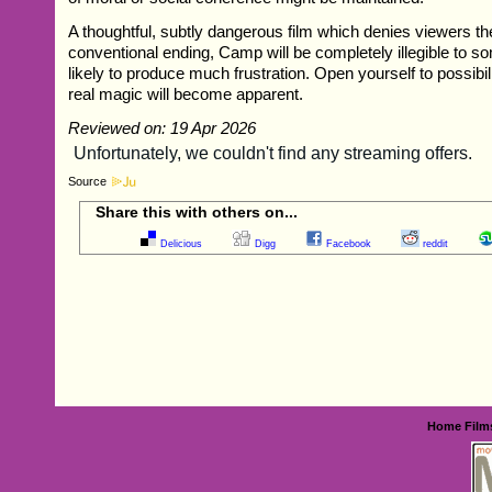
A thoughtful, subtly dangerous film which denies viewers t
conventional ending, Camp will be completely illegible to s
likely to produce much frustration. Open yourself to possibil
real magic will become apparent.
Reviewed on: 19 Apr 2026
Source
Share this with others on...
Delicious
Digg
Facebook
reddit
Home
Film