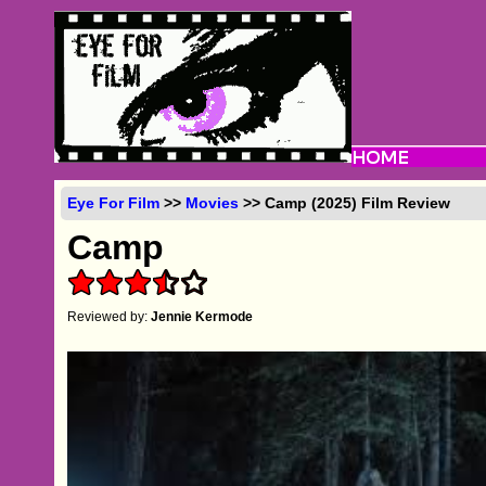
Eye For Film
>>
Movies
>> Camp (2025) Film Review
Camp
Reviewed by:
Jennie Kermode