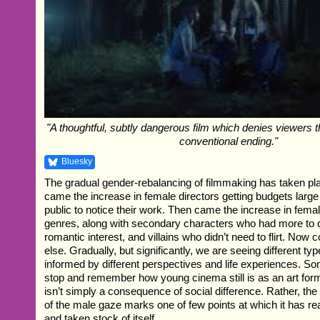
"A thoughtful, subtly dangerous film which denies viewers 
conventional ending."
Bluesky
The gradual gender-rebalancing of filmmaking has taken pla
came the increase in female directors getting budgets large
public to notice their work. Then came the increase in fema
genres, along with secondary characters who had more to d
romantic interest, and villains who didn’t need to flirt. No
else. Gradually, but significantly, we are seeing different type
informed by different perspectives and life experiences. S
stop and remember how young cinema still is as an art form
isn’t simply a consequence of social difference. Rather, the
of the male gaze marks one of few points at which it has re
and taken stock of itself.