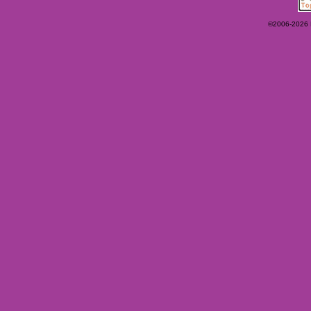
©2006-2026 Ey