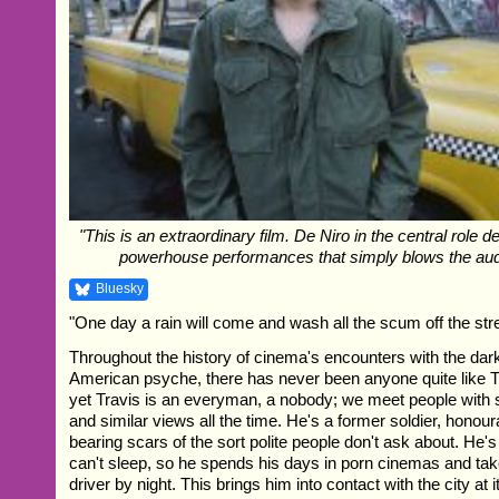
"This is an extraordinary film. De Niro in the central role d
powerhouse performances that simply blows the au
Bluesky
"One day a rain will come and wash all the scum off the str
Throughout the history of cinema's encounters with the dark
American psyche, there has never been anyone quite like T
yet Travis is an everyman, a nobody; we meet people with 
and similar views all the time. He's a former soldier, honou
bearing scars of the sort polite people don't ask about. He's
can't sleep, so he spends his days in porn cinemas and take
driver by night. This brings him into contact with the city at i