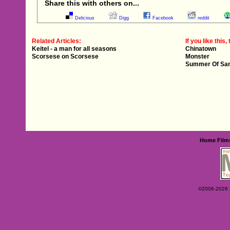
Share this with others on...
Delicious
Digg
Facebook
reddit
Related Articles:
If you like this, 
Keitel - a man for all seasons
Chinatown
Scorsese on Scorsese
Monster
Summer Of Sa
Home
Film
©2006-2026 Ey