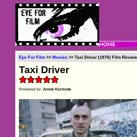
Eye For Film
>>
Movies
>> Taxi Driver (1976) Film Revie
Taxi Driver
Reviewed by:
Jennie Kermode