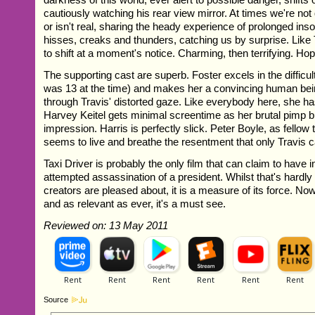
cautiously watching his rear view mirror. At times we're not 
or isn't real, sharing the heady experience of prolonged in
hisses, creaks and thunders, catching us by surprise. Like
to shift at a moment's notice. Charming, then terrifying. Hop
The supporting cast are superb. Foster excels in the difficult 
was 13 at the time) and makes her a convincing human be
through Travis' distorted gaze. Like everybody here, she h
Harvey Keitel gets minimal screentime as her brutal pimp b
impression. Harris is perfectly slick. Peter Boyle, as fellow 
seems to live and breathe the resentment that only Travis ca
Taxi Driver is probably the only film that can claim to have i
attempted assassination of a president. Whilst that's hardly
creators are pleased about, it is a measure of its force. Now
and as relevant as ever, it's a must see.
Reviewed on: 13 May 2011
Source