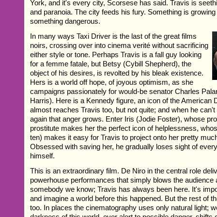
York, and it's every city, Scorsese has said. Travis is seeth
and paranoia. The city feeds his fury. Something is growing
something dangerous.
In many ways Taxi Driver is the last of the great films
noirs, crossing over into cinema verité without sacrificing
either style or tone. Perhaps Travis is a fall guy looking
for a femme fatale, but Betsy (Cybill Shepherd), the
object of his desires, is revolted by his bleak existence.
Hers is a world off hope, of joyous optimism, as she
campaigns passionately for would-be senator Charles Pala
Harris). Here is a Kennedy figure, an icon of the American
almost reaches Travis too, but not quite; and when he can't f
again that anger grows. Enter Iris (Jodie Foster), whose pr
prostitute makes her the perfect icon of helplessness, whos
ten) makes it easy for Travis to project onto her pretty muc
Obsessed with saving her, he gradually loses sight of everyt
himself.
This is an extraordinary film. De Niro in the central role del
powerhouse performances that simply blows the audience a
somebody we know; Travis has always been here. It's impo
and imagine a world before this happened. But the rest of the
too. In places the cinematography uses only natural light; w
darkness of this world, ever alert to possible danger, shifts 