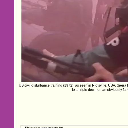
US civil disturbance training (1972), as seen in Riotsville, USA. Sierra P
to to triple down on an obviously fail
Share this with others on...