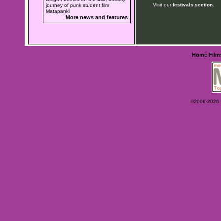
Visit our
festivals section
.
journey of punk student film
Matapanki
More news and features
Home
Film
©2006-2026 Ey