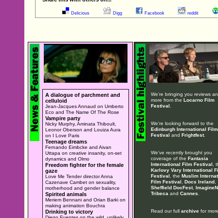
Delicious
Digg
Facebook
reddit
We're bringing you reviews a
A dialogue of parchment and
more from the
Locarno Film
celluloid
Festival
.
Jean-Jacques Annaud on Umberto
Eco and The Name Of The Rose
Vampire party
We're looking forward to the
Nicky Murphy, Aminata Thiboult,
Edinburgh International Film
Leonor Oberson and Louiza Aura
Festival
and
Frightfest
.
on I Love Paris
Teenage dreams
Fernando Eimbcke and Aivan
We've recently brought you
Uttapa on creative insanity, on-set
coverage of the
Fantasia
dynamics and Olmo
International Film Festival
, 
Freedom fighter for the female
Karlovy Vary International F
gaze
Festival
, the
Muslim Internat
Love Me Tender director Anna
Film Festival
,
Docs Ireland
,
Cazenave Cambet on sexuality,
Sheffield DocFest
,
ImagineN
motherhood and gender balance
Tribeca
and
Cannes
.
Spirited animals
Meriem Bennani and Orian Barki on
making animation Bouchra
Read our full
archive
for more
Drinking to victory
Diego Fuentes on the wild, unlikely