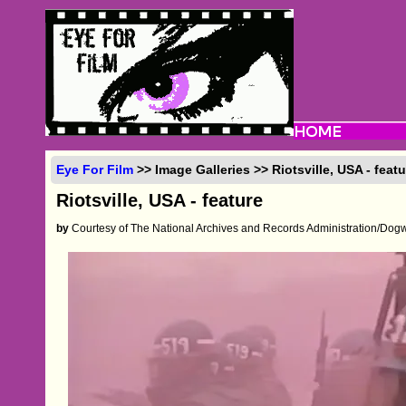
Eye For Film
>> Image Galleries >> Riotsville, USA - featu
Riotsville, USA - feature
by
Courtesy of The National Archives and Records Administration/Dog