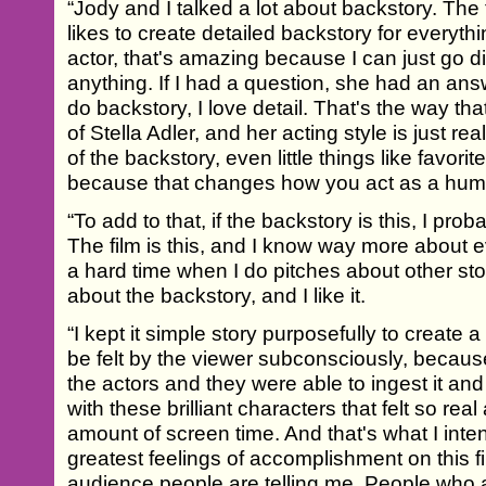
“Jody and I talked a lot about backstory. The
likes to create detailed backstory for everyt
actor, that's amazing because I can just go di
anything. If I had a question, she had an answ
do backstory, I love detail. That's the way that
of Stella Adler, and her acting style is just reall
of the backstory, even little things like favori
because that changes how you act as a hum
“To add to that, if the backstory is this, I pr
The film is this, and I know way more about e
a hard time when I do pitches about other st
about the backstory, and I like it.
“I kept it simple story purposefully to create 
be felt by the viewer subconsciously, because
the actors and they were able to ingest it an
with these brilliant characters that felt so rea
amount of screen time. And that's what I int
greatest feelings of accomplishment on this fi
audience people are telling me. People who a