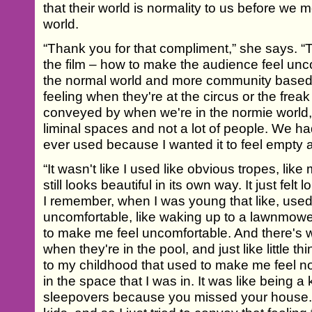
that their world is normality to us before we m
world.
“Thank you for that compliment,” she says. “T
the film – how to make the audience feel unc
the normal world and more community based, f
feeling when they're at the circus or the freak
conveyed by when we're in the normie world, as 
liminal spaces and not a lot of people. We had 
ever used because I wanted it to feel empty a
“It wasn't like I used like obvious tropes, like
still looks beautiful in its own way. It just felt
I remember, when I was young that like, used
uncomfortable, like waking up to a lawnmowe
to make me feel uncomfortable. And there's 
when they're in the pool, and just like little t
to my childhood that used to make me feel n
in the space that I was in. It was like being a
sleepovers because you missed your house. 