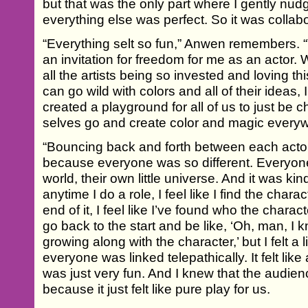
but that was the only part where I gently nu
everything else was perfect. So it was collab
“Everything selt so fun,” Anwen remembers. 
an invitation for freedom for me as an actor.
all the artists being so invested and loving 
can go wild with colors and all of their ideas, 
created a playground for all of us to just be ch
selves go and create color and magic every
“Bouncing back and forth between each acto
because everyone was so different. Everyone fe
world, their own little universe. And it was kin
anytime I do a role, I feel like I find the char
end of it, I feel like I’ve found who the charac
go back to the start and be like, ‘Oh, man, 
growing along with the character,’ but I felt a lit
everyone was linked telepathically. It felt lik
was just very fun. And I knew that the audien
because it just felt like pure play for us.