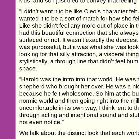
kids, and so I just tried to convey that feeling
“I didn't want it to be like Cleo's character felt
wanted it to be a sort of match for how she 
Like she didn't feel any more out of place in
had this beautiful connection that she alway
surfaced or not. It wasn't exactly the deepest
was purposeful, but it was what she was look
looking for that silly attraction, a visceral thin
stylistically, a through line that didn't feel bu
space.
“Harold was the intro into that world. He was
shepherd who brought her over. He was a nic
because he felt wholesome. So him at the bus
normie world and then going right into the mi
uncomfortable in its own way, I think lent to t
through acting and intentional sound and stuff
not even notice.”
We talk about the distinct look that each worl