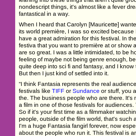
nondescript things, it's almost like a fever d
fantastical in a way.
When I heard that Carolyn [Mauricette] wanted
its world première, I was so excited because 
have a great admiration for this festival. In th
festiva that you want to première at or show
are so great. I was a little intimidated, to be
feeling of maybe not being genre enough, be
quite deep into sci fi and fantasy, and I know t
But then I just kind of settled into it.
“I think Fantasia represents the real audience
festivals like
TIFF
or
Sundance
or stuff, you a
the. The business people who are there. It's n
a film in one of those festivals for audiences.
So if it's your first time as a filmmaker watchin
people, outside of the film world, that's such
I'm a huge Fantasia fangirl forever, now espec
about the people who run it. This festival is 