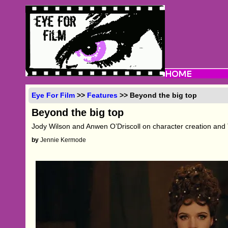
Eye For Film
>>
Features
>> Beyond the big top
Beyond the big top
Jody Wilson and Anwen O’Driscoll on character creation and
by
Jennie Kermode