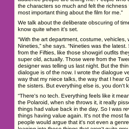
the characters so much and felt the richness f
most important thing about the film for me.”
We talk about the deliberate obscuring of time
know quite when it’s set.
“With the art department, costume, vehicles,
Nineties,” she says. “Nineties was the latest.
from the Fifties, like those showgirl outfits 
super old, actually. Those were from the Twen
designer was telling us last night. But the thin
dialogue is of the now. I wrote the dialogue v
way that my niece talks, the way that I hear G
the sisters. But everything else is, you don'
“There's no tech. Everything feels like it me
the Polaroid, when she throws it, it really pis
things had value back in the day. So I was reve
things having value again. It's not the most f
people would argue that it's not even a genre f
leaning into these things that aren't quite gro