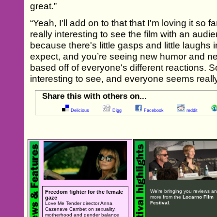
great.”
“Yeah, I'll add on to that that I'm loving it so 
really interesting to see the film with an audien
because there's little gasps and little laughs 
expect, and you’re seeing new humor and n
based off of everyone's different reactions. So
interesting to see, and everyone seems really 
Share this with others on...
Delicious
Digg
Facebook
reddit
We're bringing you reviews a
Freedom fighter for the female
more from the
Locarno Film
gaze
Festival
.
Love Me Tender director Anna
Cazenave Cambet on sexuality,
motherhood and gender balance