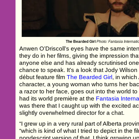
The Bearded Girl
Photo: Fantasia Internati
Anwen O’Driscoll’s eyes have the same inten
they do in her films, giving the impression tha
anyone else and has already scrutinised one
chance to speak. It’s a look that Jody Wilso
début feature film
The Bearded Girl
, in which
character, a young woman who turns her back
a razor to her face, goes out into the world to
had its world première at the
Fantasia Interna
was there that I caught up with the excited ac
slightly overwhelmed director for a chat.
“I grew up in a very rural part of Alberta pro
“which is kind of what I tried to depict in the fi
nondescript version of that. I think growing up 