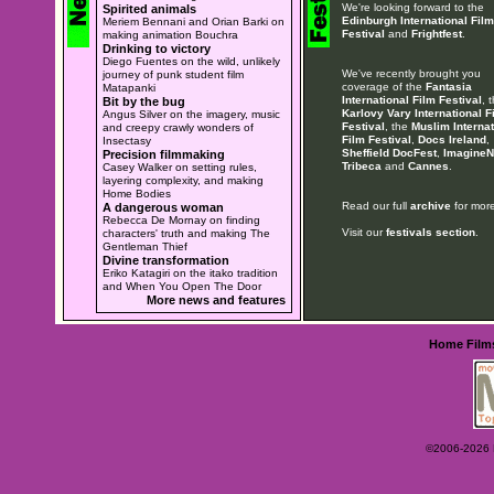
We're looking forward to the
Spirited animals
Edinburgh International Film
Meriem Bennani and Orian Barki on
Festival
and
Frightfest
.
making animation Bouchra
Drinking to victory
Diego Fuentes on the wild, unlikely
We've recently brought you
journey of punk student film
coverage of the
Fantasia
Matapanki
International Film Festival
, 
Bit by the bug
Karlovy Vary International F
Angus Silver on the imagery, music
Festival
, the
Muslim Internat
and creepy crawly wonders of
Film Festival
,
Docs Ireland
,
Insectasy
Sheffield DocFest
,
ImagineN
Precision filmmaking
Tribeca
and
Cannes
.
Casey Walker on setting rules,
layering complexity, and making
Home Bodies
Read our full
archive
for more
A dangerous woman
Rebecca De Mornay on finding
Visit our
festivals section
.
characters' truth and making The
Gentleman Thief
Divine transformation
Eriko Katagiri on the itako tradition
and When You Open The Door
More news and features
Home
Film
©2006-2026 Ey