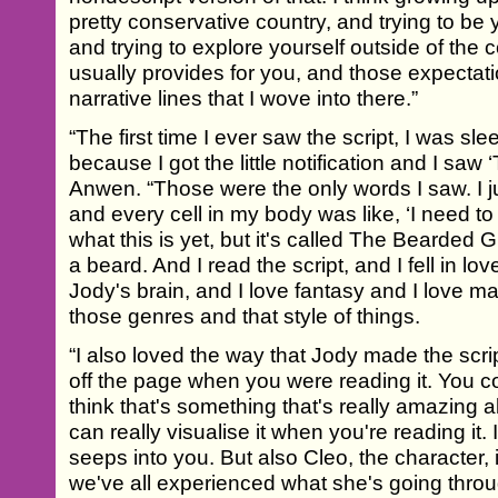
pretty conservative country, and trying to be 
and trying to explore yourself outside of the co
usually provides for you, and those expectat
narrative lines that I wove into there.”
“The first time I ever saw the script, I was s
because I got the little notification and I saw
Anwen. “Those were the only words I saw. I 
and every cell in my body was like, ‘I need to
what this is yet, but it's called The Bearded G
a beard. And I read the script, and I fell in lov
Jody's brain, and I love fantasy and I love ma
those genres and that style of things.
“I also loved the way that Jody made the scri
off the page when you were reading it. You co
think that's something that's really amazing a
can really visualise it when you're reading it. 
seeps into you. But also Cleo, the character, is
we've all experienced what she's going thro