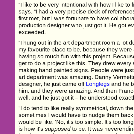
“I like to be very intentional with how I like t
says. “I had a very precise deck of referenc
first met, but I was fortunate to have collabo
production designer who just got it. He got
ev
exceeded.
“I hung out in the art department room a lot 
my favourite place to be, because they were a
having so much fun with this project. Because
get to do a project like this. They drew every
making hand painted signs. People were just s
art department was amazing. Danny Vermette
designer, he just came off
Longlegs
and he b
him, and they were amazing. And then Franc
well, and he just got it – he understood exact
“I do tend to like really symmetrical, down the
sometimes I would have to nudge them back 
would be like, ‘No, it's too simple. It's too long, 
is how it's
supposed
to be. It was neverendin