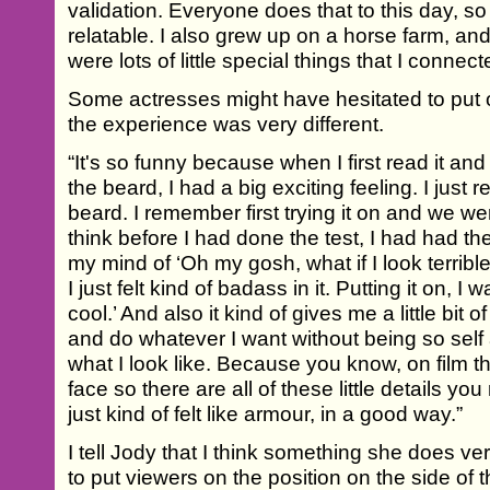
validation. Everyone does that to this day, so
relatable. I also grew up on a horse farm, and
were lots of little special things that I connect
Some actresses might have hesitated to put 
the experience was very different.
“It's so funny because when I first read it and
the beard, I had a big exciting feeling. I just 
beard. I remember first trying it on and we were 
think before I had done the test, I had had the 
my mind of ‘Oh my gosh, what if I look terrible
I just felt kind of badass in it. Putting it on, I wa
cool.’ And also it kind of gives me a little bi
and do whatever I want without being so sel
what I look like. Because you know, on film th
face so there are all of these little details yo
just kind of felt like armour, in a good way.”
I tell Jody that I think something she does very
to put viewers on the position on the side of t