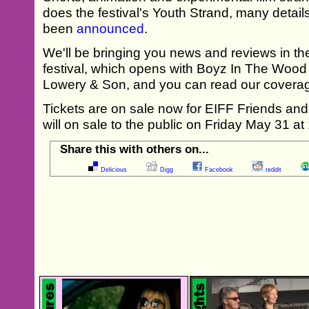
does the festival's Youth Strand, many detail
been
announced
.
We'll be bringing you news and reviews in th
festival, which opens with Boyz In The Wood
Lowery & Son, and you can read our coverag
Tickets are on sale now for EIFF Friends a
will on sale to the public on Friday May 31 a
Share this with others on...
Delicious
Digg
Facebook
reddit