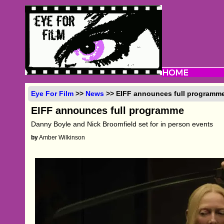
Eye For Film
>>
News
>> EIFF announces full programm
EIFF announces full programme
Danny Boyle and Nick Broomfield set for in person events
by
Amber Wilkinson