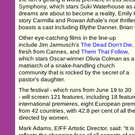
Symphony, which stars Suki Waterhouse a
dreams are about to become a reality, Emily 
story Carmilla and Rowan Athale's noir thrille
boasts a cast including Blythe Danner, Bria
Other eye-catching films in the line-up
include Jim Jarmusch's
The Dead Don't Die
,
fresh from Cannes, and
Them That Follow
,
which stars Oscar-winner Olivia Colman as a
matriarch of a snake-handling church
community that is rocked by the secret of a
pastor's daughter.
The festival - which runs from June 19 to 30
- will screen 121 features, including 18 featu
international premieres, eight European pre
from 42 countries, with 42.8 per cent of all t
directed by women.
Mark Adams, EIFF Artistic Director, said: “It 