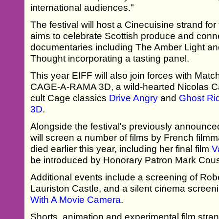
international audiences."
The festival will host a Cinecuisine strand for 
aims to celebrate Scottish produce and conne
documentaries including The Amber Light an
Thought incorporating a tasting panel.
This year EIFF will also join forces with Mat
CAGE-A-RAMA 3D, a wild-hearted Nicolas Ca
cult Cage classics
Drive Angry
and
Ghost Rid
3D
.
Alongside the festival's previously announc
will screen a number of films by French fil
died earlier this year, including her final film
V
be introduced by Honorary Patron Mark Cous
Additional events include a screening of Rob
Lauriston Castle, and a silent cinema screen
With A Movie Camera
.
Shorts, animation and experimental film stran