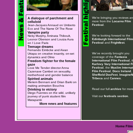
We're bringing you reviews a
A dialogue of parchment and
more from the
Locarno Film
celluloid
Festival
.
Jean-Jacques Annaud on Umberto
Eco and The Name Of The Rose
Vampire party
We're looking forward to the
Nicky Murphy, Aminata Thiboult,
Edinburgh International Film
Leonor Oberson and Louiza Aura
Festival
and
Frightfest
.
on I Love Paris
Teenage dreams
Fernando Eimbcke and Aivan
We've recently brought you
Uttapa on creative insanity, on-set
coverage of the
Fantasia
dynamics and Olmo
International Film Festival
, 
Freedom fighter for the female
Karlovy Vary International F
gaze
Festival
, the
Muslim Internat
Love Me Tender director Anna
Film Festival
,
Docs Ireland
,
Cazenave Cambet on sexuality,
Sheffield DocFest
,
ImagineN
motherhood and gender balance
Tribeca
and
Cannes
.
Spirited animals
Meriem Bennani and Orian Barki on
making animation Bouchra
Read our full
archive
for more
Drinking to victory
Diego Fuentes on the wild, unlikely
Visit our
festivals section
.
journey of punk student film
Matapanki
More news and features
Home
Film