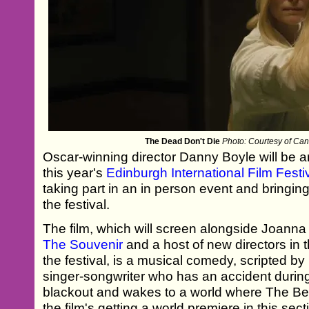
The Dead Don't Die
Photo: Courtesy of Can
Oscar-winning director Danny Boyle will be 
this year's
Edinburgh International Film Festi
taking part in an in person event and bringing 
the festival.
The film, which will screen alongside Joanna 
The Souvenir
and a host of new directors in t
the festival, is a musical comedy, scripted by
singer-songwriter who has an accident durin
blackout and wakes to a world where The Be
the film's getting a world premiere in this sec