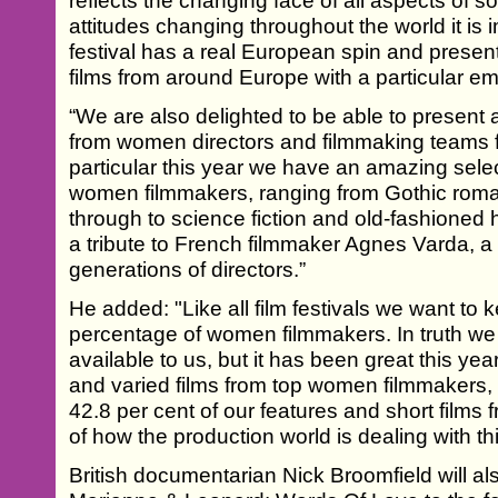
reflects the changing face of all aspects of s
attitudes changing throughout the world it is i
festival has a real European spin and present
films from around Europe with a particular em
“We are also delighted to be able to present a
from women directors and filmmaking teams f
particular this year we have an amazing selec
women filmmakers, ranging from Gothic roma
through to science fiction and old-fashioned ho
a tribute to French filmmaker Agnes Varda, 
generations of directors.”
He added: "Like all film festivals we want to 
percentage of women filmmakers. In truth we 
available to us, but it has been great this ye
and varied films from top women filmmakers, 
42.8 per cent of our features and short films
of how the production world is dealing with th
British documentarian Nick Broomfield will also