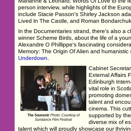
Marianne & Leonard: Words Of Love to the fes
person interview, while highlights of the Eur
include Stacie Passon's Shirley Jackson ad
Lived In The Castle, and Roman Bondarchuk
In the Documentaries strand, there's also a 
winner Scheme Birds, about the life of a yo
Alexandre O Phillippe's fascinating considerat
Memory: The Origin Of Alien and humanistic s
Underdown
.
Cabinet Secretar
External Affairs 
Edinburgh Interna
vital role in Sco
promoting domes
talent and encou
cinema. This cu
supported by the
The Souvenir
Photo: Courtesy of
Sundance Film Festival
diverse mix of e
talent which will proudly showcase our thrivin