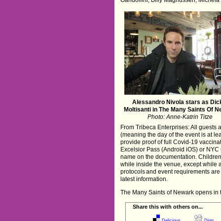
Alessandro Nivola stars as Dic
Moltisanti in The Many Saints Of 
Photo: Anne-Katrin Titze
From Tribeca Enterprises: All guests a
(meaning the day of the event is at le
provide proof of full Covid-19 vaccin
Excelsior Pass (Android iOS) or NYC 
name on the documentation. Children
while inside the venue, except while 
protocols and event requirements are 
latest information.
The Many Saints of Newark opens in 
Share this with others on...
Delicious
Digg