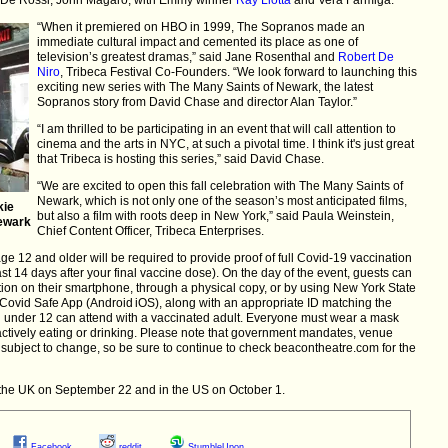
“When it premiered on HBO in 1999, The Sopranos made an
immediate cultural impact and cemented its place as one of
television’s greatest dramas,” said Jane Rosenthal and
Robert De
Niro
, Tribeca Festival Co-Founders. “We look forward to launching this
exciting new series with The Many Saints of Newark, the latest
Sopranos story from David Chase and director Alan Taylor.”
“I am thrilled to be participating in an event that will call attention to
cinema and the arts in NYC, at such a pivotal time. I think it's just great
that Tribeca is hosting this series,” said David Chase.
“We are excited to open this fall celebration with The Many Saints of
Newark, which is not only one of the season’s most anticipated films,
kie
but also a film with roots deep in New York,” said Paula Weinstein,
Newark
Chief Content Officer, Tribeca Enterprises.
ge 12 and older will be required to provide proof of full Covid-19 vaccination
ast 14 days after your final vaccine dose). On the day of the event, guests can
ation on their smartphone, through a physical copy, or by using New York State
Covid Safe App (Android iOS), along with an appropriate ID matching the
 under 12 can attend with a vaccinated adult. Everyone must wear a mask
actively eating or drinking. Please note that government mandates, venue
subject to change, so be sure to continue to check beacontheatre.com for the
the UK on September 22 and in the US on October 1.
Facebook
reddit
StumbleUpon