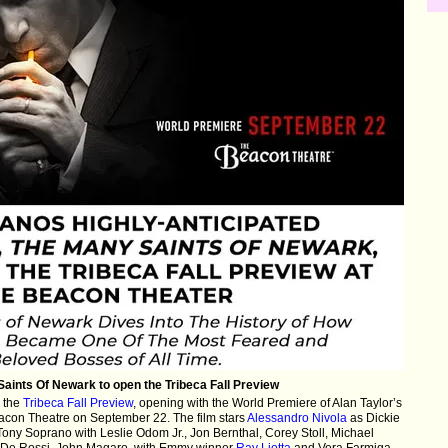
aints Of Newark to open the Tribeca Fall Preview
 the
Tribeca Fall Preview
, opening with the World Premiere of Alan Taylor’s
acon Theatre on September 22. The film stars
Alessandro Nivola
as Dickie
Tony Soprano with Leslie Odom Jr., Jon Bernthal, Corey Stoll, Michael
a De Rossi, John Magaro, with Emmy winner
Ray Liotta
and Vera Farmiga.