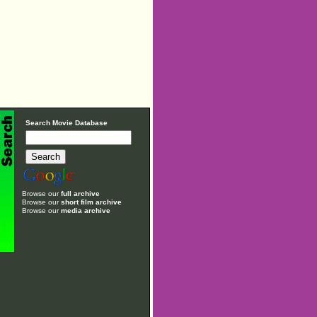
Search Movie Database
Browse our
full archive
Browse our
short film archive
Browse our
media archive