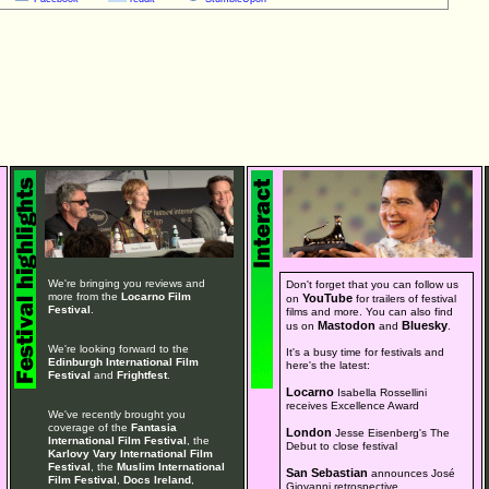
We're bringing you reviews and
Don't forget that you can follow us
more from the
Locarno Film
YouTube
on
for trailers of festival
Festival
.
films and more. You can also find
Mastodon
Bluesky
us on
and
.
We're looking forward to the
It's a busy time for festivals and
Edinburgh International Film
here's the latest:
Festival
and
Frightfest
.
Locarno
Isabella Rossellini
receives Excellence Award
We've recently brought you
coverage of the
Fantasia
London
Jesse Eisenberg's The
International Film Festival
, the
Debut to close festival
Karlovy Vary International Film
Festival
, the
Muslim International
San Sebastian
announces José
Film Festival
,
Docs Ireland
,
Giovanni retrospective