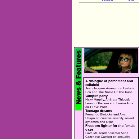
A dialogue of parchment and
celluloid
Jean-Jacques Annaud on Umberto
Eco and The Name Of The Rose
Vampire party
Nicky Murphy, Aminata Thiboult,
Leonor Oberson and Louiza Aura
on I Love Paris
Teenage dreams
Fernando Eimbcke and Aivan
Uttapa on creative insanity, on-set
dynamics and Olmo
Freedom fighter for the female
gaze
Love Me Tender director Anna
Cazenave Cambet on sexuality,