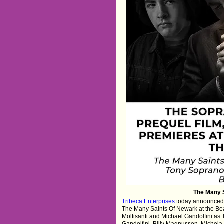
The Many S
Tribeca Enterprises
today announced
The Many Saints Of Newark at the Be
Moltisanti and Michael Gandolfini as 
Gandolfini, Billy Magnussen, Michel