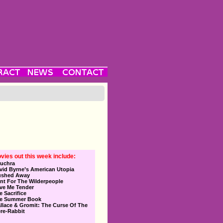
vies out this week include:
uchra
vid Byrne’s American Utopia
ushed Away
nt For The Wilderpeople
ve Me Tender
e Sacrifice
e Summer Book
llace & Gromit: The Curse Of The
re-Rabbit