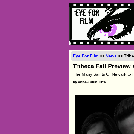
Eye For Film
>>
News
>> Trib
Tribeca Fall Preview
The Many Saints Of Newark to 
by
Anne-Katrin Titze