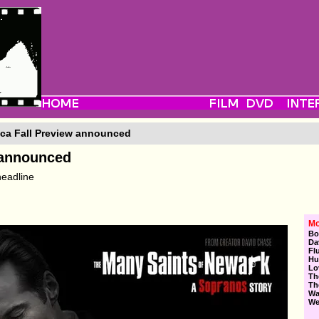
eca Fall Preview announced
 announced
headline
Mo
Bo
Da
Fl
Hu
Lo
Th
Th
Wa
We