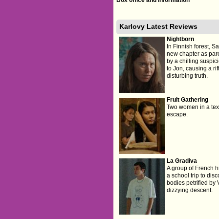
Karlovy Latest Reviews
Nightborn
In Finnish forest, 
new chapter as par
by a chilling suspi
to Jon, causing a ri
disturbing truth.
Fruit Gathering
Two women in a text
escape.
La Gradiva
A group of French h
a school trip to dis
bodies petrified by 
dizzying descent.