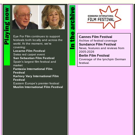
Eye For Film continues to support
Cannes Film Festival
festivals both locally and across the
Archive of festival coverage
world. At the moment, we're
Sundance Film Festival
covering:
News, features and reviews from
Locarno Film Festival
2005-2026
Swiss red carpet event
Berlin Film Festival
San Sebastian Film Festival
Coverage of the lynchpin German
Spain's largest film festival and
festival.
market
Fantasia International Film
Festival
Karlovy Vary International Film
Festival
Eastern Europe's premier festival
Muslim International Film Festival