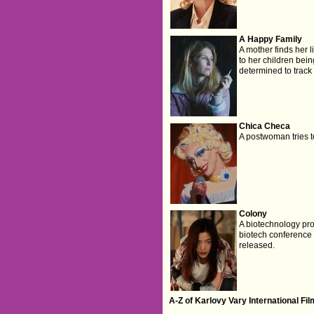
A Happy Family
A mother finds her l
to her children bei
determined to trac
Chica Checa
A postwoman tries to 
Colony
A biotechnology pro
biotech conference a
released.
A-Z of Karlovy Vary International Fi