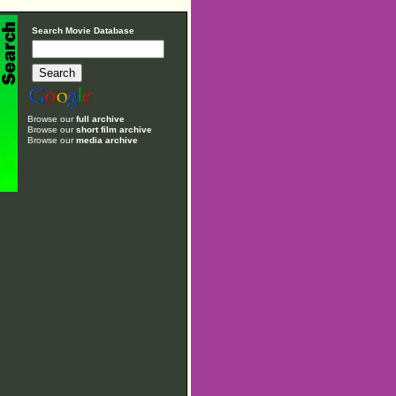
Search Movie Database
Browse our
full archive
Browse our
short film archive
Browse our
media archive