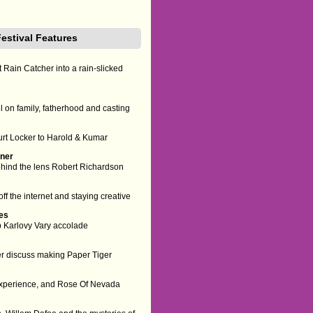
Festival Features
 Rain Catcher into a rain-slicked
 on family, fatherhood and casting
urt Locker to Harold & Kumar
nner
behind the lens Robert Richardson
ff the internet and staying creative
ies
op Karlovy Vary accolade
er discuss making Paper Tiger
 experience, and Rose Of Nevada