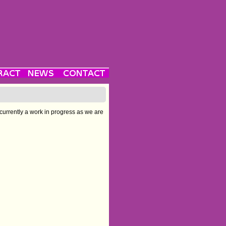
 currently a work in progress as we are