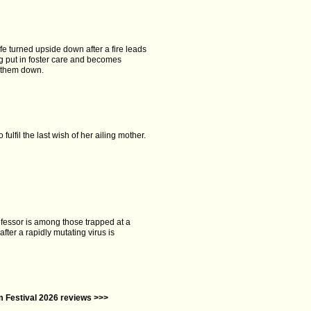
ife turned upside down after a fire leads
ng put in foster care and becomes
k them down.
fulfil the last wish of her ailing mother.
fessor is among those trapped at a
fter a rapidly mutating virus is
lm Festival 2026 reviews >>>