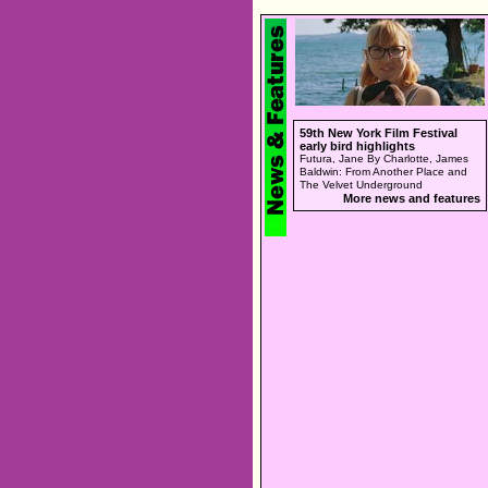
59th New York Film Festival
early bird highlights
Futura, Jane By Charlotte, James
Baldwin: From Another Place and
The Velvet Underground
More news and features