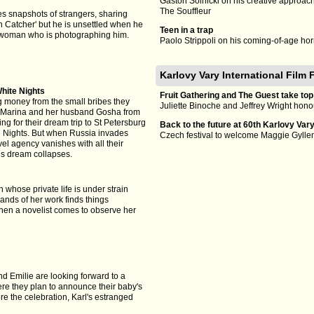
Gastón Solnicki on his creative approac
The Souffleur
s snapshots of strangers, sharing
n Catcher' but he is unsettled when he
Teen in a trap
 woman who is photographing him.
Paolo Strippoli on his coming-of-age ho
Karlovy Vary International Film 
hite Nights
Fruit Gathering and The Guest take top
ng money from the small bribes they
Juliette Binoche and Jeffrey Wright honou
ld Marina and her husband Gosha from
ng for their dream trip to St Petersburg
Back to the future at 60th Karlovy Var
e Nights. But when Russia invades
Czech festival to welcome Maggie Gyll
el agency vanishes with all their
’s dream collapses.
whose private life is under strain
nds of her work finds things
when a novelist comes to observe her
d Emilie are looking forward to a
e they plan to announce their baby's
e the celebration, Karl's estranged