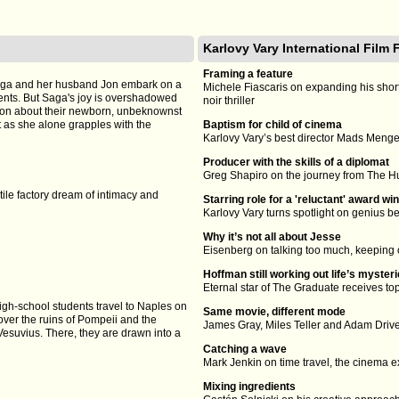
Karlovy Vary International Film 
Framing a feature
Saga and her husband Jon embark on a
Michele Fiascaris on expanding his short
ents. But Saga's joy is overshadowed
noir thriller
cion about their newborn, unbeknownst
ft as she alone grapples with the
Baptism for child of cinema
Karlovy Vary’s best director Mads Mengel
Producer with the skills of a diplomat
Greg Shapiro on the journey from The H
ile factory dream of intimacy and
Starring role for a 'reluctant' award wi
Karlovy Vary turns spotlight on genius 
Why it’s not all about Jesse
Eisenberg on talking too much, keeping o
Hoffman still working out life’s myster
Eternal star of The Graduate receives t
igh-school students travel to Naples on
Same movie, different mode
cover the ruins of Pompeii and the
James Gray, Miles Teller and Adam Driv
Vesuvius. There, they are drawn into a
Catching a wave
Mark Jenkin on time travel, the cinema
Mixing ingredients