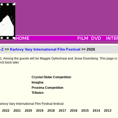
-Z
>>
Karlovy Vary International Film Festival
>> 2026
to 11. Among the guests will be Maggie Gyllenhaal and Jesse Eisenberg. This page is
eck back later.
Crystal Globe Competition
Imagina
Proxima Competition
Tributes
lovy Vary International Film Festival festival:
2022
2021
2020
2019
2018
2017
2016
2015
2014
2013