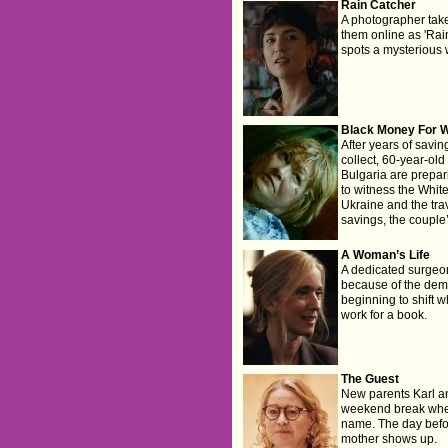
Rain Catcher
A photographer take
them online as 'Rai
spots a mysterious
Black Money For W
After years of savi
collect, 60-year-o
Bulgaria are prepari
to witness the Whit
Ukraine and the trav
savings, the couple
A Woman’s Life
A dedicated surgeon 
because of the dema
beginning to shift 
work for a book.
The Guest
New parents Karl an
weekend break wher
name. The day befor
mother shows up.