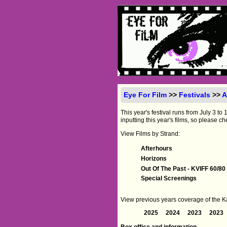
Eye For Film
>>
Festivals
>>
A
This year's festival runs from July 3 
inputting this year's films, so please ch
View Films by Strand:
Afterhours
Horizons
Out Of The Past - KVIFF 60/80
Special Screenings
View previous years coverage of the Kar
2025
2024
2023
2023
Box office and information