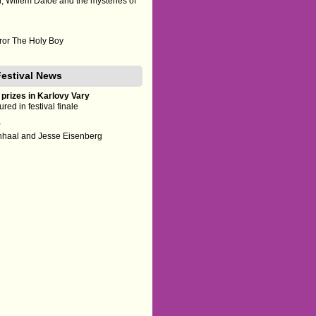
h, Willem Dafoe and the mysteries of
rror The Holy Boy
Festival News
 prizes in Karlovy Vary
red in festival finale
y
enhaal and Jesse Eisenberg