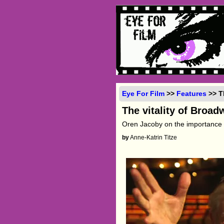
Eye For Film
>>
Features
>> T
The vitality of Broad
Oren Jacoby on the importance
by
Anne-Katrin Titze