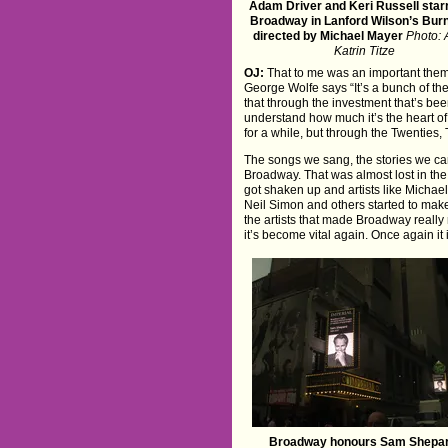
Adam Driver and Keri Russell star
Broadway in Lanford Wilson’s Burn
directed by Michael Mayer
Photo: 
Katrin Titze
OJ:
That to me was an important theme 
George Wolfe says “It’s a bunch of thea
that through the investment that’s be
understand how much it’s the heart of 
for a while, but through the Twenties, 
The songs we sang, the stories we care
Broadway. That was almost lost in the 
got shaken up and artists like Micha
Neil Simon and others started to make 
the artists that made Broadway really
it’s become vital again. Once again it 
Broadway honours Sam Shepar