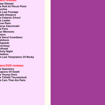
test reviews:
aar Diwaari
e Peril At Pincer Point
uchra
e Last Footage
Safe Distance
e Galactic Ghoul
e Leader
Love Paris
azsa Zaturnnah!
e Fires
ur Minnows
rpus
e Seoul Guardians
ghtborn
tapanki
secstasy
dhead
holy Night
meless
e Last Temptation Of Becky
test DVD reviews:
e Searchers
apons Of Death
e Young Ones
e Titfield Thunderbolt
e Cars That Ate Paris