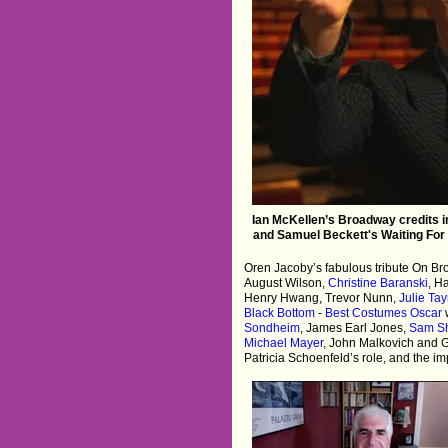
Ian McKellen’s Broadway credits in
and Samuel Beckett's Waiting For 
Oren Jacoby’s fabulous tribute On B
August Wilson,
Christine Baranski
, H
Henry Hwang, Trevor Nunn,
Julie Ta
Black Bottom
-
Best Costumes Oscar
Sondheim
, James Earl Jones,
Sam S
Michael Mayer
, John Malkovich and 
Patricia Schoenfeld’s role, and the i