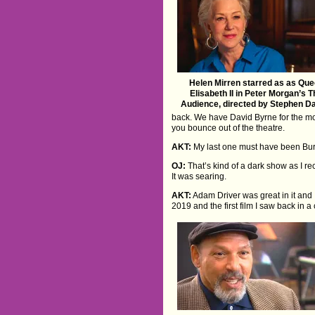
Helen Mirren starred as as Qu
Elisabeth II in Peter Morgan’s 
Audience, directed by Stephen D
back. We have David Byrne for the mo
you bounce out of the theatre.
AKT:
My last one must have been Bur
OJ:
That’s kind of a dark show as I rec
It was searing.
AKT:
Adam Driver was great in it and 
2019 and the first film I saw back in 