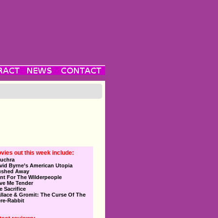
vies out this week include:
uchra
vid Byrne’s American Utopia
ushed Away
nt For The Wilderpeople
ve Me Tender
e Sacrifice
llace & Gromit: The Curse Of The
re-Rabbit