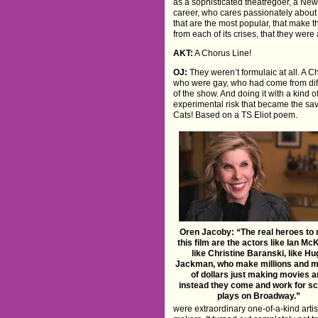
as a sophisticated theatregoer, a Ne
career, who cares passionately about i
that are the most popular, that make
from each of its crises, that they were
AKT:
A Chorus Line!
OJ:
They weren’t formulaic at all. A 
who were gay, who had come from dif
of the show. And doing it with a kind
experimental risk that became the savi
Cats! Based on a TS Eliot poem.
Oren Jacoby: “The real heroes to 
this film are the actors like Ian McK
like Christine Baranski, like H
Jackman, who make millions and mi
of dollars just making movies 
instead they come and work for sc
plays on Broadway.”
were extraordinary one-of-a-kind arti