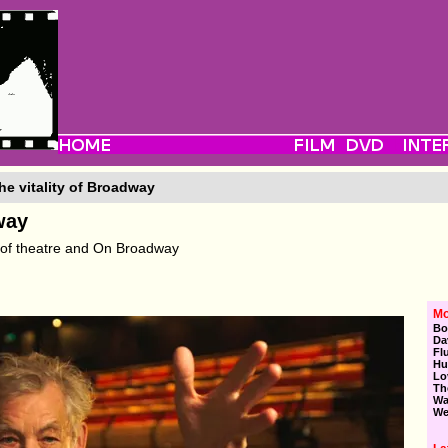
he vitality of Broadway
way
 of theatre and On Broadway
Mo
Bo
Da
Fl
Hu
Lo
Th
Wa
We