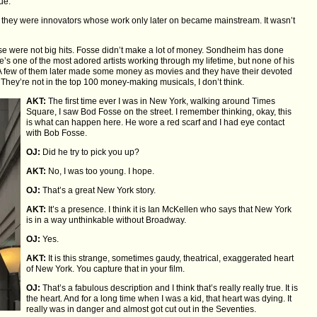
ue.
hey were innovators whose work only later on became mainstream. It wasn’t
se were not big hits. Fosse didn’t make a lot of money. Sondheim has done
’s one of the most adored artists working through my lifetime, but none of his
 A few of them later made some money as movies and they have their devoted
 They’re not in the top 100 money-making musicals, I don’t think.
AKT:
The first time ever I was in New York, walking around Times
Square, I saw Bod Fosse on the street. I remember thinking, okay, this
is what can happen here. He wore a red scarf and I had eye contact
with Bob Fosse.
OJ:
Did he try to pick you up?
AKT:
No, I was too young. I hope.
OJ:
That’s a great New York story.
AKT:
It’s a presence. I think it is Ian McKellen who says that New York
is in a way unthinkable without Broadway.
OJ:
Yes.
AKT:
It is this strange, sometimes gaudy, theatrical, exaggerated heart
of New York. You capture that in your film.
OJ:
That’s a fabulous description and I think that’s really really true. It is
the heart. And for a long time when I was a kid, that heart was dying. It
really was in danger and almost got cut out in the Seventies.