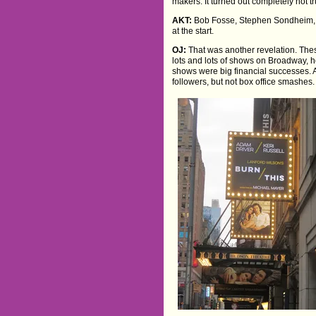
makers. It turned out completely not tr
AKT:
Bob Fosse, Stephen Sondheim, t
at the start.
OJ:
That was another revelation. The
lots and lots of shows on Broadway, he
shows were big financial successes.
followers, but not box office smashes.