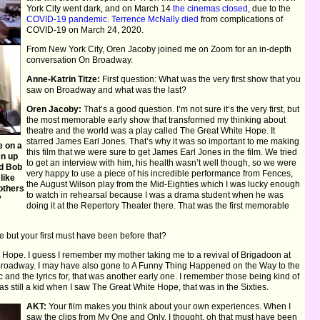
York City went dark, and on March 14
the cinemas closed
, due to the
COVID-19 pandemic
.
Terrence McNally died
from complications of
COVID-19 on March 24, 2020.
From New York City, Oren Jacoby joined me on Zoom for an in-depth
conversation On Broadway.
Anne-Katrin Titze:
First question: What was the very first show that you
saw on Broadway and what was the last?
Oren Jacoby:
That’s a good question. I’m not sure it’s the very first, but
the most memorable early show that transformed my thinking about
theatre and the world was a play called The Great White Hope. It
starred James Earl Jones. That’s why it was so important to me making
e on a
this film that we were sure to get James Earl Jones in the film. We tried
en up
to get an interview with him, his health wasn’t well though, so we were
nd Bob
very happy to use a piece of his incredible performance from Fences,
like
the August Wilson play from the Mid-Eighties which I was lucky enough
others
to watch in rehearsal because I was a drama student when he was
”
doing it at the Repertory Theater there. That was the first memorable
 but your first must have been before that?
Hope. I guess I remember my mother taking me to a revival of Brigadoon at
ly Broadway. I may have also gone to A Funny Thing Happened on the Way to the
and the lyrics for, that was another early one. I remember those being kind of
 was still a kid when I saw The Great White Hope, that was in the Sixties.
AKT:
Your film makes you think about your own experiences. When I
saw the clips from My One and Only, I thought, oh that must have been