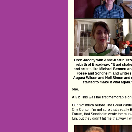
Oren Jacoby with Anne-Katrin Titz
rebirth of Broadway: “It got shak
and artists like Michael Bennett a
Fosse and Sondheim and writers 
August Wilson and Neil Simon and 
started to make it vital again.
one.
AKT:
This was the first memorable one
OJ:
Not much before The Great White 
City Center. I’m not sure that’s real
Forum, that Sondheim wrote the music 
fun, but they didn’t hit me that way. I