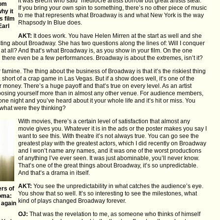
it was Brecht who said “mediocre artists borrow but great artists steal.”
rom
If you bring your own spin to something, there’s no other piece of music
hy it
to me that represents what Broadway is and what New York is the way
s film
Rhapsody In Blue does.
Earl
AKT:
It does work. You have Helen Mirren at the start as well and she
ing about Broadway. She has two questions along the lines of: Will I conquer
t at all? And that’s what Broadway is, as you show in your film. On the one
ll there even be a few performances. Broadway is about the extremes, isn’t it?
or famine. The thing about the business of Broadway is that it’s the riskiest thing
hort of a crap game in Las Vegas. But if a show does well, it’s one of the
money. There’s a huge payoff and that’s true on every level. As an artist
exposing yourself more than in almost any other venue. For audience members,
 night and you’ve heard about it your whole life and it’s hit or miss. You
, what were they thinking?
With movies, there’s a certain level of satisfaction that almost any
movie gives you. Whatever it is in the ads or the poster makes you say I
want to see this. With theatre it’s not always true. You can go see the
greatest play with the greatest actors, which I did recently on Broadway
and I won’t name any names, and it was one of the worst productions
of anything I’ve ever seen. It was just abominable, you’ll never know.
That’s one of the great things about Broadway, it’s so unpredictable.
And that’s a drama in itself.
AKT:
You see the unpredictability in what catches the audience’s eye.
rs of
You show that so well. It’s so interesting to see the milestones, what
oma:
kind of plays changed Broadway forever.
 again
OJ:
That was the revelation to me, as someone who thinks of himself