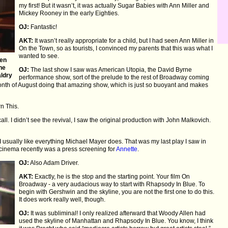
my first! But it wasn’t, it was actually Sugar Babies with Ann Miller and
Mickey Rooney in the early Eighties.
OJ:
Fantastic!
AKT:
It wasn’t really appropriate for a child, but I had seen Ann Miller in
On the Town, so as tourists, I convinced my parents that this was what I
wanted to see.
een
The
OJ:
The last show I saw was American Utopia, the David Byrne
aldry
performance show, sort of the prelude to the rest of Broadway coming
nth of August doing that amazing show, which is just so buoyant and makes
n This.
all. I didn’t see the revival, I saw the original production with John Malkovich.
I usually like everything Michael Mayer does. That was my last play I saw in
a cinema recently was a press screening for
Annette
.
OJ:
Also Adam Driver.
AKT:
Exactly, he is the stop and the starting point. Your film On
Broadway - a very audacious way to start with Rhapsody In Blue. To
begin with Gershwin and the skyline, you are not the first one to do this.
It does work really well, though.
OJ:
It was subliminal! I only realized afterward that Woody Allen had
used the skyline of Manhattan and Rhapsody In Blue. You know, I think