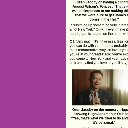
Oren Jacoby on having a clip f
August Wilson’s Fences: “That’s w
was so important to me making thi
that we were sure to get James 
Jones in the film.”
is summing up something very interest
all of New York? Or will I even make i
hand gigantic hopes, on the other, wi
OJ:
Very much. It’s hit or miss, feast 
you can do with your money probably, s
most remunerative ways to invest your 
you’re at your greatest risk, you’re 
you come to New York and you have one
pick a play that you love or you’ll say
Oren Jacoby on the memory trigge
showing Hugh Jackman in Oklah
“Yes, that’s what we tried to do and
it’s personal.”