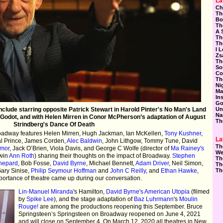
La
Ch
Th
Bo
Th
A 
Th
Th
I 
Zs
Th
So
Co
Th
Ni
Ma
In
Go
clude starring opposite Patrick Stewart in Harold Pinter's No Man's Land
Un
Na
Godot, and with Helen Mirren in Conor McPherson’s adaptation of August
Th
Strindberg's Dance Of Death
roadway features Helen Mirren, Hugh Jackman, Ian McKellen,
Tony Kushner
,
La
al Prince, James Corden,
Alec Baldwin
, John Lithgow, Tommy Tune, David
Th
ymor
, Jack O’Brien, Viola Davis, and George C Wolfe (director of
Ma Rainey's
We
win
Ann Roth
) sharing their thoughts on the impact of Broadway.
Stephen
Th
hepard
, Bob Fosse,
David Byrne
, Michael Bennett,
Adam Driver
, Neil Simon,
Th
Gary Sinise,
Philip Seymour Hoffman
and
John C Reilly
, and
Ethan Hawke
,
Th
mportance of theatre came up during our conversation.
Lin-Manuel Miranda
's Hamilton,
David Byrne's American Utopia
(filmed
by
Spike Lee
), and the stage adaptation of
Baz Luhrmann
's
Moulin
Rouge!
are among the productions reopening this September. Bruce
Springsteen’s Springsteen on Broadway reopened on June 4, 2021
and will close on September 4. On March 12, 2020 all theatres in New