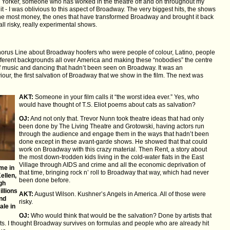
w Yorker, someone who has worked in the theatre off and on throughout my
t - I was oblivious to this aspect of Broadway. The very biggest hits, the shows
 the most money, the ones that have transformed Broadway and brought it back
 all risky, really experimental shows.
Chorus Line about Broadway hoofers who were people of colour, Latino, people
ferent backgrounds all over America and making these “nobodies” the centre
 of music and dancing that hadn’t been seen on Broadway. It was an
our, the first salvation of Broadway that we show in the film. The next was
AKT:
Someone in your film calls it “the worst idea ever.” Yes, who
would have thought of T.S. Eliot poems about cats as salvation?
OJ:
And not only that. Trevor Nunn took theatre ideas that had only
been done by The Living Theatre and Grotowski, having actors run
through the audience and engage them in the ways that hadn’t been
done except in these avant-garde shows. He showed that that could
work on Broadway with this crazy material. Then Rent, a story about
the most down-trodden kids living in the cold-water flats in the East
Village through AIDS and crime and all the economic deprivation of
me in
that time, bringing rock n’ roll to Broadway that way, which had never
ellen,
been done before.
ugh
llions
AKT:
August Wilson. Kushner’s Angels in America. All of those were
and
risky.
ale in
OJ:
Who would think that would be the salvation? Done by artists that
sts. I thought Broadway survives on formulas and people who are already hit