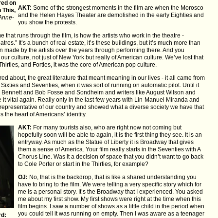
red on
AKT:
Some of the strongest moments in the film are when the Morosco
 This,
and the Helen Hayes Theater are demolished in the early Eighties and
Anne-
you show the protests.
that runs through the film, is how the artists who work in the theatre -
tres.” It’s a bunch of real estate, it’s these buildings, but it’s much more than
en made by the artists over the years through performing there. And you
our culture, not just of New York but really of American culture. We’ve lost that
Thirties, and Forties, it was the core of American pop culture.
d about, the great literature that meant meaning in our lives - it all came from
Sixties and Seventies, when it was sort of running on automatic pilot. Until it
el Bennett and Bob Fosse and Sondheim and writers like August Wilson and
it vital again. Really only in the last few years with Lin-Manuel Miranda and
 representative of our country and showed what a diverse society we have that
is the heart of Americans’ identity.
AKT:
For many tourists also, who are right now not coming but
hopefully soon will be able to again, it is the first thing they see. It is an
entryway. As much as the Statue of Liberty it is Broadway that gives
them a sense of America. Your film really starts in the Seventies with A
Chorus Line. Was it a decision of space that you didn’t want to go back
to Cole Porter or start in the Thirties, for example?
OJ:
No, that is the backdrop, that is like a shared understanding you
have to bring to the film. We were telling a very specific story which for
me is a personal story. It’s the Broadway that I experienced. You asked
me about my first show. My first shows were right at the time when this
film begins. I saw a number of shows as a little child in the period when
you could tell it was running on empty. Then I was aware as a teenager
d: