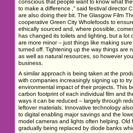
conscious that people want to know what they
to make a difference ,” said festival directo
are also doing their bit. The Glasgow Film The
cooperative Green City Wholefoods to ensure a
ethically sourced and, where possible, comes 
has changed its toilets and lighting, but a lo
are more minor – just things like making sur
turned off. Tightening up the way things are 
as well as natural resources, so however you lo
business.
A similar approach is being taken at the produ
with companies increasingly signing up to tr
environmental impact of their projects. This 
carbon footprint of each individual film and t
ways it can be reduced – largely through red
leftover materials. Innovative technology also 
to digital enabling major savings and the l
model cameras and lights often helping. Old f
gradually being replaced by diode banks wh