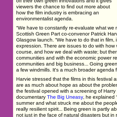
off their own green innovations and it gives
viewers the chance to find out more about
how the film industry is embracing an
environmentalist agenda.
“We have to constantly re-evaluate what we 
Scottish Green Part co-convenor Patrick Har
Glasgow launch. “We have to do that in film, i
expression. There are issues to do with how
course, and how we deal with waste; but ther
communities and with the economic power re
communities and big business... Going green i
a few windmills. It's a much broader agenda f
Harvie stressed that the films in this festival 
are as much about hope as about the problem
the festival opened with a screening of Harr
documentary
The Big Uneasy
, he explained 
summer and what struck me about the people
really resilient spirit... Being green is partly
not just in the face of natural disasters but in