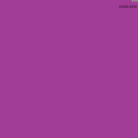
©2006-2026 Ey