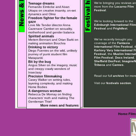
We're bringing you reviews a
Teenage dreams
more from the
Locarno Film
Fernando Eimbcke and Aivan
Festival
.
Uttapa on creative insanity, on-set
dynamics and Olmo
Freedom fighter for the female
We're looking forward to the
gaze
Edinburgh International Film
Love Me Tender director Anna
Festival
and
Frightfest
.
Cazenave Cambet on sexuality,
motherhood and gender balance
Spirited animals
We've recently brought you
Meriem Bennani and Orian Barki on
coverage of the
Fantasia
making animation Bouchra
International Film Festival
, 
Drinking to victory
Karlovy Vary International F
Diego Fuentes on the wild, unlikely
Festival
, the
Muslim Internat
journey of punk student film
Film Festival
,
Docs Ireland
,
Matapanki
Sheffield DocFest
,
ImagineN
Bit by the bug
Tribeca
and
Cannes
.
Angus Silver on the imagery, music
and creepy crawly wonders of
Insectasy
Read our full
archive
for more
Precision filmmaking
Casey Walker on setting rules,
Visit our
festivals section
.
layering complexity, and making
Home Bodies
A dangerous woman
Rebecca De Mornay on finding
characters' truth and making The
Gentleman Thief
More news and features
Home
Film