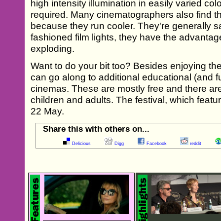
high intensity illumination in easily varied c
required. Many cinematographers also find t
because they run cooler. They're generally sa
fashioned film lights, they have the advantage
exploding.
Want to do your bit too? Besides enjoying the 
can go along to additional educational (and fu
cinemas. These are mostly free and there are 
children and adults. The festival, which feature
22 May.
Share this with others on...
Delicious
Digg
Facebook
reddit