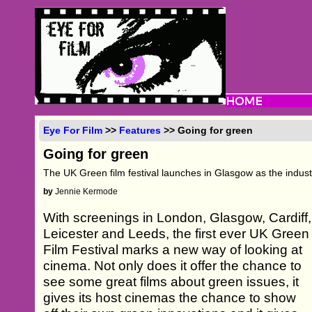
Eye For Film
>>
Features
>> Going for green
Going for green
The UK Green film festival launches in Glasgow as the indus
by
Jennie Kermode
With screenings in London, Glasgow, Cardiff,
Leicester and Leeds, the first ever UK Green
Film Festival marks a new way of looking at
cinema. Not only does it offer the chance to
see some great films about green issues, it
gives its host cinemas the chance to show