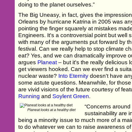
doing to the planet ourselves.”
The Big Uneasy, in fact, gives the impression
Orleans by hurricane Katrina in 2005 was anyt
pointing the finger squarely at mistakes ma
Engineers. It's a controversial point but wel
with many of the arguments put forward by th
festival. Can we really help to stop climate
eat? Yes, and we can dramatically improve ou
argues
Planeat
– but it's the really delicious l
get viewers hooked. Can we ever find a suita
nuclear waste?
Into Eternity
doesn't have any
some astute questions. Meanwhile, for those
are vivid visions of the future courtesy of fea
Running
and
Soylent Green
.
“Concerns around 
Planeat looks at a healthy diet
sustainability are 
being a minority issue to much more of a ma
to do whatever we can to raise awareness of