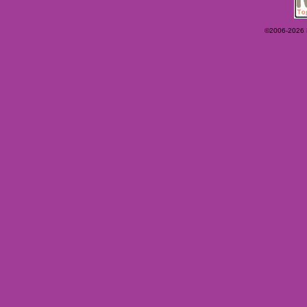
©2006-2026 Ey