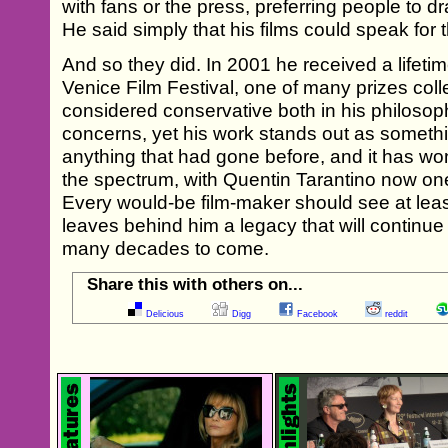
with fans or the press, preferring people to d
He said simply that his films could speak for
And so they did. In 2001 he received a lifet
Venice Film Festival, one of many prizes coll
considered conservative both in his philosoph
concerns, yet his work stands out as somethin
anything that had gone before, and it has wo
the spectrum, with Quentin Tarantino now one
Every would-be film-maker should see at leas
leaves behind him a legacy that will continue
many decades to come.
Share this with others on...
Delicious
Digg
Facebook
reddit