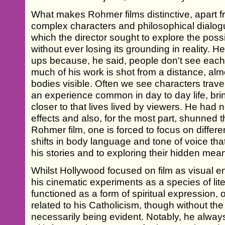
What makes Rohmer films distinctive, apart f
complex characters and philosophical dialogue
which the director sought to explore the possib
without ever losing its grounding in reality.
ups because, he said, people don't see each ot
much of his work is shot from a distance, almo
bodies visible. Often we see characters travell
an experience common in day to day life, bri
closer to that lives lived by viewers. He had n
effects and also, for the most part, shunned 
Rohmer film, one is forced to focus on differen
shifts in body language and tone of voice that
his stories and to exploring their hidden mea
Whilst Hollywood focused on film as visual 
his cinematic experiments as a species of li
functioned as a form of spiritual expression,
related to his Catholicism, though without the 
necessarily being evident. Notably, he alway