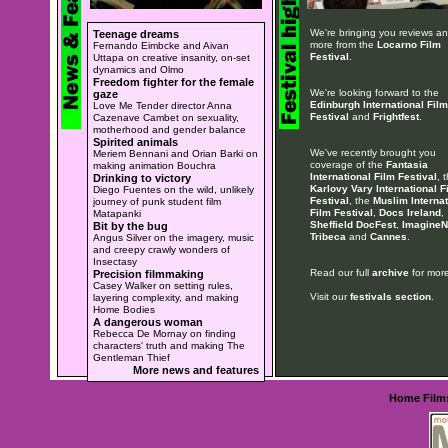
We're bringing you reviews a
Teenage dreams
more from the
Locarno Film
Fernando Eimbcke and Aivan
Festival
.
Uttapa on creative insanity, on-set
dynamics and Olmo
Freedom fighter for the female
We're looking forward to the
gaze
Edinburgh International Film
Love Me Tender director Anna
Festival
and
Frightfest
.
Cazenave Cambet on sexuality,
motherhood and gender balance
Spirited animals
We've recently brought you
Meriem Bennani and Orian Barki on
coverage of the
Fantasia
making animation Bouchra
International Film Festival
, 
Drinking to victory
Karlovy Vary International F
Diego Fuentes on the wild, unlikely
Festival
, the
Muslim Internat
journey of punk student film
Film Festival
,
Docs Ireland
,
Matapanki
Sheffield DocFest
,
ImagineN
Bit by the bug
Tribeca
and
Cannes
.
Angus Silver on the imagery, music
and creepy crawly wonders of
Insectasy
Read our full
archive
for more
Precision filmmaking
Casey Walker on setting rules,
Visit our
festivals section
.
layering complexity, and making
Home Bodies
A dangerous woman
Rebecca De Mornay on finding
characters' truth and making The
Gentleman Thief
More news and features
Home
Film