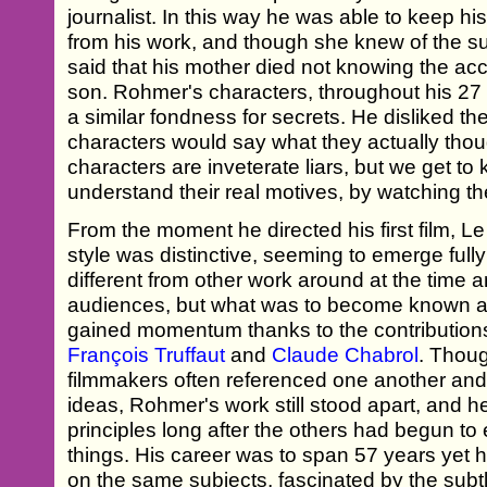
journalist. In this way he was able to keep his
from his work, and though she knew of the su
said that his mother died not knowing the ac
son. Rohmer's characters, throughout his 27 f
a similar fondness for secrets. He disliked th
characters would say what they actually thou
characters are inveterate liars, but we get t
understand their real motives, by watching th
From the moment he directed his first film, 
style was distinctive, seeming to emerge fully
different from other work around at the time an
audiences, but what was to become known 
gained momentum thanks to the contribution
François Truffaut
and
Claude Chabrol
. Thoug
filmmakers often referenced one another an
ideas, Rohmer's work still stood apart, and he
principles long after the others had begun to 
things. His career was to span 57 years yet
on the same subjects, fascinated by the subtl