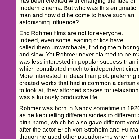
has been credited with changing the face of
modern cinema. But who was this enigmatic
man and how did he come to have such an
astonishing influence?
Eric Rohmer films are not for everyone.
Indeed, even some leading critics have
called them unwatchable, finding them borin
and slow. Yet Rohmer never claimed to be ma
was less interested in popular success than i
which contributed much to independent cine
More interested in ideas than plot, preferring
created works that had in common a certain es
to look at, they afforded spaces for relaxati
was a furiously productive life.
Rohmer was born in Nancy sometime in 1920 -
as he kept telling different stories to different
birth name, which he also gave different ver
after the actor Erich von Stroheim and Fu 
though he used other pseudonyms when writi