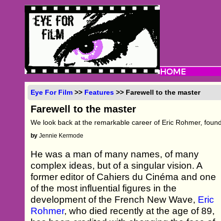
Eye For Film
>>
Features
>> Farewell to the master
Farewell to the master
We look back at the remarkable career of Eric Rohmer, foun
by
Jennie Kermode
He was a man of many names, of many
complex ideas, but of a singular vision. A
former editor of Cahiers du Cinéma and one
of the most influential figures in the
development of the French New Wave,
Eric
Rohmer
, who died recently at the age of 89,