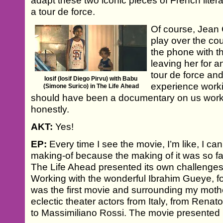
adapt these two iconic pieces of French liter
a tour de force.
Of course, Jean
play over the co
the phone with t
leaving her for a
tour de force an
Iosif (Iosif Diego Pirvu) with Babu
experience worki
(Simone Surico) in The Life Ahead
should have been a documentary on us worki
honestly.
AKT:
Yes!
EP:
Every time I see the movie, I’m like, I can’
making-of because the making of it was so f
The Life Ahead presented its own challenges
Working with the wonderful Ibrahim Gueye, 
was the first movie and surrounding my moth
eclectic theater actors from Italy, from Renat
to Massimiliano Rossi. The movie presented i