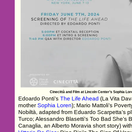
Cinecittà and Film at Lincoln Center’s Sophia Lor
Edoardo Ponti’s
The Life Ahead
(La Vita Dava
mother
Sophia Loren
); Mario Mattoli’s Povert
Nobiltà, adapted from Eduardo Scarpetta’s p
Turco; Alessandro Blasetti’s Too Bad She’s
Canaglia, an Alberto Moravia short story) wit