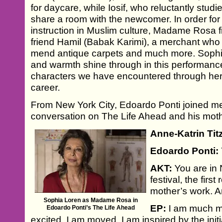
for daycare, while Iosif, who reluctantly studie
share a room with the newcomer. In order for
instruction in Muslim culture, Madame Rosa 
friend Hamil (Babak Karimi), a merchant who 
mend antique carpets and much more. Sophi
and warmth shine through in this performance
characters we have encountered through her d
career.
From New York City, Edoardo Ponti joined m
conversation on The Life Ahead and his mot
Anne-Katrin Tit
Edoardo Ponti:
AKT:
You are in 
festival, the first
mother’s work. A
Sophia Loren as Madame Rosa in
EP:
I am much mo
Edoardo Ponti’s The Life Ahead
excited, I am moved, I am inspired by the initia