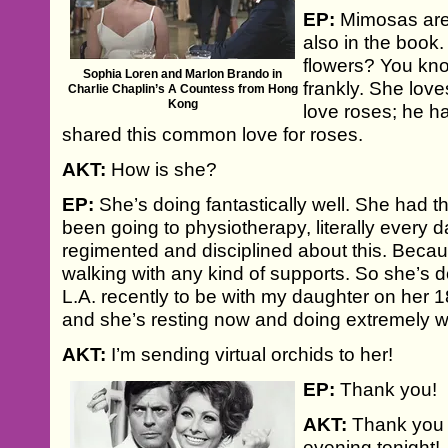
EP:
Mimosas are
also in the book.
flowers? You kno
Sophia Loren and Marlon Brando in
frankly. She love
Charlie Chaplin’s A Countess from Hong
Kong
love roses; he h
shared this common love for roses.
AKT:
How is she?
EP:
She’s doing fantastically well. She had th
been going to physiotherapy, literally every 
regimented and disciplined about this. Becau
walking with any kind of supports. So she’s 
L.A. recently to be with my daughter on her 1
and she’s resting now and doing extremely wel
AKT:
I’m sending virtual orchids to her!
EP:
Thank you!
AKT:
Thank you 
evening tonight!