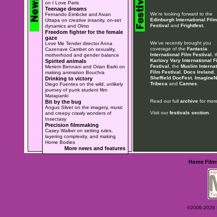
on I Love Paris
Teenage dreams
We're looking forward to the
Fernando Eimbcke and Aivan
Edinburgh International Film
Uttapa on creative insanity, on-set
Festival
and
Frightfest
.
dynamics and Olmo
Freedom fighter for the female
gaze
We've recently brought you
Love Me Tender director Anna
coverage of the
Fantasia
Cazenave Cambet on sexuality,
International Film Festival
, 
motherhood and gender balance
Karlovy Vary International F
Spirited animals
Festival
, the
Muslim Internat
Meriem Bennani and Orian Barki on
Film Festival
,
Docs Ireland
,
making animation Bouchra
Sheffield DocFest
,
ImagineN
Drinking to victory
Tribeca
and
Cannes
.
Diego Fuentes on the wild, unlikely
journey of punk student film
Matapanki
Read our full
archive
for more
Bit by the bug
Angus Silver on the imagery, music
Visit our
festivals section
.
and creepy crawly wonders of
Insectasy
Precision filmmaking
Casey Walker on setting rules,
layering complexity, and making
Home Bodies
More news and features
Home
Film
©2006-2026 Ey