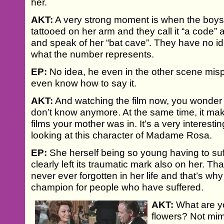
her.
AKT:
A very strong moment is when the boys
tattooed on her arm and they call it “a code”
and speak of her “bat cave”. They have no 
what the number represents.
EP:
No idea, he even in the other scene mis
even know how to say it.
AKT:
And watching the film now, you wonde
don’t know anymore. At the same time, it ma
films your mother was in. It’s a very interesti
looking at this character of Madame Rosa.
EP:
She herself being so young having to suf
clearly left its traumatic mark also on her. T
never ever forgotten in her life and that’s w
champion for people who have suffered.
AKT:
What are yo
flowers? Not mim