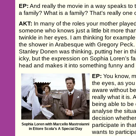
EP:
And really the movie in a way speaks to 
a family? What is a family? That’s really one 
AKT:
In many of the roles your mother played,
someone who knows just a little bit more tha
twinkle in her eyes. I am thinking for example 
the shower in Arabesque with Gregory Peck.
Stanley Donen was thinking, putting her in thi
icky, but the expression on Sophia Loren’s fa
head and makes it into something funny and 
EP:
You know, my m
the eyes, as you c
aware without bei
really what it is
being able to be
analyse the situ
decision whether
participate in th
Sophia Loren with Marcello Mastroianni
in Ettore Scola’s A Special Day
wants to participa