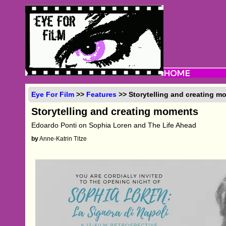
Eye For Film
>>
Features
>> Storytelling and creating m
Storytelling and creating moments
Edoardo Ponti on Sophia Loren and The Life Ahead
by
Anne-Katrin Titze