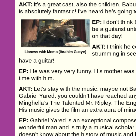
AKT:
It’s a great cast, also the children. Ba
is absolutely fantastic! I’ve heard he’s going t
EP:
I don’t thin
be a guitarist unt
on that day!
AKT:
I think he 
Lioness with Momo (Ibrahim Gueye)
strumming in sc
have a guitar!
EP:
He was very very funny. His mother was 
time with him.
AKT:
Let’s stay with the music, maybe not B
Gabriel Yared, you couldn’t have reached an
Minghella’s The Talented Mr. Ripley, The Engl
His music gives the film an extra aura of mira
EP:
Gabriel Yared is an exceptional compose
wonderful man and is truly a musical scholar.
doesn’t know about the history of music and 