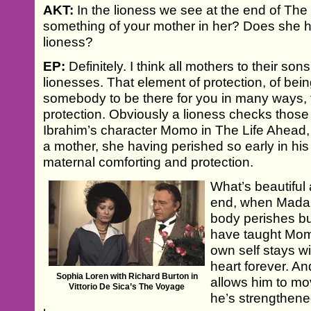
AKT:
In the lioness we see at the end of The 
something of your mother in her? Does she 
lioness?
EP:
Definitely. I think all mothers to their so
lionesses. That element of protection, of bei
somebody to be there for you in many ways, for
protection. Obviously a lioness checks those
Ibrahim’s character Momo in The Life Ahead,
a mother, she having perished so early in his li
maternal comforting and protection.
What’s beautiful
end, when Mada
body perishes but
have taught Mom
own self stays w
heart forever. An
Sophia Loren with Richard Burton in
allows him to mo
Vittorio De Sica’s The Voyage
he’s strengthene