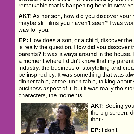
remarkable that is happening here in New Yo
AKT:
As her son, how did you discover your m
maybe still films you haven’t seen? I was w
was for you.
EP:
How does a son, or a child, discover the 
is really the question. How did you discover 
parents? It was always around in the house. I
a moment where I didn’t know that my parent
industry, the business of storytelling and cr
be inspired by. It was something that was alw
dinner table, at the lunch table, talking abou
business aspect of it, but it was really the stor
characters, the moments.
AKT:
Seeing your
the big screen, 
that?
EP:
I don’t.