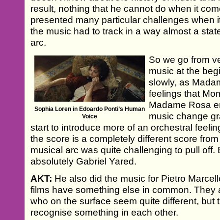
result, nothing that he cannot do when it co
presented many particular challenges when 
the music had to track in a way almost a sta
arc.
So we go from v
music at the beg
slowly, as Mada
feelings that Mom
Madame Rosa ent
Sophia Loren in Edoardo Ponti’s Human
music change gr
Voice
start to introduce more of an orchestral feeli
the score is a completely different score from
musical arc was quite challenging to pull off.
absolutely Gabriel Yared.
AKT:
He also did the music for Pietro Marcello
films have something else in common. They 
who on the surface seem quite different, but
recognise something in each other.