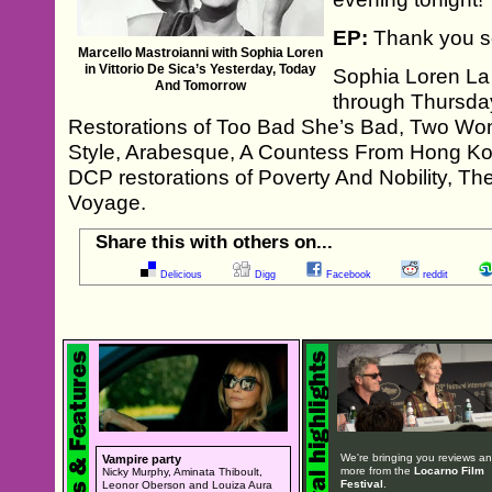
EP:
Thank you s
Marcello Mastroianni with Sophia Loren
in Vittorio De Sica’s Yesterday, Today
Sophia Loren La 
And Tomorrow
through Thursda
Restorations of Too Bad She’s Bad, Two Wom
Style, Arabesque, A Countess From Hong Ko
DCP restorations of Poverty And Nobility, T
Voyage.
Share this with others on...
Delicious
Digg
Facebook
reddit
We're bringing you reviews a
Vampire party
more from the
Locarno Film
Nicky Murphy, Aminata Thiboult,
Festival
.
Leonor Oberson and Louiza Aura