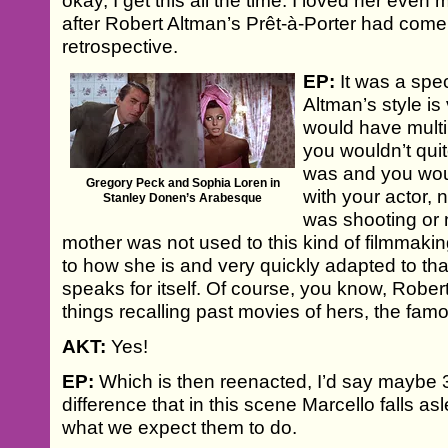
okay, I get this all the time. I loved her even mo
after Robert Altman’s Prêt-à-Porter had come o
retrospective.
EP:
It was a spe
Altman’s style is
would have mult
you wouldn’t qu
was and you woul
Gregory Peck and Sophia Loren in
with your actor, 
Stanley Donen’s Arabesque
was shooting or 
mother was not used to this kind of filmmaking
to how she is and very quickly adapted to tha
speaks for itself. Of course, you know, Rober
things recalling past movies of hers, the fam
AKT:
Yes!
EP:
Which is then reenacted, I’d say maybe 30
difference that in this scene Marcello falls a
what we expect them to do.