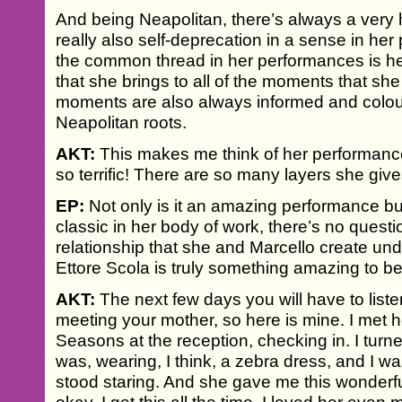
And being Neapolitan, there’s always a very 
really also self-deprecation in a sense in he
the common thread in her performances is he
that she brings to all of the moments that she
moments are also always informed and colou
Neapolitan roots.
AKT:
This makes me think of her performance 
so terrific! There are so many layers she giv
EP:
Not only is it an amazing performance but
classic in her body of work, there’s no questi
relationship that she and Marcello create unde
Ettore Scola is truly something amazing to b
AKT:
The next few days you will have to listen
meeting your mother, so here is mine. I met h
Seasons at the reception, checking in. I tur
was, wearing, I think, a zebra dress, and I wa
stood staring. And she gave me this wonderful s