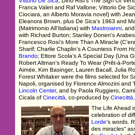
Vittorio De Sica
; Dino Risi’s The Sign Of Ven
Franca Valeri and Raf Vallone; Vittorio De 
Ciociara, an Alberto Moravia novel) with Je
Eleanora Brown, plus De Sica’s 1963 and Marr
(Matrimonio All’Italiana) with
Mastroianni
, and
with Richard Burton; Stanley Donen’s Arabe
Francesco Rosi’s More Than A Miracle (C’er
Sharif; Charlie Chaplin’s A Countess From 
Brando
; Ettore Scola’s A Special Day (Una Gi
Robert Altman’s Ready To Wear (Prêt-à-Porte
Aimée, Kim Basinger, Lauren Bacall, Julia R
Forest Whitaker were the films selected for 
Napoli, organised by Florence Almozini and 
Lincoln Center
, and by Paola Ruggiero, Cam
Cicala of
Cinecittà
, co-produced by
Cinecitt
The Life Ahead i
celebration of di
Lorde
’s words. R
des miracles” a