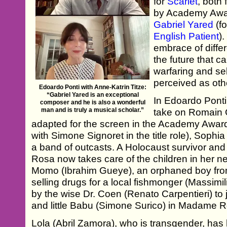
for
Scarlet
, both
by Academy Awa
Gabriel Yared
(f
English Patient
)
embrace of differ
the future that c
warfaring and self
perceived as oth
Edoardo Ponti with Anne-Katrin Titze:
“Gabriel Yared is an exceptional
In Edoardo Ponti’
composer and he is also a wonderful
man and is truly a musical scholar.”
take on Romain G
adapted for the screen in the Academy Aw
with Simone Signoret in the title role), Sophi
a band of outcasts. A Holocaust survivor and
Rosa now takes care of the children in her n
Momo (Ibrahim Gueye), an orphaned boy fr
selling drugs for a local fishmonger (Massimi
by the wise Dr. Coen (Renato Carpentieri) to jo
and little Babu (Simone Surico) in Madame R
Lola (Abril Zamora), who is transgender, has