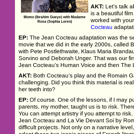
AKT:
Let’s talk 
is a beautiful fil
Momo (Ibrahim Gueye) with Madame
worked with you
Rosa (Sophia Loren)
Cocteau
adaptati
EP:
The Jean Cocteau adaptation was the se
movie that we did in the early 2000s, called
with Pete Postlethwaite, Klaus Maria Branda
Sorvino and Deborah Unger. That was our fir
Jean Cocteau’s Human Voice and then The L
AKT:
Both Cocteau’s play and the Romain Ga
challenging. Did you think this material is re
her teeth into?
EP:
Of course. One of the lessons, if I may put
parents, my mother, taught us is to risk. There
You can attempt artistry if you attempt to ris
Jean Cocteau and La Vie Devant Soi by Rom
difficult projects. Not only on a narrative lev