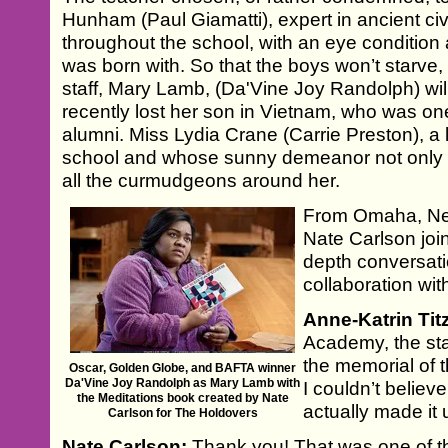
Hunham (Paul Giamatti), expert in ancient civi
throughout the school, with an eye conditio
was born with. So that the boys won’t starve,
staff, Mary Lamb, (Da'Vine Joy Randolph) wil
recently lost her son in Vietnam, who was on
alumni. Miss Lydia Crane (Carrie Preston), a 
school and whose sunny demeanor not only st
all the curmudgeons around her.
From Omaha, Ne
Nate Carlson jo
depth conversati
collaboration wi
Anne-Katrin Tit
Academy, the st
the memorial of t
Oscar, Golden Globe, and BAFTA winner
Da'Vine Joy Randolph as Mary Lamb with
I couldn’t believe
the Meditations book created by Nate
actually made it up
Carlson for The Holdovers
Nate Carlson:
Thank you! That was one of the