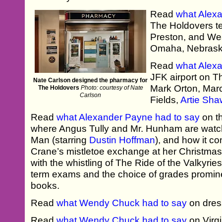
Read
what Alex
The Holdovers te
Preston, and W
Omaha, Nebrask
Read
what Alex
JFK airport on 
Nate Carlson designed the pharmacy for
Mark Orton, Mar
The Holdovers
Photo: courtesy of Nate
Carlson
Fields,
Artie Sha
Read
what Alexander Payne had to say
on t
where Angus Tully and Mr. Hunham are watchi
Man (starring
Dustin Hoffman
), and how it 
Crane’s mistletoe exchange at her Christma
with the whistling of The Ride of the Valkyrie
term exams and the choice of grades promine
books.
Read
what Wendy Chuck had to say
on dres
Read
what Wendy Chuck had to say
on Virgi