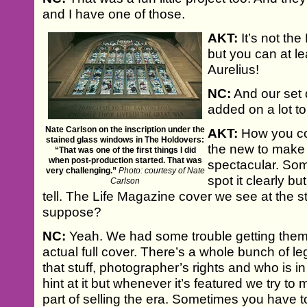
and I have one of those.
AKT:
It’s not th
but you can at l
Aurelius!
NC:
And our set 
added on a lot t
Nate Carlson on the inscription under the
AKT:
How you co
stained glass windows in The Holdovers:
the new to make 
“That was one of the first things I did
when post-production started. That was
spectacular. So
very challenging.”
Photo: courtesy of Nate
spot it clearly b
Carlson
tell. The Life Magazine cover we see at the sta
suppose?
NC:
Yeah. We had some trouble getting them 
actual full cover. There’s a whole bunch of le
that stuff, photographer’s rights and who is in i
hint at it but whenever it’s featured we try to 
part of selling the era. Sometimes you have to