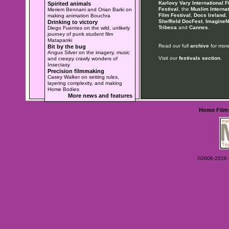
Karlovy Vary International F
Spirited animals
Festival
, the
Muslim Internat
Meriem Bennani and Orian Barki on
Film Festival
,
Docs Ireland
,
making animation Bouchra
Sheffield DocFest
,
ImagineN
Drinking to victory
Tribeca
and
Cannes
.
Diego Fuentes on the wild, unlikely
journey of punk student film
Matapanki
Read our full
archive
for more
Bit by the bug
Angus Silver on the imagery, music
Visit our
festivals section
.
and creepy crawly wonders of
Insectasy
Precision filmmaking
Casey Walker on setting rules,
layering complexity, and making
Home Bodies
More news and features
Home
Film
©2006-2026 Ey