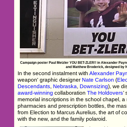
Campaign poster Paul Metzler YOU BET-ZLER!! in Alexander Payne
and Matthew Broderick, designed by 
In the second instalment with
Alexander Pay
weapon' graphic designer
Nate Carlson
(
Elec
Descendants
,
Nebraska
,
Downsizing
), we d
award-winning
collaboration
The Holdovers
’
memorial inscriptions in the school chapel, a
pharmacies and prescription bottles, the ma
from Election to Marcus Aurelius, the art of c
with the new, and the family polaroid.