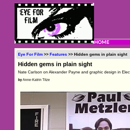
Eye For Film
>>
Features
>> Hidden gems in plain sight
Hidden gems in plain sight
Nate Carlson on Alexander Payne and graphic design in Ele
by
Anne-Katrin Titze