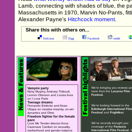
Lamb, connecting with shades of blue, the pa
Massachusetts in 1970, Marvin No-Pants, fitti
Alexander Payne’s
Hitchcock moment
.
Share this with others on...
Delicious
Digg
Facebook
reddit
We're bringing you reviews a
Vampire party
more from the
Locarno Film
Nicky Murphy, Aminata Thiboult,
Festival
.
Leonor Oberson and Louiza Aura
on I Love Paris
Teenage dreams
We're looking forward to the
Fernando Eimbcke and Aivan
Edinburgh International Film
Uttapa on creative insanity, on-set
Festival
and
Frightfest
.
dynamics and Olmo
Freedom fighter for the female
gaze
We've recently brought you
Love Me Tender director Anna
coverage of the
Fantasia
Cazenave Cambet on sexuality,
International Film Festival
, 
motherhood and gender balance