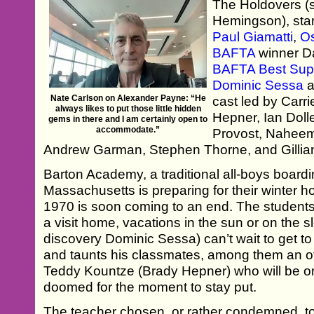
The Holdovers (
Hemingson), sta
Paul Giamatti
,
O
BAFTA
winner D
BAFTA Best Supp
Dominic Sessa
a
Nate Carlson on Alexander Payne: “He
cast led by Carr
always likes to put those little hidden
Hepner, Ian Doll
gems in there and I am certainly open to
accommodate.”
Provost, Naheem
Andrew Garman, Stephen Thorne, and Gillia
Barton Academy, a traditional all-boys boardi
Massachusetts is preparing for their winter h
1970 is soon coming to an end. The students 
a visit home, vacations in the sun or on the 
discovery Dominic Sessa) can’t wait to get to 
and taunts his classmates, among them an o
Teddy Kountze (Brady Hepner) who will be on
doomed for the moment to stay put.
The teacher chosen, or rather condemned, to