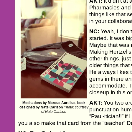
AKT:
It didn’t at a
Pharmacies and p
things like that
in your collabor
NC:
Yeah, I don’
started. It was b
Maybe that was r
Making Hertzel’
other things, ju
older things that
He always likes t
gems in there an
accommodate. Th
closeup in this o
AKT:
You two are
Meditations by Marcus Aurelius, book
designed by Nate Carlson
Photo: courtesy
punctuation humo
of Nate Carlson
“Paul-itician!!” i
you also make that card from the “teacher” D