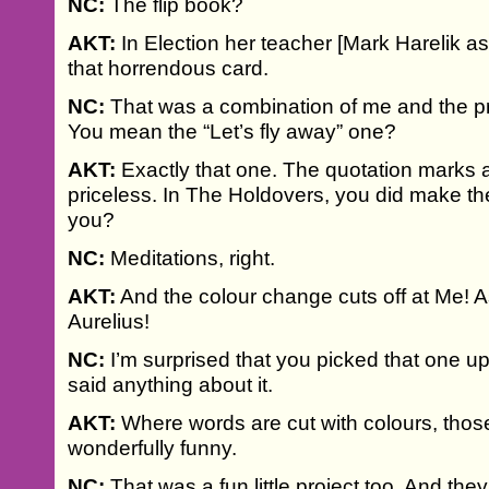
NC:
The flip book?
AKT:
In Election her teacher [Mark Harelik a
that horrendous card.
NC:
That was a combination of me and the p
You mean the “Let’s fly away” one?
AKT:
Exactly that one. The quotation marks 
priceless. In The Holdovers, you did make the
you?
NC:
Meditations, right.
AKT:
And the colour change cuts off at Me! A
Aurelius!
NC:
I’m surprised that you picked that one u
said anything about it.
AKT:
Where words are cut with colours, those
wonderfully funny.
NC:
That was a fun little project too. And th