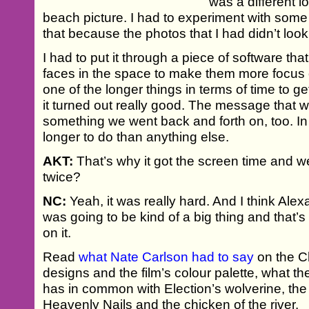
was a different l
beach picture. I had to experiment with som
that because the photos that I had didn’t look
I had to put it through a piece of software th
faces in the space to make them more focus
one of the longer things in terms of time to get
it turned out really good. The message that wa
something we went back and forth on, too. In 
longer to do than anything else.
AKT:
That’s why it got the screen time and we
twice?
NC:
Yeah, it was really hard. And I think Ale
was going to be kind of a big thing and that
on it.
Read
what Nate Carlson had to say
on the Chr
designs and the film’s colour palette, what
has in common with Election’s wolverine, the
Heavenly Nails and the chicken of the river.