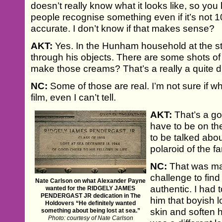
doesn’t really know what it looks like, so you
people recognise something even if it’s not 
accurate. I don’t know if that makes sense?
AKT:
Yes. In the Hunham household at the st
through his objects. There are some shots of
make those creams? That’s a really a quite d
NC:
Some of those are real. I’m not sure if w
film, even I can’t tell.
AKT:
That’s a go
have to be on the
to be talked abou
polaroid of the f
NC:
That was mai
challenge to find
Nate Carlson on what Alexander Payne
authentic. I had 
wanted for the RIDGELY JAMES
PENDERGAST JR dedication in The
him that boyish l
Holdovers “He definitely wanted
skin and soften h
something about being lost at sea.”
Photo: courtesy of Nate Carlson