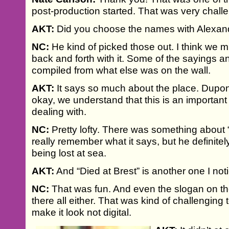
post-production started. That was very chall
AKT:
Did you choose the names with Alexan
NC:
He kind of picked those out. I think we mi
back and forth with it. Some of the sayings 
compiled from what else was on the wall.
AKT:
It says so much about the place. Dupon
okay, we understand that this is an important
dealing with.
NC:
Pretty lofty. There was something about “b
really remember what it says, but he definit
being lost at sea.
AKT:
And “Died at Brest” is another one I not
NC:
That was fun. And even the slogan on the
there all either. That was kind of challenging 
make it look not digital.