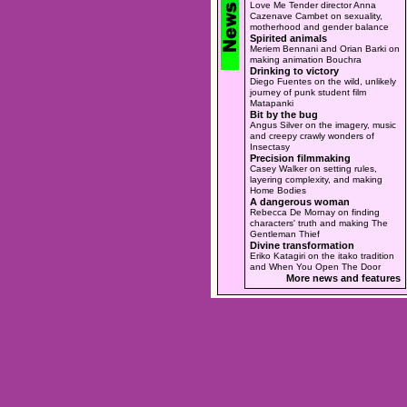
Love Me Tender director Anna
Cazenave Cambet on sexuality,
motherhood and gender balance
Spirited animals
Meriem Bennani and Orian Barki on
making animation Bouchra
Drinking to victory
Diego Fuentes on the wild, unlikely
journey of punk student film
Matapanki
Bit by the bug
Angus Silver on the imagery, music
and creepy crawly wonders of
Insectasy
Precision filmmaking
Casey Walker on setting rules,
layering complexity, and making
Home Bodies
A dangerous woman
Rebecca De Mornay on finding
characters' truth and making The
Gentleman Thief
Divine transformation
Eriko Katagiri on the itako tradition
and When You Open The Door
More news and features