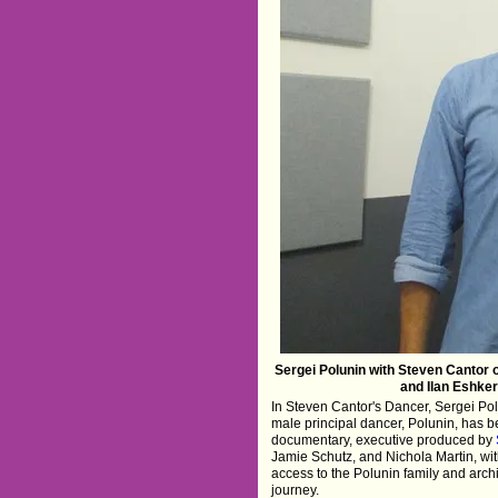
Sergei Polunin with Steven Cantor 
and Ilan Eshkeri
In Steven Cantor's Dancer, Sergei Polu
male principal dancer, Polunin, has 
documentary, executive produced by
Jamie Schutz, and Nichola Martin, wit
access to the Polunin family and arch
journey.