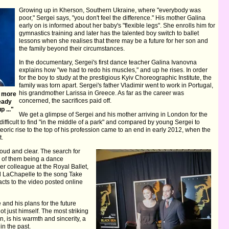
Growing up in Kherson, Southern Ukraine, where "everybody was
poor," Sergei says, "you don't feel the difference." His mother Galina
early on is informed about her baby's "flexible legs". She enrolls him for
gymnastics training and later has the talented boy switch to ballet
lessons when she realises that there may be a future for her son and
the family beyond their circumstances.
In the documentary, Sergei's first dance teacher Galina Ivanovna
explains how "we had to redo his muscles," and up he rises. In order
for the boy to study at the prestigious Kyiv Choreographic Institute, the
family was torn apart. Sergei's father Vladimir went to work in Portugal,
his grandmother Larissa in Greece. As far as the career was
e more
concerned, the sacrifices paid off.
ready
 ..."
We get a glimpse of Sergei and his mother arriving in London for the
difficult to find "in the middle of a park" and compared by young Sergei to
eoric rise to the top of his profession came to an end in early 2012, when the
t.
g loud and clear. The search for
e of them being a dance
r colleague at the Royal Ballet,
id LaChapelle to the song Take
cts to the video posted online
e and his plans for the future
t just himself. The most striking
, is his warmth and sincerity, a
in the past.