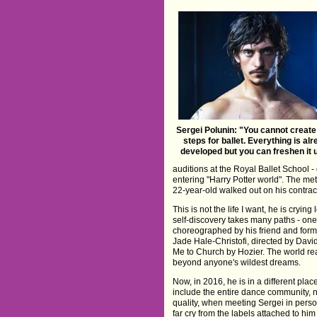
Sergei Polunin: "You cannot creat
steps for ballet. Everything is al
developed but you can freshen it up
auditions at the Royal Ballet School - 
entering "Harry Potter world". The met
22-year-old walked out on his contrac
This is not the life I want, he is cryin
self-discovery takes many paths - on
choreographed by his friend and forme
Jade Hale-Christofi, directed by Dav
Me to Church by Hozier. The world rea
beyond anyone's wildest dreams.
Now, in 2016, he is in a different plac
include the entire dance community, no
quality, when meeting Sergei in person
far cry from the labels attached to him 