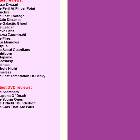
test reviews:
aar Diwaari
e Peril At Pincer Point
uchra
e Last Footage
Safe Distance
e Galactic Ghoul
e Leader
Love Paris
azsa Zaturnnah!
e Fires
ur Minnows
rpus
e Seoul Guardians
ghtborn
tapanki
secstasy
dhead
holy Night
meless
e Last Temptation Of Becky
test DVD reviews:
e Searchers
apons Of Death
e Young Ones
e Titfield Thunderbolt
e Cars That Ate Paris