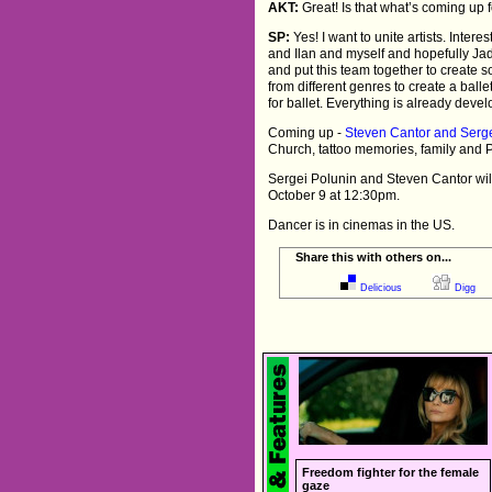
AKT:
Great! Is that what’s coming up f
SP:
Yes! I want to unite artists. Intere
and Ilan and myself and hopefully Jad
and put this team together to create so
from different genres to create a ball
for ballet. Everything is already devel
Coming up -
Steven Cantor and Serg
Church, tattoo memories, family and P
Sergei Polunin and Steven Cantor wil
October 9 at 12:30pm.
Dancer is in cinemas in the US.
Share this with others on...
Delicious
Digg
Freedom fighter for the female
gaze