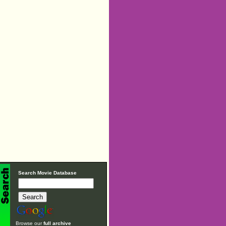
Search Movie Database
Browse our
full archive