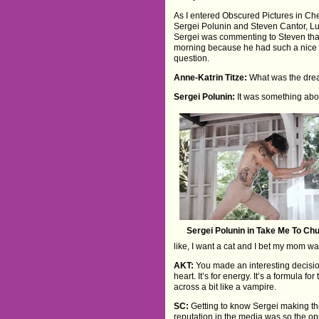
As I entered Obscured Pictures in Ch
Sergei Polunin and Steven Cantor, Lu
Sergei was commenting to Steven that 
morning because he had such a nice d
question.
Anne-Katrin Titze:
What was the dre
Sergei Polunin:
It was something abou
Sergei Polunin in Take Me To Ch
like, I want a cat and I bet my mom was
AKT:
You made an interesting decision 
heart. It’s for energy. It’s a formula 
across a bit like a vampire.
SC:
Getting to know Sergei making the f
reputation in the media was so the opp