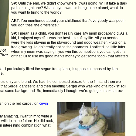
SP:
Until the end, we didn’t know where it was going. Will it take a dark
path or a light one? What do you want to bring to the planet, what do
you want to bring to the world?
AKT:
You mentioned about your childhood that “everybody was poor -
you don’t feel the difference.”
SP:
I mean as a child, you don’t really care. My mom probably did. As a
kid, I enjoyed myself. It was the best time of my life. All you needed
were the kids playing in the playground and good weather. Fruits on a
tree growing. I didn’t really notice the poorness. I noticed it a little later
y of
when my mom was saying if you win this competition, you can get this
Titze
or that. Or to use my good marks money to get some food - that affected
ic. I particularly liked the segue from piano, I suppose composed by Ilan
le.
es to try and blend. We had the composed pieces for the film and then we
es that Sergei dances to and then meeting Sergei who was kind of a rock ’n’ roll
m that same background. So, immediately I thought we’re going to make a rock
ri on the red carpet for
Kevin
ly amazing. I want him to write a
 will do in the future. He did rock,
 an interesting combination what