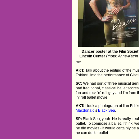
Dancer poster at the Film Societ
Lincoln Center
Photo: Anne-Katrin 
me.
AKT:
Talk about the editing of the mus
Eshkeri, into the performance of Gisel
SC:
We had sort of three musical genr
had traditional, classical ballet scor
fan and rock 'n’ roll guy and I’m fro
’n’ roll ballet movie.
AKT:
I took a photograph of Ilan Eshke
Macdonald
's
Black Sea
.
SP:
Black Sea, yeah. He is really, real
ballet. To compose a ballet, I think, we
he did movies - it would certainly be
he can do for ballet.