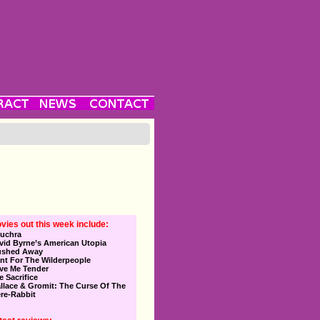
vies out this week include:
uchra
vid Byrne’s American Utopia
ushed Away
nt For The Wilderpeople
ve Me Tender
e Sacrifice
llace & Gromit: The Curse Of The
re-Rabbit