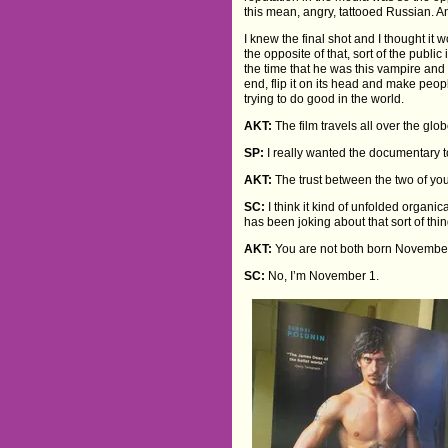
this mean, angry, tattooed Russian. An
I knew the final shot and I thought it w
the opposite of that, sort of the publi
the time that he was this vampire and
end, flip it on its head and make people
trying to do good in the world.
AKT:
The film travels all over the glo
SP:
I really wanted the documentary t
AKT:
The trust between the two of yo
SC:
I think it kind of unfolded organic
has been joking about that sort of thin
AKT:
You are not both born November
SC:
No, I’m November 1.