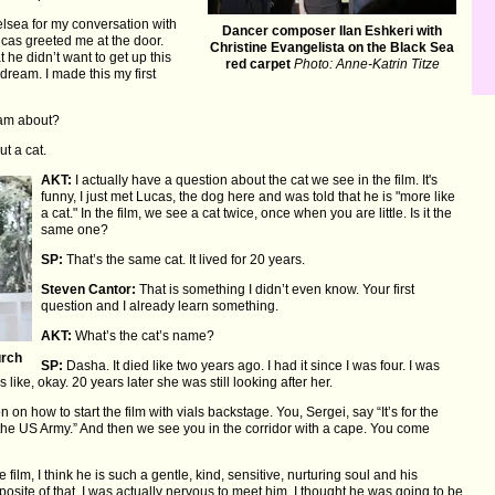
elsea for my conversation with
Dancer composer Ilan Eshkeri with
cas greeted me at the door.
Christine Evangelista on the Black Sea
he didn’t want to get up this
red carpet
Photo: Anne-Katrin Titze
ream. I made this my first
am about?
t a cat.
AKT:
I actually have a question about the cat we see in the film. It's
funny, I just met Lucas, the dog here and was told that he is "more like
a cat." In the film, we see a cat twice, once when you are little. Is it the
same one?
SP:
That’s the same cat. It lived for 20 years.
Steven Cantor:
That is something I didn’t even know. Your first
question and I already learn something.
AKT:
What’s the cat’s name?
urch
SP:
Dasha. It died like two years ago. I had it since I was four. I was
 like, okay. 20 years later she was still looking after her.
on how to start the film with vials backstage. You, Sergei, say “It’s for the
for the US Army.” And then we see you in the corridor with a cape. You come
ilm, I think he is such a gentle, kind, sensitive, nurturing soul and his
osite of that. I was actually nervous to meet him. I thought he was going to be