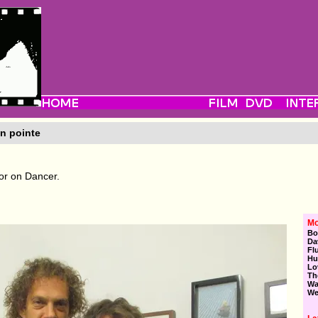
n pointe
or on Dancer.
Mo
Bo
Da
Fl
Hu
Lo
Th
Wa
We