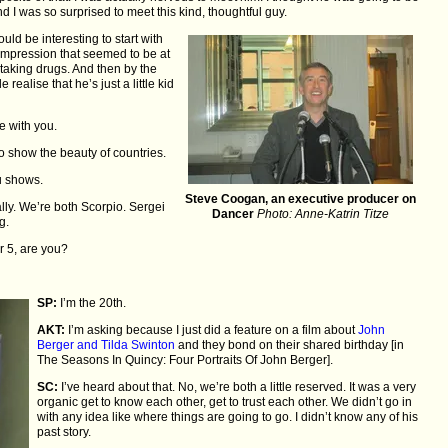
d I was so surprised to meet this kind, thoughtful guy.
ould be interesting to start with
c impression that seemed to be at
 taking drugs. And then by the
 realise that he’s just a little kid
be with you.
o show the beauty of countries.
u shows.
Steve Coogan, an executive producer on
ally. We’re both Scorpio. Sergei
Dancer
Photo: Anne-Katrin Titze
g.
 5, are you?
SP:
I’m the 20th.
AKT:
I’m asking because I just did a feature on a film about
John
Berger and Tilda Swinton
and they bond on their shared birthday [in
The Seasons In Quincy: Four Portraits Of John Berger].
SC:
I’ve heard about that. No, we’re both a little reserved. It was a very
organic get to know each other, get to trust each other. We didn’t go in
with any idea like where things are going to go. I didn’t know any of his
past story.