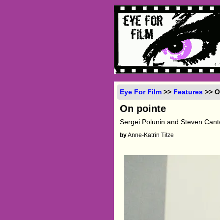
Eye For Film
>>
Features
>> O
On pointe
Sergei Polunin and Steven Cant
by
Anne-Katrin Titze