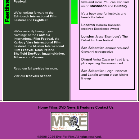
Festival
.
films and more. You can also find
Mastodon
Bluesky
us on
and
.
We're looking forward to the
It's a busy time for festivals and
Edinburgh International Film
here's the latest:
Festival
and
Frightfest
.
Locarno
Isabella Rossellini
receives Excellence Award
We've recently brought you
coverage of the
Fantasia
London
Jesse Eisenberg's The
International Film Festival
, the
Debut to close festival
Karlovy Vary International Film
Festival
, the
Muslim International
San Sebastian
announces José
Film Festival
,
Docs Ireland
,
Giovanni retrospective
Sheffield DocFest
,
ImagineNative
,
Tribeca
and
Cannes
.
Dinard
Amira Casar to head jury,
plus opening film announced
Read our full
archive
for more.
San Sebastian
Leigh, Naishtat
and Larraín among those joining
Visit our
festivals section
.
line-up
Home
Films
DVD
News & Features
Contact Us
©2006-2026 Eye For Film. All rights reserved.