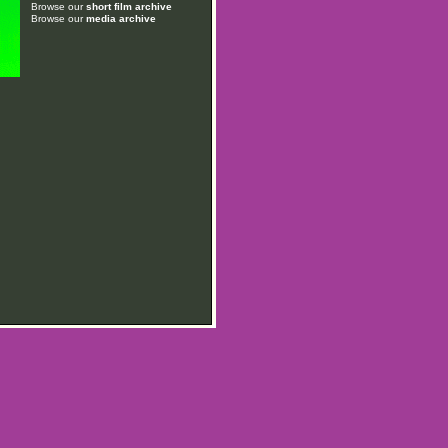
Browse our
short film archive
Browse our
media archive