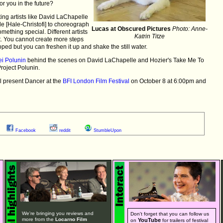
or you in the future?
sting artists like David LaChapelle
e [Hale-Christofi] to choreograph
Lucas at Obscured Pictures
Photo: Anne-
mething special. Different artists
Katrin Titze
et. You cannot create more steps
oped but you can freshen it up and shake the still water.
ei Polunin
behind the scenes on David LaChapelle and Hozier's Take Me To
roject Polunin.
l present Dancer at the
BFI London Film Festival
on October 8 at 6:00pm and
Facebook
reddit
StumbleUpon
We're bringing you reviews and
Don't forget that you can follow us
more from the
Locarno Film
YouTube
on
for trailers of festival