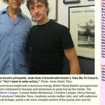
La
Ch
Th
Bo
Th
A 
Th
Th
I 
Zs
Th
So
Co
Th
Ni
Ma
In
Go
Un
Na
Th
La
Th
We
Th
Th
on David LaChapelle, Jade Hale-Christofi with Hozier's Take Me To Church,
Th
: "Yes! I want to unite artists."
Photo: Anne-Katrin Titze
nin burns bright with a ferocious energy. British Royal Ballet's youngest ever
been compared to Nureyev and dismissed as party boy by the media. The
Steve Coogan
, Carolyn Marks Blackwood, Christine Langan, Henry Normal,
h producer Gabrielle Tana, creatively avoids neither side, and, with extensive
ival footage, paints a far more complex picture of the young man and his