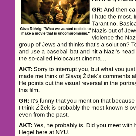
GR:
And then cam
I hate the most. 
Tarantino. Basica
Géza Röhrig: "What we wanted to do is to
Nazis out of Jew
make a movie that is uncompromising."
violence the Naz
group of Jews and thinks that's a solution? T
and use a baseball bat and hit a Nazi's head of
the so-called Holocaust cinema…
AKT:
Sorry to interrupt you, but what you just
made me think of Slavoj Žižek's comments 
He points out the visual reversal in the portr
this film.
GR:
It's funny that you mention that because 
I think Žižek is probably the most known Slo
even from the past.
AKT:
Yes, he probably is. Did you meet with h
Hegel here at NYU.