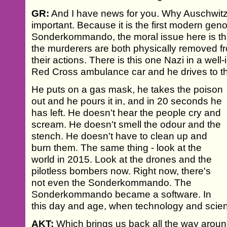
GR:
And I have news for you. Why Auschwitz
important. Because it is the first modern geno
Sonderkommando, the moral issue here is that f
the murderers are both physically removed fr
their actions. There is this one Nazi in a well-
Red Cross ambulance car and he drives to 
He puts on a gas mask, he takes the poison
out and he pours it in, and in 20 seconds he
has left. He doesn't hear the people cry and
scream. He doesn't smell the odour and the
stench. He doesn't have to clean up and
burn them. The same thing - look at the
world in 2015. Look at the drones and the
pilotless bombers now. Right now, there's
not even the Sonderkommando. The
Sonderkommando became a software. In
this day and age, when technology and sci
AKT:
Which brings us back all the way arou