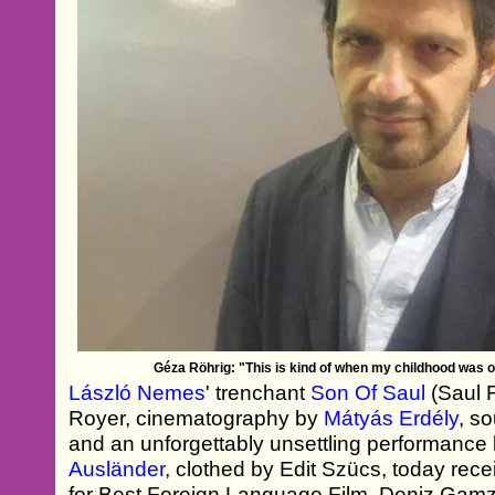
Géza Röhrig: "This is kind of when my childhood was o
László Nemes
' trenchant
Son Of Saul
(Saul F
Royer, cinematography by
Mátyás Erdély
, s
and an unforgettably unsettling performance
Ausländer
, clothed by Edit Szücs, today rec
for Best Foreign Language Film. Deniz Gam