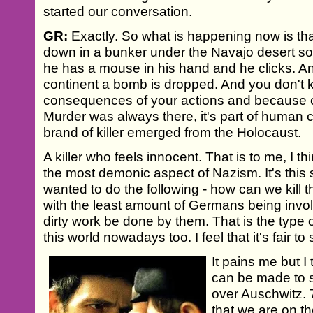
started our conversation.
GR:
Exactly. So what is happening now is t
down in a bunker under the Navajo desert s
he has a mouse in his hand and he clicks. An
continent a bomb is dropped. And you don't 
consequences of your actions and because of 
Murder was always there, it's part of human c
brand of killer emerged from the Holocaust.
A killer who feels innocent. That is to me, I t
the most demonic aspect of Nazism. It's this
wanted to do the following - how can we kill
with the least amount of Germans being involv
dirty work be done by them. That is the type of
this world nowadays too. I feel that it's fair to 
It pains me but I
can be made to s
over Auschwitz. 70
that we are on th