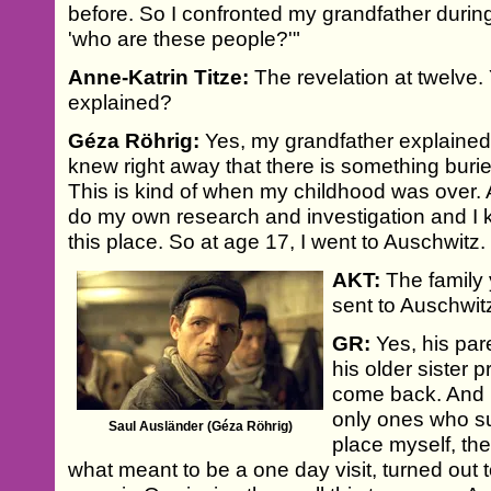
before. So I confronted my grandfather duri
'who are these people?'"
Anne-Katrin Titze:
The revelation at twelve.
explained?
Géza Röhrig:
Yes, my grandfather explained 
knew right away that there is something buried
This is kind of when my childhood was over. A
do my own research and investigation and I 
this place. So at age 17, I went to Auschwitz.
AKT:
The family 
sent to Auschwit
GR:
Yes, his par
his older sister p
come back. And h
only ones who su
Saul Ausländer (Géza Röhrig)
place myself, th
what meant to be a one day visit, turned out 