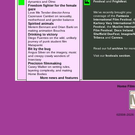
Festival
and
Frightfest
.
dynamics and Olmo
Freedom fighter for the female
gaze
We've recently brought you
Love Me Tender director Anna
coverage of the
Fantasia
Cazenave Cambet on sexuality,
International Film Festival
, 
motherhood and gender balance
Karlovy Vary International F
Spirited animals
Festival
, the
Muslim Internat
Meriem Bennani and Orian Barki on
Film Festival
,
Docs Ireland
,
making animation Bouchra
Sheffield DocFest
,
ImagineN
Drinking to victory
Tribeca
and
Cannes
.
Diego Fuentes on the wild, unlikely
journey of punk student film
Matapanki
Read our full
archive
for more
Bit by the bug
Angus Silver on the imagery, music
Visit our
festivals section
.
and creepy crawly wonders of
Insectasy
Precision filmmaking
Casey Walker on setting rules,
layering complexity, and making
Home Bodies
More news and features
Home
Film
©2006-2026 Ey