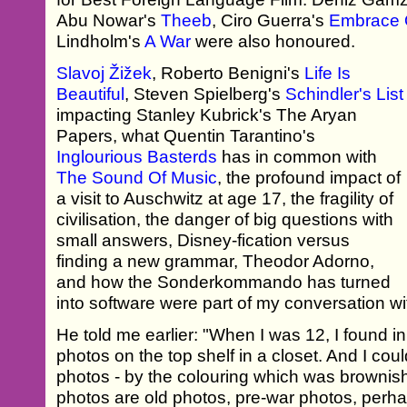
Abu Nowar's
Theeb
, Ciro Guerra's
Embrace 
Lindholm's
A War
were also honoured.
Slavoj Žižek
, Roberto Benigni's
Life Is
Beautiful
, Steven Spielberg's
Schindler's List
impacting Stanley Kubrick's The Aryan
Papers, what Quentin Tarantino's
Inglourious Basterds
has in common with
The Sound Of Music
, the profound impact of
a visit to Auschwitz at age 17, the fragility of
civilisation, the danger of big questions with
small answers, Disney-fication versus
finding a new grammar, Theodor Adorno,
and how the Sonderkommando has turned
into software were part of my conversation w
He told me earlier: "When I was 12, I found i
photos on the top shelf in a closet. And I coul
photos - by the colouring which was brownish,
photos are old photos, pre-war photos, perh