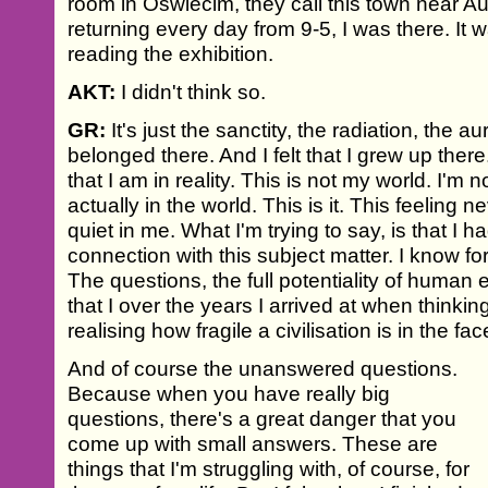
room in Oswiecim, they call this town near Au
returning every day from 9-5, I was there. It
reading the exhibition.
AKT:
I didn't think so.
GR:
It's just the sanctity, the radiation, the aura
belonged there. And I felt that I grew up there. I
that I am in reality. This is not my world. I'm
actually in the world. This is it. This feeling n
quiet in me. What I'm trying to say, is that I
connection with this subject matter. I know fo
The questions, the full potentiality of human 
that I over the years I arrived at when thinkin
realising how fragile a civilisation is in the fa
And of course the unanswered questions.
Because when you have really big
questions, there's a great danger that you
come up with small answers. These are
things that I'm struggling with, of course, for