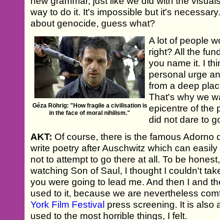
new grammar, just like we did with the visual
way to do it. It's impossible but it's necessary
about genocide, guess what?
A lot of people 
right? All the fu
you name it. I thi
personal urge an
from a deep place
That's why we wa
Géza Röhrig: "How fragile a civilisation is
epicentre of the
in the face of moral nihilism."
did not dare to g
AKT:
Of course, there is the famous Adorno qu
write poetry after Auschwitz which can easi
not to attempt to go there at all. To be honest
watching Son of Saul, I thought I couldn't take
you were going to lead me. And then I and th
used to it, because we are nevertheless comfo
York Film Festival
press screening. It is also
used to the most horrible things, I felt.