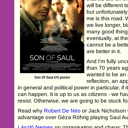
will be different 
but unfortunately
me is this road. 
we live longer, b
many good thing
eventually, at th
cannot be a bett
are better in it.
And I'm fully unc
than 70 years ag
wanted to be an 
Son Of Saul US poster
reflection, an app
in general and political power in particular, i
can happen. It is up to us as citizens - we h
resist. Otherwise, we are going to be stuck for
Read why
Robert De Niro
or Jack Nicholson
advantage over Géza Röhrig playing Saul Au
László Nemes
on organisation and chaos; T