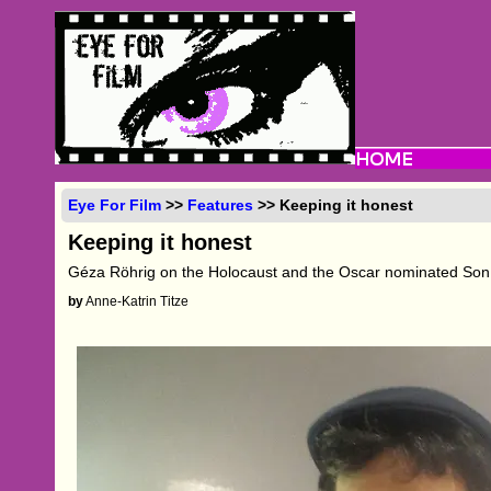
Eye For Film
>>
Features
>> Keeping it honest
Keeping it honest
Géza Röhrig on the Holocaust and the Oscar nominated Son
by
Anne-Katrin Titze