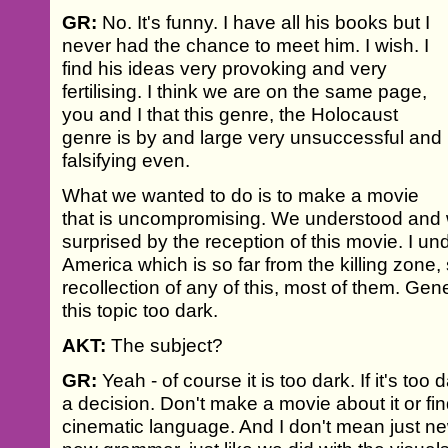
GR:
No. It's funny. I have all his books but I
never had the chance to meet him. I wish. I
find his ideas very provoking and very
fertilising. I think we are on the same page,
you and I that this genre, the Holocaust
genre is by and large very unsuccessful and
falsifying even.
What we wanted to do is to make a movie
that is uncompromising. We understood and 
surprised by the reception of this movie. I un
America which is so far from the killing zone
recollection of any of this, most of them. Gen
this topic too dark.
AKT:
The subject?
GR:
Yeah - of course it is too dark. If it's to
a decision. Don't make a movie about it or fi
cinematic language. And I don't mean just ne