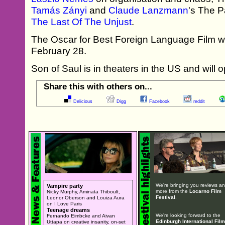
Tamás Zányi
and
Claude Lanzmann
's The 
The Last Of The Unjust
.
The Oscar for Best Foreign Language Film wi
February 28.
Son of Saul is in theaters in the US and will 
Share this with others on...
Delicious
Digg
Facebook
reddit
We're bringing you reviews a
Vampire party
more from the
Locarno Film
Nicky Murphy, Aminata Thiboult,
Festival
.
Leonor Oberson and Louiza Aura
on I Love Paris
Teenage dreams
We're looking forward to the
Fernando Eimbcke and Aivan
Edinburgh International Film
Uttapa on creative insanity, on-set