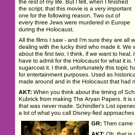
the rest of my life. But I felt, when I finished
the script, that this movie is a very important
one for the following reason. Two out of
every three Jews were murdered in Europe
during the Holocaust.
All the films I saw - and I'm sure they are all 
dealing with the lucky third who made it. W
about the first two. I think, if we want to heal
have to admit for the Holocaust for what it is
sugarcoat it. I think, unfortunately this top
for entertainment purposes. Used as historic
made around and in the Holocaust that had not
AKT:
When you think about the timing of Schi
Kubrick from making The Aryan Papers. It is o
that was never made. Schindler's List opened t
a lot of what you call Disney-fied approaches
GR:
Then came Li
AKT:
Oh, that is a