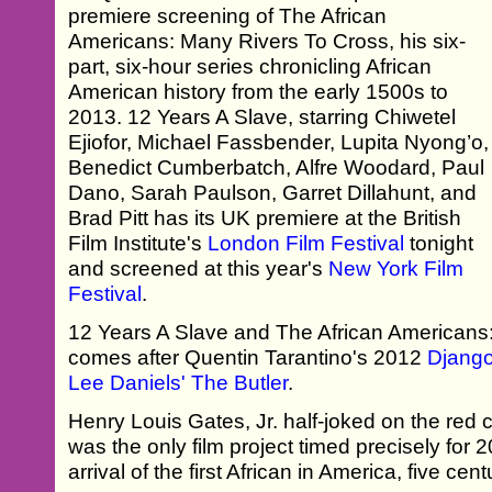
premiere screening of The African
Americans: Many Rivers To Cross, his six-
part, six-hour series chronicling African
American history from the early 1500s to
2013. 12 Years A Slave, starring Chiwetel
Ejiofor, Michael Fassbender, Lupita Nyong’o,
Benedict Cumberbatch, Alfre Woodard, Paul
Dano, Sarah Paulson, Garret Dillahunt, and
Brad Pitt has its UK premiere at the British
Film Institute's
London Film Festival
tonight
and screened at this year's
New York Film
Festival
.
12 Years A Slave and The African Americans
comes after Quentin Tarantino's 2012
Djang
Lee Daniels' The Butler
.
Henry Louis Gates, Jr. half-joked on the red ca
was the only film project timed precisely for 
arrival of the first African in America, five cen