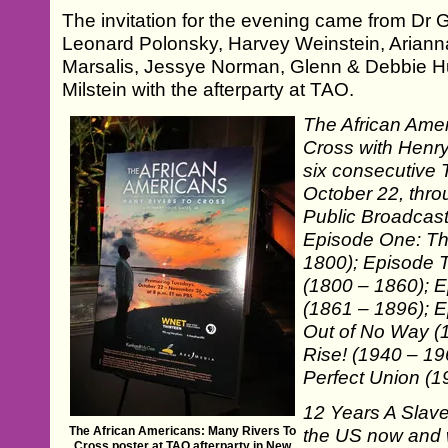
The invitation for the evening came from Dr 
Leonard Polonsky, Harvey Weinstein, Ariann
Marsalis, Jessye Norman, Glenn & Debbie H
Milstein with the afterparty at TAO.
The African Ame
Cross with Henry 
six consecutive 
October 22, thr
Public Broadcast
Episode One: The
1800); Episode 
(1800 – 1860); E
(1861 – 1896); 
Out of No Way (
Rise! (1940 – 19
Perfect Union (1
12 Years A Slave
The African Americans: Many Rivers To
the US now and w
Cross poster at TAO afterparty in New