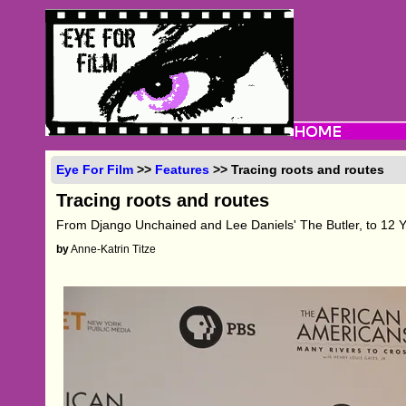
Eye For Film
>>
Features
>> Tracing roots and routes
Tracing roots and routes
From Django Unchained and Lee Daniels' The Butler, to 12 
by
Anne-Katrin Titze