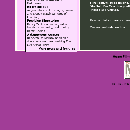
Film Festival
,
Docs Ireland
,
Matapanki
Sheffield DocFest
,
ImagineN
Bit by the bug
Tribeca
and
Cannes
.
Angus Silver on the imagery, music
and creepy crawly wonders of
Insectasy
Read our full
archive
for more
Precision filmmaking
Casey Walker on setting rules,
Visit our
festivals section
.
layering complexity, and making
Home Bodies
A dangerous woman
Rebecca De Mornay on finding
characters' truth and making The
Gentleman Thief
More news and features
Home
Film
©2006-2026 Ey