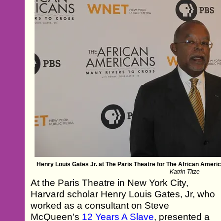
Henry Louis Gates Jr. at The Paris Theatre for The African Amer
Katrin Titze
At the Paris Theatre in New York City,
Harvard scholar Henry Louis Gates, Jr, who
worked as a consultant on Steve
McQueen's
12 Years A Slave
, presented a