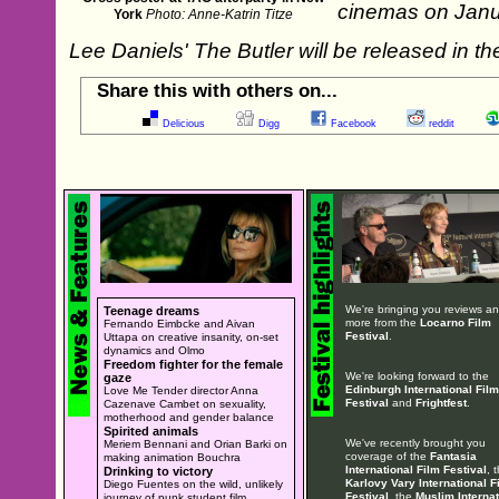
cinemas on Janu
York
Photo: Anne-Katrin Titze
Lee Daniels' The Butler will be released in
Share this with others on...
Delicious
Digg
Facebook
reddit
We're bringing you reviews a
Teenage dreams
more from the
Locarno Film
Fernando Eimbcke and Aivan
Festival
.
Uttapa on creative insanity, on-set
dynamics and Olmo
Freedom fighter for the female
We're looking forward to the
gaze
Edinburgh International Film
Love Me Tender director Anna
Festival
and
Frightfest
.
Cazenave Cambet on sexuality,
motherhood and gender balance
Spirited animals
We've recently brought you
Meriem Bennani and Orian Barki on
coverage of the
Fantasia
making animation Bouchra
International Film Festival
, 
Drinking to victory
Karlovy Vary International F
Diego Fuentes on the wild, unlikely
Festival
, the
Muslim Internat
journey of punk student film