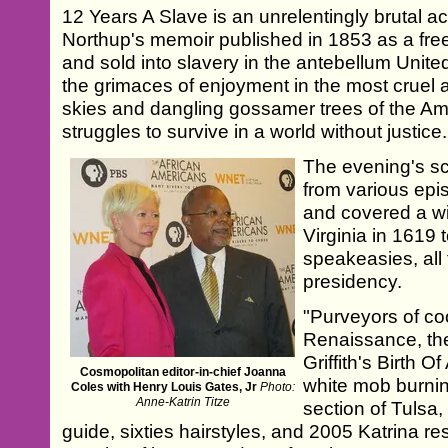
12 Years A Slave is an unrelentingly brutal
Northup's memoir published in 1853 as a f
and sold into slavery in the antebellum Unit
the grimaces of enjoyment in the most cruel 
skies and dangling gossamer trees of the Am
struggles to survive in a world without justice.
The evening's sc
from various epi
and covered a w
Virginia in 1619
speakeasies, all
presidency.
"Purveyors of co
Renaissance, the
Griffith's Birth O
Cosmopolitan editor-in-chief Joanna
white mob burn
Coles with Henry Louis Gates, Jr
Photo:
Anne-Katrin Titze
section of Tulsa
guide, sixties hairstyles, and 2005 Katrina r