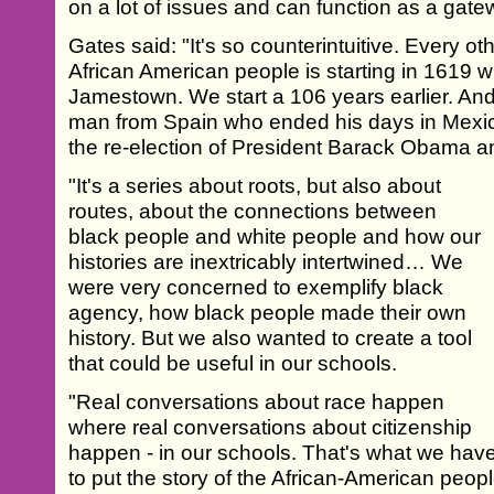
on a lot of issues and can function as a gatew
Gates said: "It's so counterintuitive. Every ot
African American people is starting in 1619 wi
Jamestown. We start a 106 years earlier. And
man from Spain who ended his days in Mexico
the re-election of President Barack Obama a
"It's a series about roots, but also about
routes, about the connections between
black people and white people and how our
histories are inextricably intertwined… We
were very concerned to exemplify black
agency, how black people made their own
history. But we also wanted to create a tool
that could be useful in our schools.
"Real conversations about race happen
where real conversations about citizenship
happen - in our schools. That's what we have
to put the story of the African-American peopl