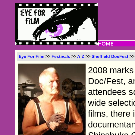
Eye For Film
>>
Festivals
>>
A-Z
>>
Sheffield DocFest
>>
2008 marks 
Doc/Fest, and
attendees so
wide selecti
films, there
documentary