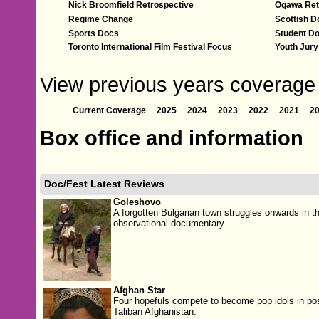
Nick Broomfield Retrospective
Ogawa Ret
Regime Change
Scottish D
Sports Docs
Student D
Toronto International Film Festival Focus
Youth Jur
View previous years coverage o
Current Coverage
2025
2024
2023
2022
2021
2
Box office and information
Doc/Fest Latest Reviews
Goleshovo
A forgotten Bulgarian town struggles onwards in th
observational documentary.
Afghan Star
Four hopefuls compete to become pop idols in pos
Taliban Afghanistan.