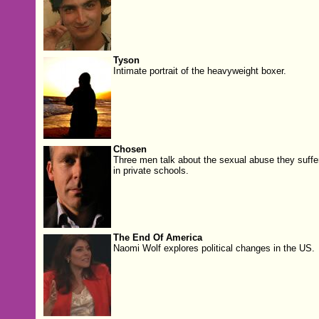
Tyson
Intimate portrait of the heavyweight boxer.
Chosen
Three men talk about the sexual abuse they suffe
in private schools.
The End Of America
Naomi Wolf explores political changes in the US.