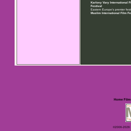
Karlovy Vary International F
Festival
Eastern Europe's premier festi
Muslim International Film Fe
Home
Film
©2006-2026 Ey