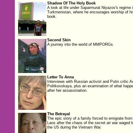
Shadow Of The Holy Book
A look at life under Saparmurat Niyazov's regime 
Turkmenistan, where he encourages worship of hi
book.
Second Skin
A journey into the world of MMPORGs.
Letter To Anna
Interviews with Russian activist and Putin critic 
Politkovskaya, plus an examination of what happ
after her assassination.
The Betrayal
The epic story of a family forced to emigrate from
Laos after the chaos of the secret air war waged 
the US during the Vietnam War.