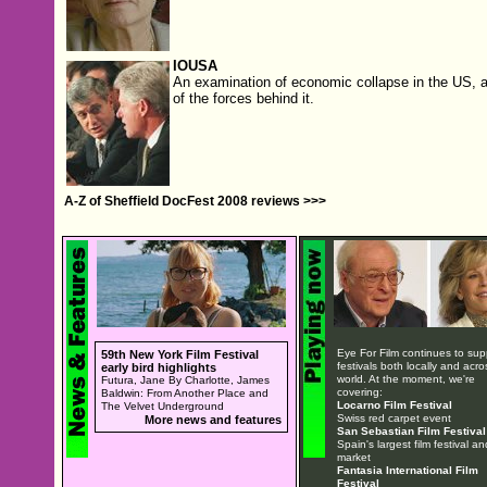
IOUSA
An examination of economic collapse in the US, 
of the forces behind it.
A-Z of Sheffield DocFest 2008 reviews >>>
Eye For Film continues to sup
59th New York Film Festival
festivals both locally and acro
early bird highlights
world. At the moment, we're
Futura, Jane By Charlotte, James
covering:
Baldwin: From Another Place and
Locarno Film Festival
The Velvet Underground
Swiss red carpet event
More news and features
San Sebastian Film Festival
Spain's largest film festival an
market
Fantasia International Film
Festival