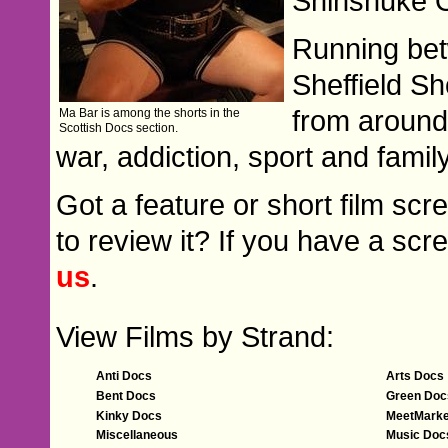
Shinshuke
Running bet
Sheffield Sh
from around
Ma Bar is among the shorts in the
Scottish Docs section.
war, addiction, sport and family 
Got a feature or short film scr
to review it? If you have a scre
us
.
View Films by Strand:
Anti Docs
Arts Docs
Bent Docs
Green Doc
Kinky Docs
MeetMarke
Miscellaneous
Music Doc