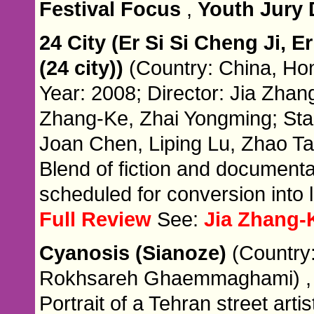
Festival Focus
,
Youth Jury
24 City (Er Si Si Cheng Ji, Er
(24 city))
(Country: China, Ho
Year: 2008; Director: Jia Zhang
Zhang-Ke, Zhai Yongming; Sta
Joan Chen, Liping Lu, Zhao Ta
Blend of fiction and documenta
scheduled for conversion into 
Full Review
See:
Jia Zhang-
Cyanosis (Sianoze)
(Country:
Rokhsareh Ghaemmaghami) 
Portrait of a Tehran street artis