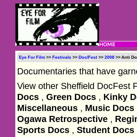
Eye For Film
>>
Festivals
>>
Doc/Fest
>>
2008
>> Anti D
Documentaries that have garner
View other Sheffield DocFest 
Docs
,
Green Docs
,
Kinky 
Miscellaneous
,
Music Docs
Ogawa Retrospective
,
Regi
Sports Docs
,
Student Docs