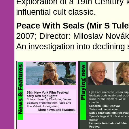
Exploration of a 19th Century 
influential cult classic.
Peace With Seals (Mir S Tul
2007; Director: Miloslav Novák
An investigation into declining
Eye For Film continues to sup
59th New York Film Festival
festivals both locally and acro
early bird highlights
world. At the moment, we're
Futura, Jane By Charlotte, James
covering:
Baldwin: From Another Place and
Locarno Film Festival
The Velvet Underground
Swiss red carpet event
More news and features
San Sebastian Film Festival
Spain's largest film festival an
market
Fantasia International Film
Festival