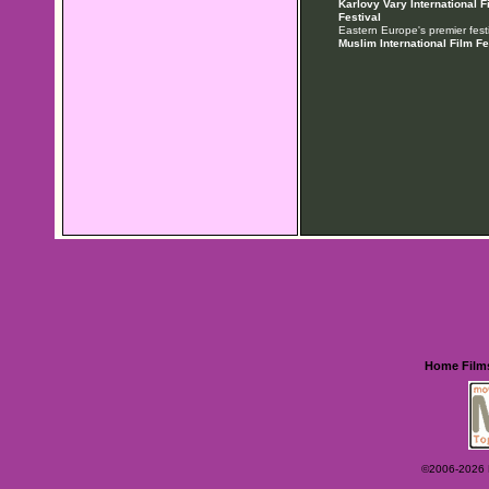
Karlovy Vary International F
Festival
Eastern Europe's premier festi
Muslim International Film Fe
Home
Film
©2006-2026 Ey