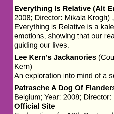
Everything Is Relative (Alt E
2008; Director: Mikala Krogh) 
Everything is Relative is a k
emotions, showing that our reac
guiding our lives.
Lee Kern's Jackanories
(Cou
Kern)
An exploration into mind of a 
Patrasche A Dog Of Flander
Belgium; Year: 2008; Director:
Official Site