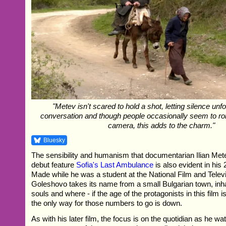
"Metev isn't scared to hold a shot, letting silence unf
conversation and though people occasionally seem to roll
camera, this adds to the charm."
Bluesky
The sensibility and humanism that documentarian Ilian Mete
debut feature
Sofia's Last Ambulance
is also evident in his
Made while he was a student at the National Film and Telev
Goleshovo takes its name from a small Bulgarian town, inha
souls and where - if the age of the protagonists in this film i
the only way for those numbers to go is down.
As with his later film, the focus is on the quotidian as he w