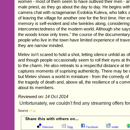
women - most of them seem to have outlived their men - a
male priest, as they go about the day to day. He begins with 
camera chat with octagenarian Evdokia Kuleva, who talks 
of leaving the village for another one for the first time. Her 
memory is self-evident and she twinkles along, considering
interconnectedness of the modern world. Although she says
the woods know only trees." the course of the documentary
people who live in the town have limited experience of trave
they are narrow minded.
Metev isn't scared to hold a shot, letting silence unfold as 
and though people occasionally seem to roll their eyes at t
to the charm. He also retreats to a respectful distance at ti
captures moments of suprising authenticity. There may be 
but Metev shows a world in miniature - from the comedy of
the tragedy of death and, above all, the resilience of a com
about its members.
Reviewed on: 14 Oct 2014
Source
Share this with others on...
Delicious
Digg
Facebook
reddit