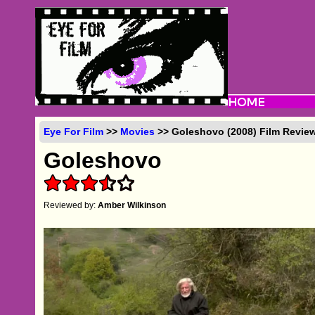
Eye For Film
>>
Movies
>> Goleshovo (2008) Film Revie
Goleshovo
Reviewed by:
Amber Wilkinson