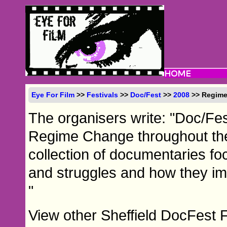
Eye For Film
>>
Festivals
>>
Doc/Fest
>>
2008
>> Regim
The organisers write: "Doc/Fes
Regime Change throughout the
collection of documentaries foc
and struggles and how they impa
"
View other Sheffield DocFest 