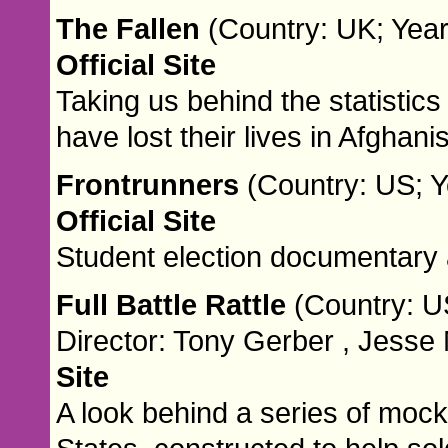
The Fallen
(Country: UK; Year
Official Site
Taking us behind the statisti
have lost their lives in Afghani
Frontrunners
(Country: US; Y
Official Site
Student election documentary 
Full Battle Rattle
(Country: U
Director: Tony Gerber , Jesse
Site
A look behind a series of mock 