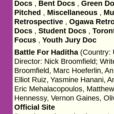
Docs
,
Bent Docs
,
Green D
Pitched
,
Miscellaneous
,
Mu
Retrospective
,
Ogawa Retro
Docs
,
Student Docs
,
Toront
Focus
,
Youth Jury Doc
Battle For Haditha
(Country: 
Director: Nick Broomfield; Writ
Broomfield, Marc Hoeferlin, An
Elliot Ruiz, Yasmine Hanani, 
Eric Mehalacopoulos, Matthew
Hennessy, Vernon Gaines, Oliv
Official Site