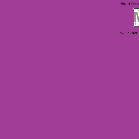
Home
Film
©2006-2026 Ey