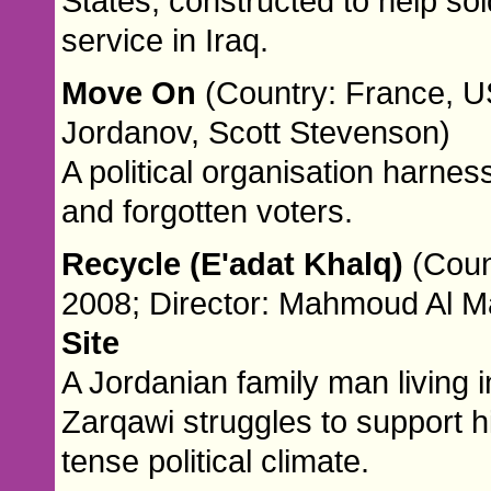
States, constructed to help sold
service in Iraq.
Move On
(Country: France, US
Jordanov, Scott Stevenson)
A political organisation harne
and forgotten voters.
Recycle (E'adat Khalq)
(Coun
2008; Director: Mahmoud Al Ma
Site
A Jordanian family man living 
Zarqawi struggles to support hi
tense political climate.