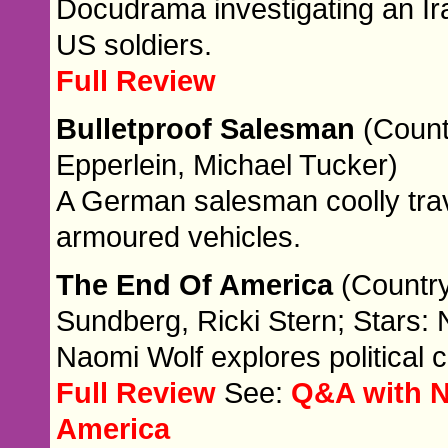
Docudrama investigating an Ir
US soldiers.
Full Review
Bulletproof Salesman
(Count
Epperlein, Michael Tucker)
A German salesman coolly trave
armoured vehicles.
The End Of America
(Country
Sundberg, Ricki Stern; Stars:
Naomi Wolf explores political 
Full Review
See:
Q&A with N
America