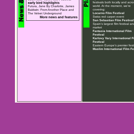
festivals both locally and acro
early bird highlights
world. At the moment, we're
Futura, Jane By Charlotte, James
covering:
Baldwin: From Another Place and
Locarno Film Festival
The Velvet Underground
Swiss red carpet event
More news and features
San Sebastian Film Festival
Spain's largest film festival an
market
Fantasia International Film
Festival
Karlovy Vary International F
Festival
Eastern Europe's premier festi
Muslim International Film Fe