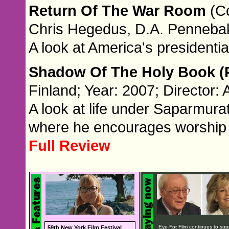
Return Of The War Room
(C
Chris Hegedus, D.A. Penneba
A look at America's presidenti
Shadow Of The Holy Book (P
Finland; Year: 2007; Director: 
A look at life under Saparmura
where he encourages worship 
Full Review
Eye For Film continues to sup
59th New York Film Festival