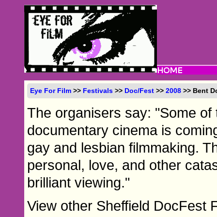
Eye For Film
>>
Festivals
>>
Doc/Fest
>>
2008
>> Bent D
The organisers say: "Some of 
documentary cinema is coming s
gay and lesbian filmmaking. The
personal, love, and other cat
brilliant viewing."
View other Sheffield DocFest 