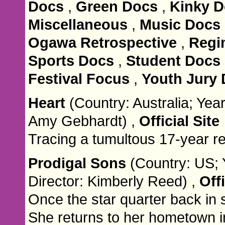
Docs
,
Green Docs
,
Kinky 
Miscellaneous
,
Music Docs
Ogawa Retrospective
,
Regi
Sports Docs
,
Student Docs
Festival Focus
,
Youth Jury
Heart
(Country: Australia; Year
Amy Gebhardt) ,
Official Site
Tracing a tumultous 17-year re
Prodigal Sons
(Country: US; 
Director: Kimberly Reed) ,
Offi
Once the star quarter back in
She returns to her hometown i