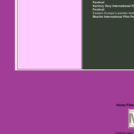
Festival
Karlovy Vary International F
Festival
Eastern Europe's premier festi
Muslim International Film Fe
Home
Film
©2006-2026 Ey