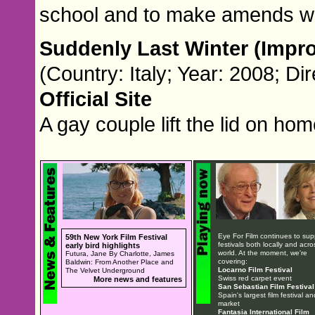
school and to make amends wi
Suddenly Last Winter (Impro
(Country: Italy; Year: 2008; Di
Official Site
A gay couple lift the lid on hom
Eye For Film continues to sup
59th New York Film Festival
festivals both locally and acro
early bird highlights
world. At the moment, we're
Futura, Jane By Charlotte, James
covering:
Baldwin: From Another Place and
Locarno Film Festival
The Velvet Underground
Swiss red carpet event
More news and features
San Sebastian Film Festival
Spain's largest film festival an
market
Fantasia International Film