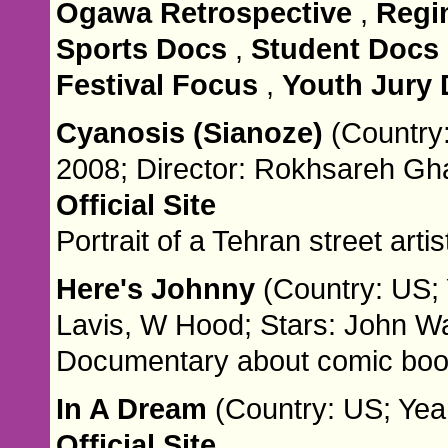
Ogawa Retrospective
,
Regi
Sports Docs
,
Student Docs
Festival Focus
,
Youth Jury
Cyanosis (Sianoze)
(Country:
2008; Director: Rokhsareh G
Official Site
Portrait of a Tehran street artis
Here's Johnny
(Country: US; 
Lavis, W Hood; Stars: John W
Documentary about comic book 
In A Dream
(Country: US; Year
Official Site