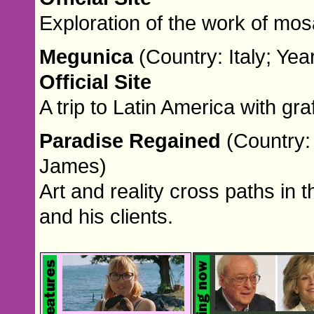
Exploration of the work of mosa
Megunica
(Country: Italy; Ye
Official Site
A trip to Latin America with grafi
Paradise Regained
(Country:
James)
Art and reality cross paths in t
and his clients.