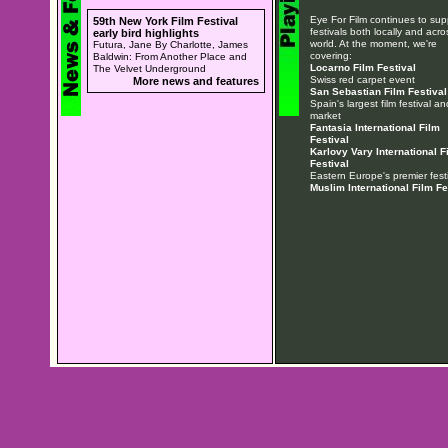
Eye For Film continues to sup
59th New York Film Festival
festivals both locally and acro
early bird highlights
world. At the moment, we're
Futura, Jane By Charlotte, James
covering:
Baldwin: From Another Place and
Locarno Film Festival
The Velvet Underground
Swiss red carpet event
More news and features
San Sebastian Film Festival
Spain's largest film festival an
market
Fantasia International Film
Festival
Karlovy Vary International F
Festival
Eastern Europe's premier festi
Muslim International Film Fe