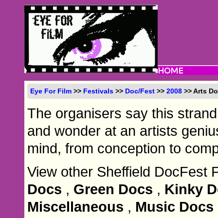
Eye For Film
>>
Festivals
>>
Doc/Fest
>>
2008
>> Arts D
The organisers say this strand
and wonder at an artists geni
mind, from conception to compl
View other Sheffield DocFest 
Docs
,
Green Docs
,
Kinky 
Miscellaneous
,
Music Docs