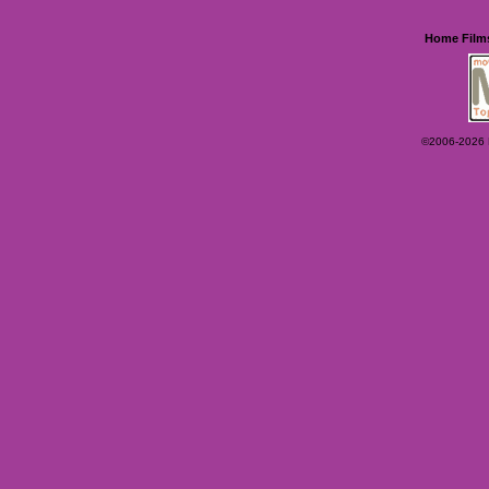
Home
Film
©2006-2026 Ey