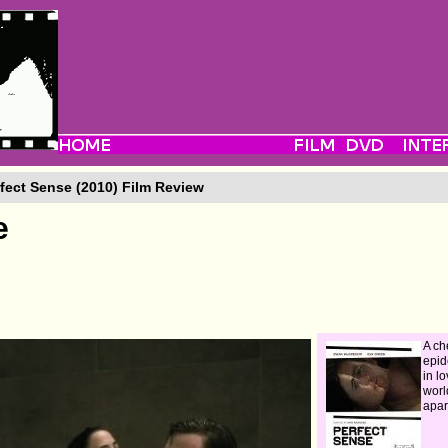
fect Sense (2010) Film Review
e
A ch
epid
in lo
world
apar