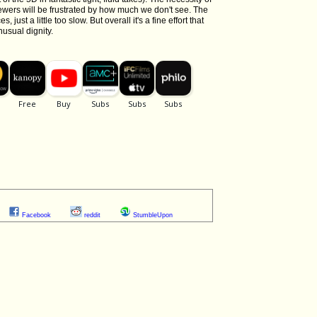
ewers will be frustrated by how much we don't see. The
just a little too slow. But overall it's a fine effort that
nusual dignity.
Facebook
reddit
StumbleUpon