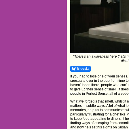
"There's an awareness here that's 
disab
Bluesky
If you had to lose one of your senses,
specualte over in the pub from time to
haven't been there, people who can't r
to give up their sense of smell. It doe
people in Perfect Sense, all of a sudde
What we forget is that smell, whilst it
matters in subtle ways. A lot of what 
memories, help us to communicate with
particularly frustrating for a chef l
to keep food appealing to diners. It h
finding ways of escaping from commitm
and now he's set his sights on Susan 