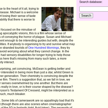
Search database:
to the heart of it all, trying to
 disease. Michael is a welcome
rt losing their sense of taste
ility that there is worse to
 focused on the minutiae of
 apocalyptic visions, this is a film whose sense of
s of conveying the horror of plague. Susan and Michael
ent enough to be interesting guides but with, despite the
ilities. If anybody is organising to try and survive what may
he stranded tourists of
One Hundred Mornings
, they try
 to avoid worrying about what they cannot change. In the
d sensory disabilities for longer trying to help those
ss here that's missing from many such tales, a more
ty interact.
nsurprising, yet convincing. McEwan is getting better and
 interested in being more than just a star, whilst Green is
her generation. Their chemistry is convincing despite the
 film. There's a suggestion that, as we fall in love, we
our senses overwhelmed by one another. But there are
 really in love, or is their course shaped by the disease?
ryson's Testament Of Cresseid, might be interpreted as a
much, much bleaker.
m. Some bits of camerawork are so appallingly bad that it's
cut (though there are also scenes when cinematographer
of the 5D in fantastic tight, fluid takes). The necessity of