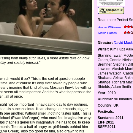
Read more Perfect Se
Amber Wilkinson
Merlin Harries
Director:
David Mack
Writer:
Kim Fupz Aak
Starring:
Ewan McGre
missing from many such tales, a more astute take on how
Green, Connie Niels
ility and society interact."
Bremner, Stephen Dil
Lawson, Alastair Mac
James Watson, Caroli
Shabana Akhtar Bakhs
 which would it be? This is the sort of question people
Strange, Richard Mac
 time, and of course it's only ever asked by people who
Shields, Adam Smith
eally imagine that kind of loss. Most say they'd be willing
sn't seem all that important. And that's what happens to the
Year:
2010
n, all at once.
Runtime:
90 minutes
 might not be important in navigating day to day routines,
Country:
UK
it does is subconscious. It can change our moods, trigger
Festivals:
 one another. Without smell, nothing tastes right. This is
ike Michael (Ewan McGregor), who must find imaginative ways
Sundance 2011
elps that he's generally imaginative. he has to be, to keep
EIFF 2011
ents. There's a trail of angry ex-girlfriends behind him
SSFF 2011
(Eva Green), also too good for him, also drawn to his