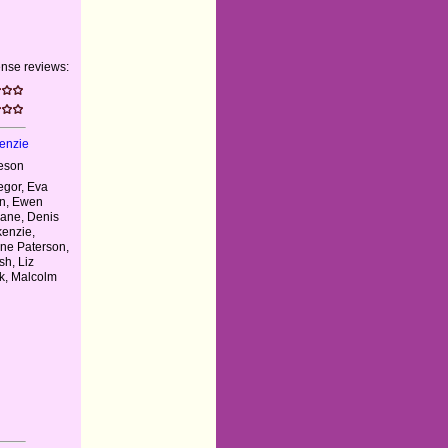
nse reviews:
enzie
eson
gor, Eva
en, Ewen
lane, Denis
kenzie,
ne Paterson,
h, Liz
k, Malcolm