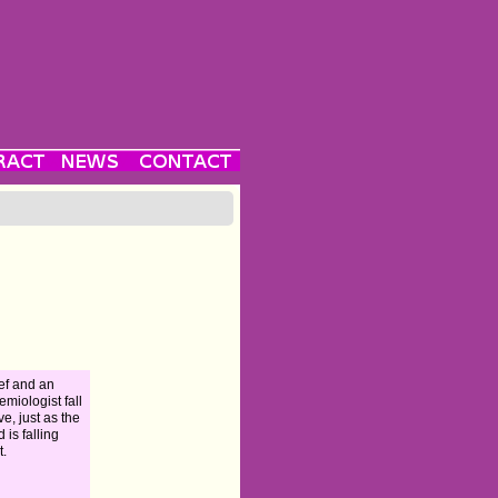
ef and an
emiologist fall
ve, just as the
 is falling
t.