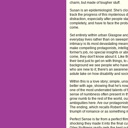
charm, but made of tougher stuff.
Susan is an epidemiologist. She's close 
track the progress of this mysterious
distraction, especially after people sta
completely, and have to face the probab
come.
Set entirely within urban Glasgow and
everyday lives rather than on sweeping
intimacy is its most devastating mean
make compelling protagonists, intellig
former's job, no special insights or ab
come, they don't know about it. Like t
their best just to get on with things,
background we see people who have ha
who are new to it; there's an awarene
astute take on how disability and socie
Within this is a love story; simple, u
better with age, showing that he's now
one of the most underrated talents of 
sense of numbness often present in the
grow numb to the rest of the world, 
ambiguities here. Are our protagonists
The ending, which recalls Robert Hen
triumph of romance or as something 
Perfect Sense is far from a perfect fil
shocking they made it into the final 
Giles Nuttgens really gets the best out 