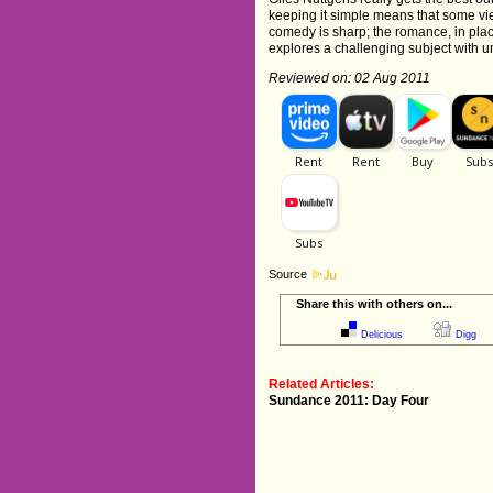
keeping it simple means that some vi
comedy is sharp; the romance, in places, 
explores a challenging subject with u
Reviewed on: 02 Aug 2011
Source
Share this with others on...
Delicious
Digg
Related Articles:
Sundance 2011: Day Four