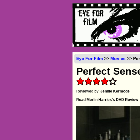
Eye For Film
>>
Movies
>> Per
Perfect Sens
Reviewed by:
Jennie Kermode
Read Merlin Harries's DVD Review