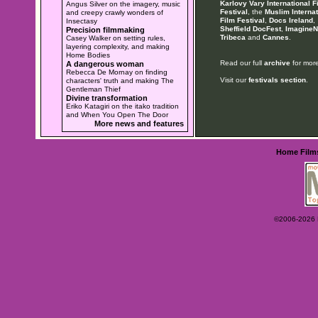
Karlovy Vary International F
Angus Silver on the imagery, music
Festival
, the
Muslim Internat
and creepy crawly wonders of
Film Festival
,
Docs Ireland
,
Insectasy
Sheffield DocFest
,
ImagineN
Precision filmmaking
Tribeca
and
Cannes
.
Casey Walker on setting rules,
layering complexity, and making
Home Bodies
Read our full
archive
for more
A dangerous woman
Rebecca De Mornay on finding
Visit our
festivals section
.
characters' truth and making The
Gentleman Thief
Divine transformation
Eriko Katagiri on the itako tradition
and When You Open The Door
More news and features
Home
Film
©2006-2026 Ey