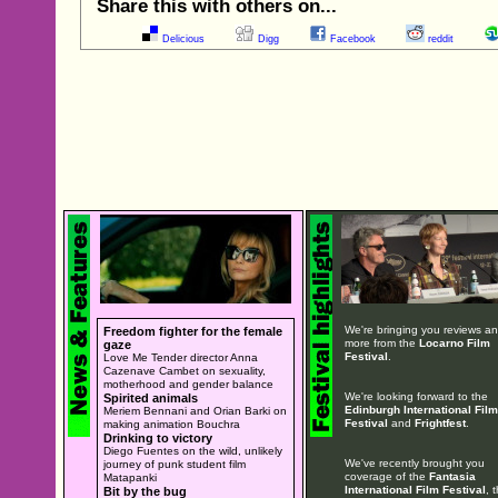
Share this with others on...
Delicious
Digg
Facebook
reddit
We're bringing you reviews a
Freedom fighter for the female
more from the
Locarno Film
gaze
Festival
.
Love Me Tender director Anna
Cazenave Cambet on sexuality,
motherhood and gender balance
We're looking forward to the
Spirited animals
Edinburgh International Film
Meriem Bennani and Orian Barki on
Festival
and
Frightfest
.
making animation Bouchra
Drinking to victory
Diego Fuentes on the wild, unlikely
We've recently brought you
journey of punk student film
coverage of the
Fantasia
Matapanki
International Film Festival
, 
Bit by the bug