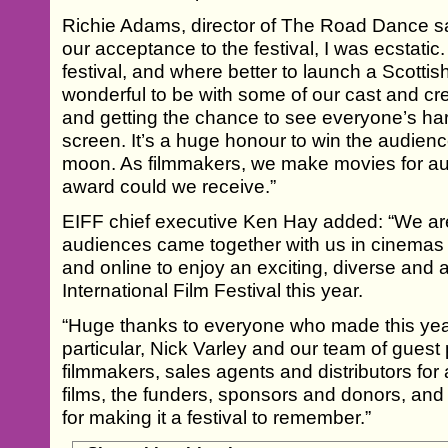
Richie Adams, director of The Road Dance sai
our acceptance to the festival, I was ecstatic
festival, and where better to launch a Scottis
wonderful to be with some of our cast and cr
and getting the chance to see everyone’s har
screen. It’s a huge honour to win the audienc
moon. As filmmakers, we make movies for au
award could we receive.”
EIFF chief executive Ken Hay added: “We are
audiences came together with us in cinemas
and online to enjoy an exciting, diverse and
International Film Festival this year.
“Huge thanks to everyone who made this year’
particular, Nick Varley and our team of gues
filmmakers, sales agents and distributors for 
films, the funders, sponsors and donors, and
for making it a festival to remember.”