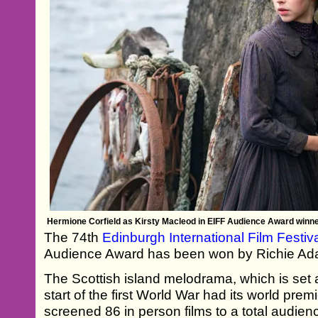
Hermione Corfield as Kirsty Macleod in EIFF Audience Award win
The 74th
Edinburgh International Film Festiv
Audience Award has been won by Richie A
The Scottish island melodrama, which is set 
start of the first World War had its world premi
screened 86 in person films to a total audien