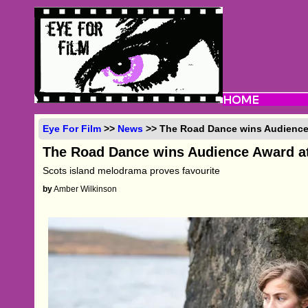
Eye For Film
>>
News
>> The Road Dance wins Audience
The Road Dance wins Audience Award a
Scots island melodrama proves favourite
by
Amber Wilkinson