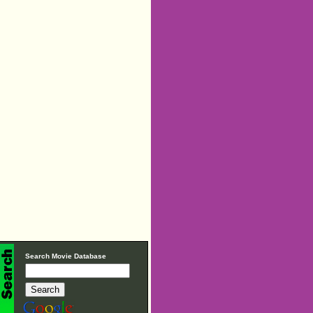
Search Movie Database