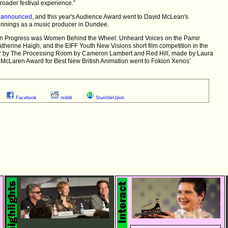
roader festival experience.”
n
announced
, and this year's Audience Award went to David McLean's
innings as a music producer in Dundee.
s in Progress was Women Behind the Wheel: Unheard Voices on the Pamir
rine Haigh, and the EIFF Youth New Visions short film competition in the
ar by The Processing Room by Cameron Lambert and Red Hill, made by Laura
e McLaren Award for Best New British Animation went to Fokion Xenos’
Facebook
reddit
StumbleUpon