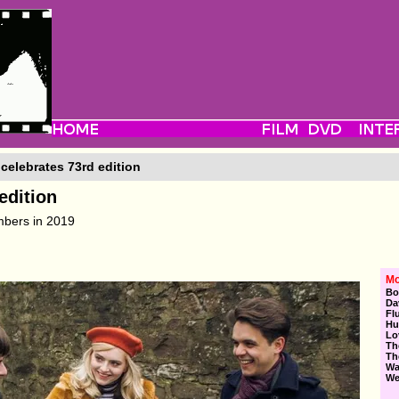
celebrates 73rd edition
edition
mbers in 2019
Mo
Bo
Da
Fl
Hu
Lo
Th
Th
Wa
We