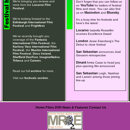
We're bringing you reviews and
Don't forget that you can follow us
more from the
Locarno Film
YouTube
on
for trailers of festival
Festival
.
films and more. You can also find
Mastodon
Bluesky
us on
and
.
We're looking forward to the
It's a busy time for festivals and
Edinburgh International Film
here's the latest:
Festival
and
Frightfest
.
Locarno
Isabella Rossellini
receives Excellence Award
We've recently brought you
coverage of the
Fantasia
London
Jesse Eisenberg's The
International Film Festival
, the
Debut to close festival
Karlovy Vary International Film
Festival
, the
Muslim International
San Sebastian
announces José
Film Festival
,
Docs Ireland
,
Giovanni retrospective
Sheffield DocFest
,
ImagineNative
,
Tribeca
and
Cannes
.
Dinard
Amira Casar to head jury,
plus opening film announced
Read our full
archive
for more.
San Sebastian
Leigh, Naishtat
and Larraín among those joining
Visit our
festivals section
.
line-up
Home
Films
DVD
News & Features
Contact Us