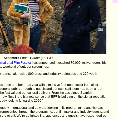
Schemers
Photo: Courtesy of EIFF
rnational Film Festival
has announced it reached 70,000 festival-goers this
its weekend of outdoor screenings.
tendance, alongside 800 press and industry delegates and 270 youth
 has been another great year with a massive feel-good factor from all of our
eneral public through to guests and our own staff there has been a real
he festival and our cultural delivery. From the acclaimed Spanish
new films there is a real sense that EIFF is building on the stellar reputation
eady looking forward to 2020.”
dly international and outward-looking in its programming and its reach,
 represented through the programme, our filmmaker and industry guests, and
ing the event. We’re delighted that audiences and guests have responded so