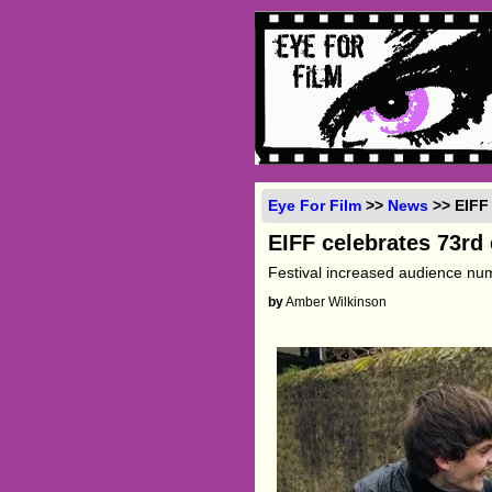
Eye For Film
>>
News
>> EIFF 
EIFF celebrates 73rd 
Festival increased audience nu
by
Amber Wilkinson