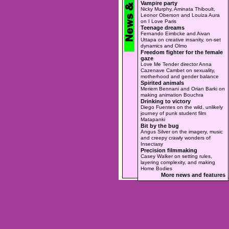
Vampire party
Nicky Murphy, Aminata Thiboult,
Leonor Oberson and Louiza Aura
on I Love Paris
Teenage dreams
Fernando Eimbcke and Aivan
Uttapa on creative insanity, on-set
dynamics and Olmo
Freedom fighter for the female
gaze
Love Me Tender director Anna
Cazenave Cambet on sexuality,
motherhood and gender balance
Spirited animals
Meriem Bennani and Orian Barki on
making animation Bouchra
Drinking to victory
Diego Fuentes on the wild, unlikely
journey of punk student film
Matapanki
Bit by the bug
Angus Silver on the imagery, music
and creepy crawly wonders of
Insectasy
Precision filmmaking
Casey Walker on setting rules,
layering complexity, and making
Home Bodies
More news and features