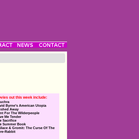
vies out this week include:
uchra
vid Byrne’s American Utopia
ushed Away
nt For The Wilderpeople
ve Me Tender
e Sacrifice
e Summer Book
llace & Gromit: The Curse Of The
re-Rabbit