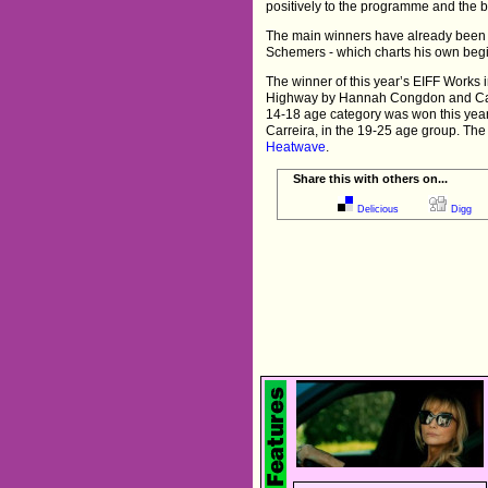
positively to the programme and the b
The main winners have already bee
Schemers - which charts his own beg
The winner of this year’s EIFF Work
Highway by Hannah Congdon and Cathe
14-18 age category was won this ye
Carreira, in the 19-25 age group. Th
Heatwave
.
Share this with others on...
Delicious
Digg