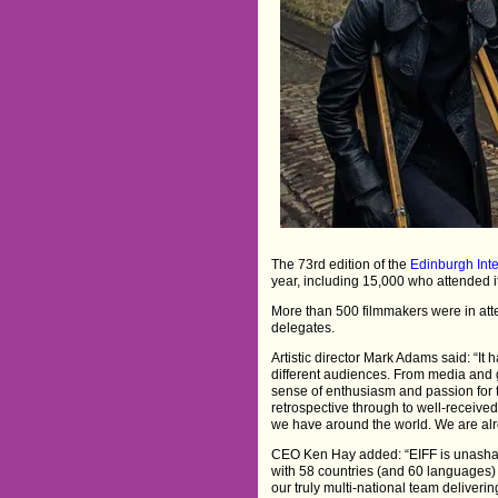
The 73rd edition of the
Edinburgh Inte
year, including 15,000 who attended 
More than 500 filmmakers were in at
delegates.
Artistic director Mark Adams said: “It
different audiences. From media and g
sense of enthusiasm and passion for t
retrospective through to well-received 
we have around the world. We are alr
CEO Ken Hay added: “EIFF is unashame
with 58 countries (and 60 languages)
our truly multi-national team deliver