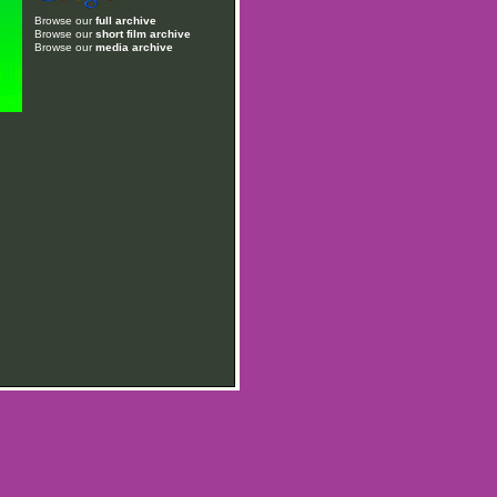
Browse our
full archive
Browse our
short film archive
Browse our
media archive