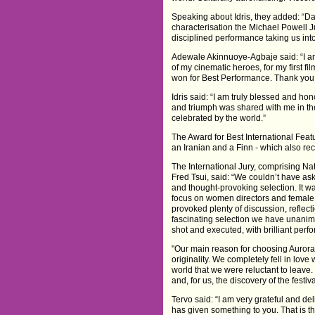
Speaking about Idris, they added: “D
characterisation the Michael Powell Ju
disciplined performance taking us into 
Adewale Akinnuoye-Agbaje said: “I am 
of my cinematic heroes, for my first f
won for Best Performance. Thank you 
Idris said: “I am truly blessed and h
and triumph was shared with me in th
celebrated by the world.”
The Award for Best International Featu
an Iranian and a Finn - which also rec
The International Jury, comprising N
Fred Tsui, said: “We couldn’t have ask
and thought-provoking selection. It wa
focus on women directors and female l
provoked plenty of discussion, reflec
fascinating selection we have unanim
shot and executed, with brilliant perf
"Our main reason for choosing Aurora 
originality. We completely fell in love 
world that we were reluctant to leave
and, for us, the discovery of the festiva
Tervo said: “I am very grateful and de
has given something to you. That is th