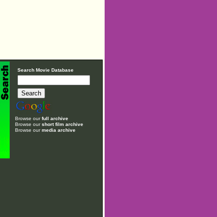
Search Movie Database
Browse our
full archive
Browse our
short film archive
Browse our
media archive