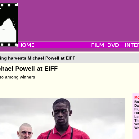
ng harvests Michael Powell at EIFF
hael Powell at EIFF
lso among winners
Mo
Bo
Da
Fl
Hu
Lo
Th
Wa
We