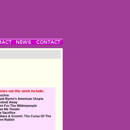
vies out this week include:
uchra
vid Byrne’s American Utopia
ushed Away
nt For The Wilderpeople
ve Me Tender
e Sacrifice
llace & Gromit: The Curse Of The
re-Rabbit