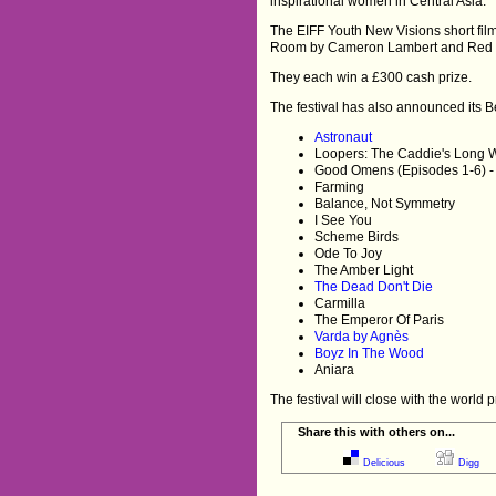
inspirational women in Central Asia.”
The EIFF Youth New Visions short fil
Room by Cameron Lambert and Red Hil
They each win a £300 cash prize.
The festival has also announced its Bes
Astronaut
Loopers: The Caddie's Long 
Good Omens (Episodes 1-6) -
Farming
Balance, Not Symmetry
I See You
Scheme Birds
Ode To Joy
The Amber Light
The Dead Don't Die
Carmilla
The Emperor Of Paris
Varda by Agnès
Boyz In The Wood
Aniara
The festival will close with the worl
Share this with others on...
Delicious
Digg