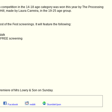
m competition in the 14-18 age category was won this year by The Processing
l, made by Laura Carreira, in the 19-25 age group.
t of the Fest screenings. It will feature the following:
Walk
 FREE screening
d premiere of Mrs Lowry & Son on Sunday.
Facebook
reddit
StumbleUpon