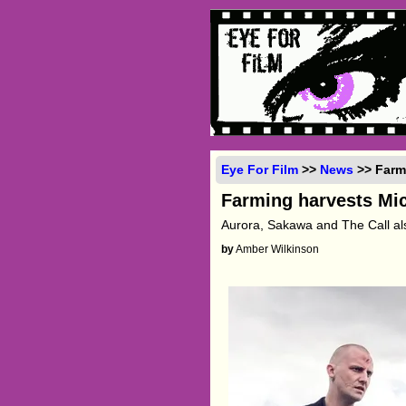
Eye For Film
>>
News
>> Farmi
Farming harvests Mic
Aurora, Sakawa and The Call a
by
Amber Wilkinson