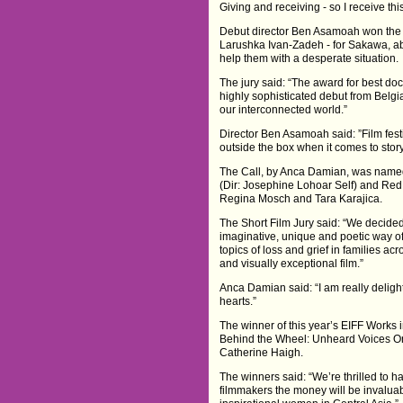
Giving and receiving - so I receive thi
Debut director Ben Asamoah won the
Larushka Ivan-Zadeh - for Sakawa, ab
help them with a desperate situation.
The jury said: “The award for best do
highly sophisticated debut from Belg
our interconnected world.”
Director Ben Asamoah said: ”Film festi
outside the box when it comes to story
The Call, by Anca Damian, was named 
(Dir: Josephine Lohoar Self) and Red
Regina Mosch and Tara Karajica.
The Short Film Jury said: “We decided
imaginative, unique and poetic way of
topics of loss and grief in families ac
and visually exceptional film.”
Anca Damian said: “I am really delight
hearts.”
The winner of this year’s EIFF Works
Behind the Wheel: Unheard Voices O
Catherine Haigh.
The winners said: “We’re thrilled to 
filmmakers the money will be invaluab