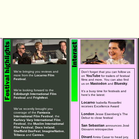
We're bringing you reviews and
Don't forget that you can follow us
more from the
Locarno Film
YouTube
on
for trailers of festival
Festival
.
films and more. You can also find
Mastodon
Bluesky
us on
and
.
We're looking forward to the
It's a busy time for festivals and
Edinburgh International Film
here's the latest:
Festival
and
Frightfest
.
Locarno
Isabella Rossellini
receives Excellence Award
We've recently brought you
coverage of the
Fantasia
London
Jesse Eisenberg's The
International Film Festival
, the
Debut to close festival
Karlovy Vary International Film
Festival
, the
Muslim International
San Sebastian
announces José
Film Festival
,
Docs Ireland
,
Giovanni retrospective
Sheffield DocFest
,
ImagineNative
,
Tribeca
and
Cannes
.
Dinard
Amira Casar to head jury,