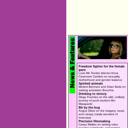
Freedom fighter for the female
gaze
Love Me Tender director Anna
Cazenave Cambet on sexuality,
motherhood and gender balance
Spirited animals
Meriem Bennani and Orian Barki on
making animation Bouchra
Drinking to victory
Diego Fuentes on the wild, unlikely
journey of punk student film
Matapanki
Bit by the bug
Angus Silver on the imagery, music
and creepy crawly wonders of
Insectasy
Precision filmmaking
Casey Walker on setting rules,
layering complexity, and making