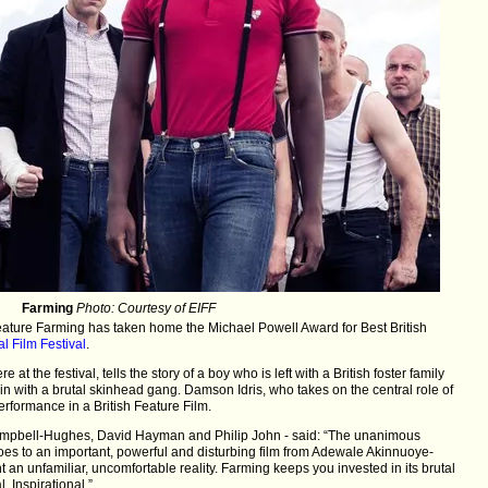
Farming
Photo: Courtesy of EIFF
ature Farming has taken home the Michael Powell Award for Best British
l Film Festival
.
 at the festival, tells the story of a boy who is left with a British foster family
in with a brutal skinhead gang. Damson Idris, who takes on the central role of
erformance in a British Feature Film.
ampbell-Hughes, David Hayman and Philip John - said: “The unanimous
oes to an important, powerful and disturbing film from Adewale Akinnuoye-
nt an unfamiliar, uncomfortable reality. Farming keeps you invested in its brutal
. Inspirational.”