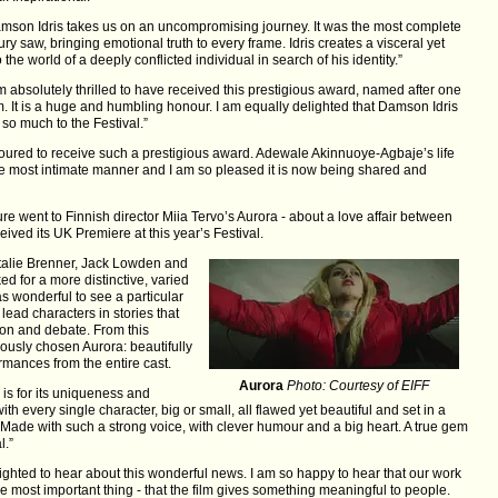
amson Idris takes us on an uncompromising journey. It was the most complete
ry saw, bringing emotional truth to every frame. Idris creates a visceral yet
the world of a deeply conflicted individual in search of his identity.”
absolutely thrilled to have received this prestigious award, named after one
ilm. It is a huge and humbling honour. I am equally delighted that Damson Idris
so much to the Festival.”
onoured to receive such a prestigious award. Adewale Akinnuoye-Agbaje’s life
e most intimate manner and I am so pleased it is now being shared and
re went to Finnish director Miia Tervo’s Aurora - about a love affair between
eived its UK Premiere at this year’s Festival.
atalie Brenner, Jack Lowden and
ed for a more distinctive, varied
s wonderful to see a particular
ead characters in stories that
tion and debate. From this
ously chosen Aurora: beautifully
ormances from the entire cast.
Aurora
Photo: Courtesy of EIFF
is for its uniqueness and
with every single character, big or small, all flawed yet beautiful and set in a
. Made with such a strong voice, with clever humour and a big heart. A true gem
l.”
lighted to hear about this wonderful news. I am so happy to hear that our work
e most important thing - that the film gives something meaningful to people.