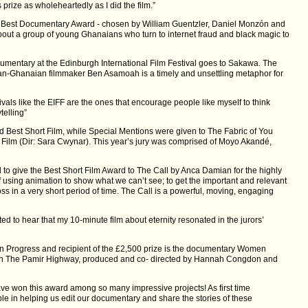
s prize as wholeheartedly as I did the film.”
 Best Documentary Award - chosen by William Guentzler, Daniel Monzón and
out a group of young Ghanaians who turn to internet fraud and black magic to
cumentary at the Edinburgh International Film Festival goes to Sakawa. The
ian-Ghanaian filmmaker Ben Asamoah is a timely and unsettling metaphor for
vals like the EIFF are the ones that encourage people like myself to think
telling”
Best Short Film, while Special Mentions were given to The Fabric of You
 Film (Dir: Sara Cwynar). This year’s jury was comprised of Moyo Akandé,
 to give the Best Short Film Award to The Call by Anca Damian for the highly
 using animation to show what we can’t see; to get the important and relevant
ross in a very short period of time. The Call is a powerful, moving, engaging
ed to hear that my 10-minute film about eternity resonated in the jurors’
 in Progress and recipient of the £2,500 prize is the documentary Women
n The Pamir Highway, produced and co- directed by Hannah Congdon and
have won this award among so many impressive projects! As first time
le in helping us edit our documentary and share the stories of these