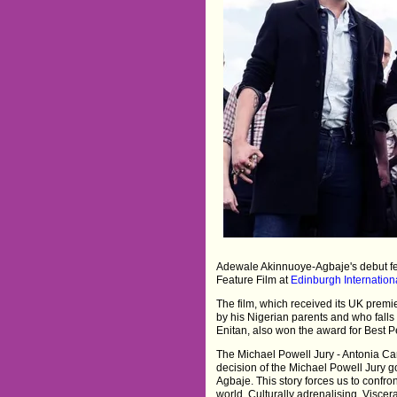
Adewale Akinnuoye-Agbaje's debut fe
Feature Film at
Edinburgh Internationa
The film, which received its UK premiere
by his Nigerian parents and who falls 
Enitan, also won the award for Best P
The Michael Powell Jury - Antonia C
decision of the Michael Powell Jury g
Agbaje. This story forces us to confro
world. Culturally adrenalising. Visceral