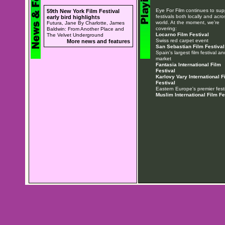
Eye For Film continues to sup
59th New York Film Festival
festivals both locally and acro
early bird highlights
world. At the moment, we're
Futura, Jane By Charlotte, James
covering:
Baldwin: From Another Place and
Locarno Film Festival
The Velvet Underground
Swiss red carpet event
More news and features
San Sebastian Film Festival
Spain's largest film festival an
market
Fantasia International Film
Festival
Karlovy Vary International F
Festival
Eastern Europe's premier festi
Muslim International Film Fe