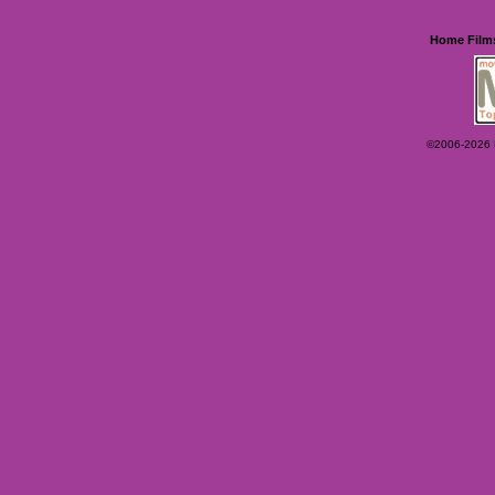
Home
Film
©2006-2026 Ey