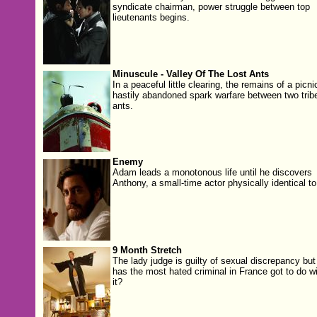
syndicate chairman, power struggle between top
lieutenants begins.
Minuscule - Valley Of The Lost Ants
In a peaceful little clearing, the remains of a picni
hastily abandoned spark warfare between two trib
ants.
Enemy
Adam leads a monotonous life until he discovers
Anthony, a small-time actor physically identical to
9 Month Stretch
The lady judge is guilty of sexual discrepancy but
has the most hated criminal in France got to do wi
it?