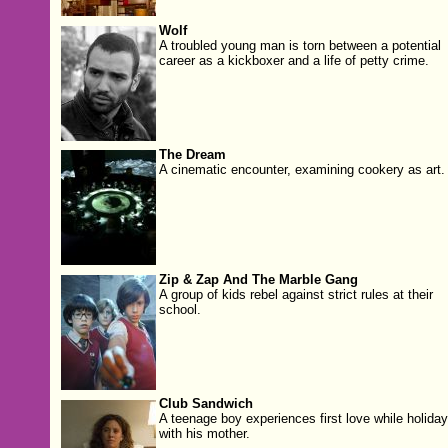
Wolf
A troubled young man is torn between a potential
career as a kickboxer and a life of petty crime.
The Dream
A cinematic encounter, examining cookery as art.
Zip & Zap And The Marble Gang
A group of kids rebel against strict rules at their
school.
Club Sandwich
A teenage boy experiences first love while holiday
with his mother.