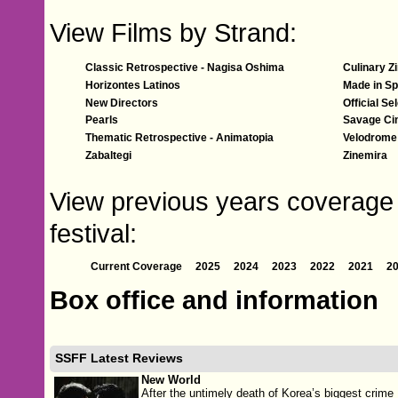
View Films by Strand:
Classic Retrospective - Nagisa Oshima
Culinary Z
Horizontes Latinos
Made in Sp
New Directors
Official Se
Pearls
Savage C
Thematic Retrospective - Animatopia
Velodrome
Zabaltegi
Zinemira
View previous years coverage 
festival:
Current Coverage
2025
2024
2023
2022
2021
2
Box office and information
SSFF Latest Reviews
New World
After the untimely death of Korea’s biggest crime