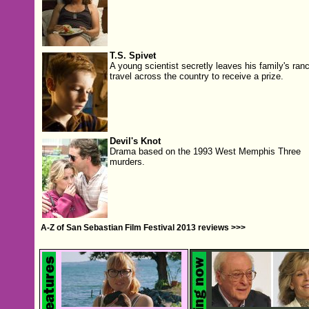
T.S. Spivet
A young scientist secretly leaves his family's ranc
travel across the country to receive a prize.
Devil's Knot
Drama based on the 1993 West Memphis Three
murders.
A-Z of San Sebastian Film Festival 2013 reviews >>>