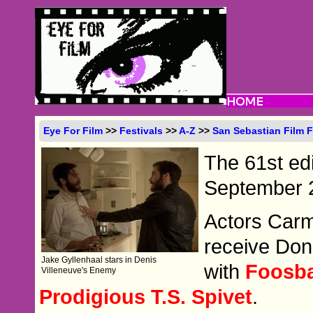
Eye For Film
>>
Festivals
>>
A-Z
>>
San Sebastian Film F
The 61st edit
September 2
Actors Car
receive Don
Jake Gyllenhaal stars in Denis
with
Foosba
Villeneuve's Enemy
Prodigious T.S. Spivet
.