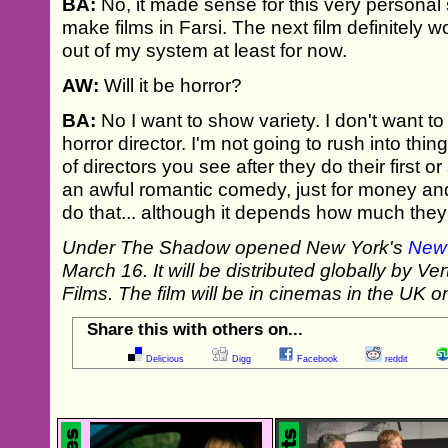
BA:
No, it made sense for this very personal s
make films in Farsi. The next film definitely wo
out of my system at least for now.
AW:
Will it be horror?
BA:
No I want to show variety. I don't want t
horror director. I'm not going to rush into thin
of directors you see after they do their first 
an awful romantic comedy, just for money and
do that... although it depends how much they 
Under The Shadow opened New York's
New 
March 16. It will be distributed globally by V
Films. The film will be in cinemas in the UK
Share this with others on...
Delicious
Digg
Facebook
reddit