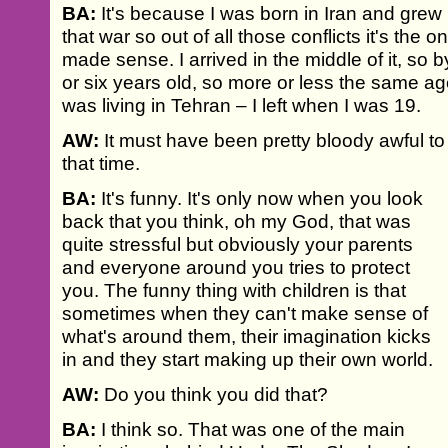
BA:
It's because I was born in Iran and grew 
that war so out of all those conflicts it's the 
made sense. I arrived in the middle of it, so b
or six years old, so more or less the same age 
was living in Tehran – I left when I was 19.
AW:
It must have been pretty bloody awful to 
that time.
BA:
It's funny. It's only now when you look
back that you think, oh my God, that was
quite stressful but obviously your parents
and everyone around you tries to protect
you. The funny thing with children is that
sometimes when they can't make sense of
what's around them, their imagination kicks
in and they start making up their own world.
AW:
Do you think you did that?
BA:
I think so. That was one of the main