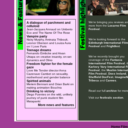
We're bringing you reviews a
A dialogue of parchment and
more from the
Locarno Film
celluloid
Festival
.
Jean-Jacques Annaud on Umberto
Eco and The Name Of The Rose
Vampire party
We're looking forward to the
Nicky Murphy, Aminata Thiboult,
Edinburgh International Film
Leonor Oberson and Louiza Aura
Festival
and
Frightfest
.
on I Love Paris
Teenage dreams
Fernando Eimbcke and Aivan
We've recently brought you
Uttapa on creative insanity, on-set
coverage of the
Fantasia
dynamics and Olmo
International Film Festival
, 
Freedom fighter for the female
Karlovy Vary International F
gaze
Festival
, the
Muslim Internat
Love Me Tender director Anna
Film Festival
,
Docs Ireland
,
Cazenave Cambet on sexuality,
Sheffield DocFest
,
ImagineN
motherhood and gender balance
Tribeca
and
Cannes
.
Spirited animals
Meriem Bennani and Orian Barki on
making animation Bouchra
Read our full
archive
for more
Drinking to victory
Diego Fuentes on the wild, unlikely
Visit our
festivals section
.
journey of punk student film
Matapanki
More news and features
Home
Film