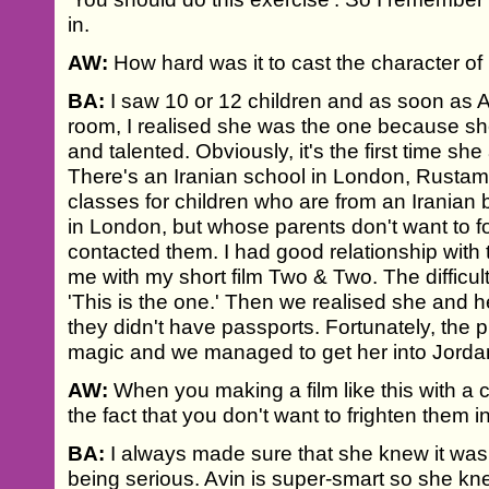
in.
AW:
How hard was it to cast the character of
BA:
I saw 10 or 12 children and as soon as 
room, I realised she was the one because sh
and talented. Obviously, it's the first time she
There's an Iranian school in London, Rusta
classes for children who are from an Iranian
in London, but whose parents don't want to 
contacted them. I had good relationship wit
me with my short film Two & Two. The difficult
'This is the one.' Then we realised she and h
they didn't have passports. Fortunately, the 
magic and we managed to get her into Jorda
AW:
When you making a film like this with a 
the fact that you don't want to frighten them i
BA:
I always made sure that she knew it was 
being serious. Avin is super-smart so she kne