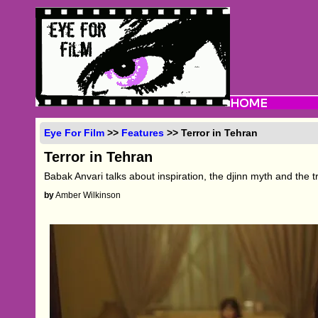
Eye For Film
>>
Features
>> Terror in Tehran
Terror in Tehran
Babak Anvari talks about inspiration, the djinn myth and the 
by
Amber Wilkinson