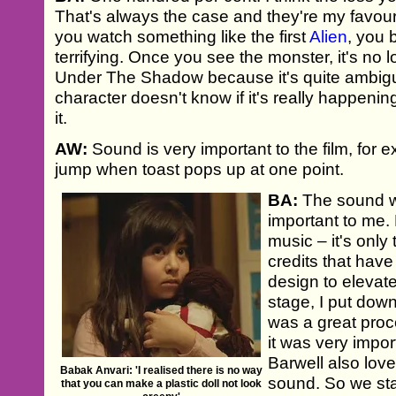
That's always the case and they're my favour
you watch something like the first
Alien
, you 
terrifying. Once you see the monster, it's no l
Under The Shadow because it's quite ambig
character doesn't know if it's really happening
it.
AW:
Sound is very important to the film, for 
jump when toast pops up at one point.
BA:
The sound w
important to me.
music – it's only
credits that hav
design to elevate 
stage, I put down 
was a great pro
it was very impor
Barwell also lov
Babak Anvari: 'I realised there is no way
sound. So we sta
that you can make a plastic doll not look