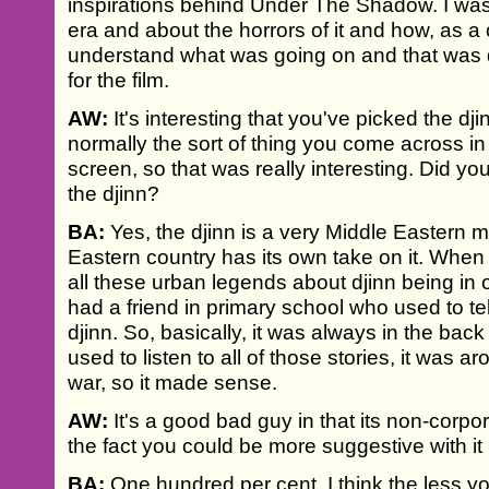
inspirations behind Under The Shadow. I was
era and about the horrors of it and how, as a ch
understand what was going on and that was de
for the film.
AW:
It's interesting that you've picked the dji
normally the sort of thing you come across in
screen, so that was really interesting. Did yo
the djinn?
BA:
Yes, the djinn is a very Middle Eastern 
Eastern country has its own take on it. When 
all these urban legends about djinn being in o
had a friend in primary school who used to tel
djinn. So, basically, it was always in the back
used to listen to all of those stories, it was 
war, so it made sense.
AW:
It's a good bad guy in that its non-corpor
the fact you could be more suggestive with it
BA:
One hundred per cent. I think the less you 