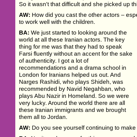
So it wasn't that difficult and she picked up th
AW:
How did you cast the other actors – esp
to work well with the children.
BA:
We just started to looking around the
world at all these Iranian actors. The key
thing for me was that they had to speak
Farsi fluently without an accent for the sake
of authenticity. I got a lot of
recommendations and a drama school in
London for Iranians helped us out. And
Narges Rashidi, who plays Shideh, was
recommended by Navid Negahban, who
plays Abu Nazir in Homeland. So we were
very lucky. Around the world there are all
these Iranian immigrants and we brought
them all to Jordan.
AW:
Do you see yourself continuing to make I