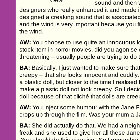
creepy'
sound and then w
designers who really enhanced it and made i
designed a creaking sound that is associated 
and the wind is very important because you fin
the wind.
AW:
You choose to use quite an innocuous lo
stock item in horror movies, did you agonise
threatening – usually people are trying to do
BA:
Basically, I just wanted to make sure that
creepy – that she looks innocent and cuddly. I
a plastic doll, but closer to the time I realise
make a plastic doll not look creepy. So I dec
doll because of that cliché that dolls are cree
AW:
You inject some humour with the Jane F
crops up through the film. Was your mum a 
BA:
She did actually do that. We had a neig
freak and she used to give her all these Jan
'You should do this exercise'. So I remember t