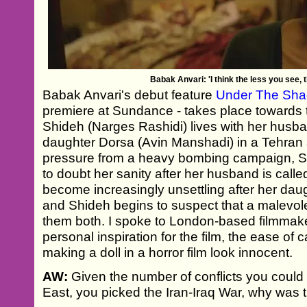
Babak Anvari: 'I think the less you see, th
Babak Anvari's debut feature
Under The Sh
premiere at Sundance - takes place towards t
Shideh (Narges Rashidi) lives with her husb
daughter Dorsa (Avin Manshadi) in a Tehran
pressure from a heavy bombing campaign, Shi
to doubt her sanity after her husband is called
become increasingly unsettling after her dau
and Shideh begins to suspect that a malevol
them both. I spoke to London-based filmmake
personal inspiration for the film, the ease of c
making a doll in a horror film look innocent.
AW:
Given the number of conflicts you could
East, you picked the Iran-Iraq War, why was 