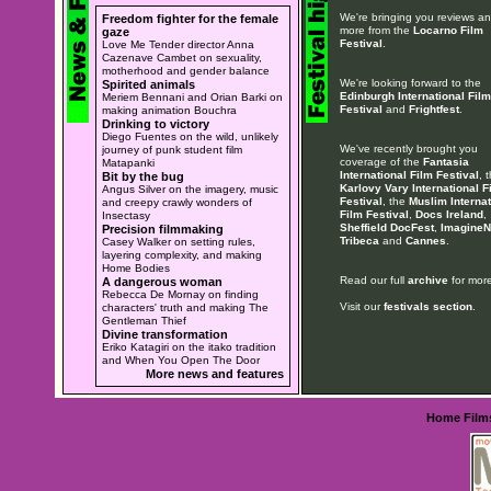
We're bringing you reviews a
Freedom fighter for the female
more from the
Locarno Film
gaze
Festival
.
Love Me Tender director Anna
Cazenave Cambet on sexuality,
motherhood and gender balance
We're looking forward to the
Spirited animals
Edinburgh International Film
Meriem Bennani and Orian Barki on
Festival
and
Frightfest
.
making animation Bouchra
Drinking to victory
Diego Fuentes on the wild, unlikely
We've recently brought you
journey of punk student film
coverage of the
Fantasia
Matapanki
International Film Festival
, 
Bit by the bug
Karlovy Vary International F
Angus Silver on the imagery, music
Festival
, the
Muslim Internat
and creepy crawly wonders of
Film Festival
,
Docs Ireland
,
Insectasy
Sheffield DocFest
,
ImagineN
Precision filmmaking
Tribeca
and
Cannes
.
Casey Walker on setting rules,
layering complexity, and making
Home Bodies
Read our full
archive
for more
A dangerous woman
Rebecca De Mornay on finding
Visit our
festivals section
.
characters' truth and making The
Gentleman Thief
Divine transformation
Eriko Katagiri on the itako tradition
and When You Open The Door
More news and features
Home
Film