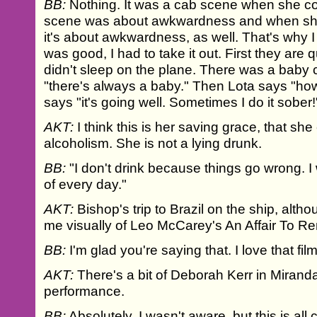
BB:
Nothing. It was a cab scene when she c
scene was about awkwardness and when she
it's about awkwardness, as well. That's why I 
was good, I had to take it out. First they are q
didn't sleep on the plane. There was a baby 
"there's always a baby." Then Lota says "ho
says "it's going well. Sometimes I do it sober!
AKT:
I think this is her saving grace, that sh
alcoholism. She is not a lying drunk.
BB:
"I don't drink because things go wrong. I
of every day."
AKT:
Bishop's trip to Brazil on the ship, altho
me visually of Leo McCarey's An Affair To 
BB:
I'm glad you're saying that. I love that film
AKT:
There's a bit of Deborah Kerr in Miranda
performance.
BB:
Absolutely. I wasn't aware, but this is al