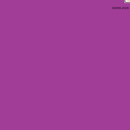
©2006-2026 Ey