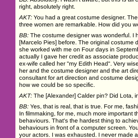
right, absolutely right.
AKT:
You had a great costume designer. The 
three women are remarkable. How did you w
BB:
The costume designer was wonderful. I 
[Marcelo Pies] before. The original costume d
she worked with me on Four days in Septe
actually I gave her credit as associate prod
ex-wife called her "my Edith Head". Very wise
her and the costume designer and the art dir
consultant for art direction and costume desig
how we could be so specific.
AKT:
The [Alexander] Calder pin? Did Lota, in 
BB:
Yes, that is real, that is true. For me, fa
In filmmaking, for me, much more important 
behaviours. That's the hardest thing to achiev
behaviours in front of a computer screen. Yo
your actors. I was exhausted. I never made a 