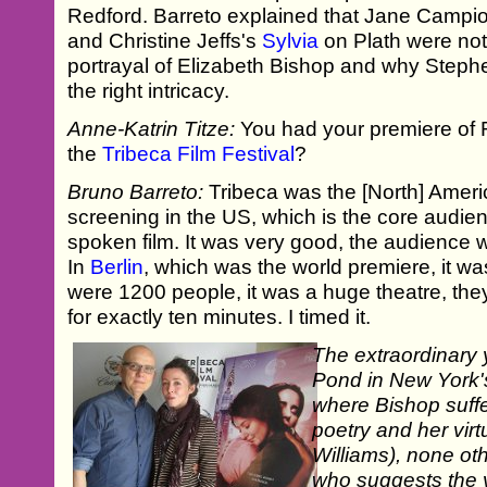
Redford. Barreto explained that Jane Campi
and Christine Jeffs's
Sylvia
on Plath were not
portrayal of Elizabeth Bishop and why Steph
the right intricacy.
Anne-Katrin Titze:
You had your premiere of 
the
Tribeca Film Festival
?
Bruno Barreto:
Tribeca was the [North] Americ
screening in the US, which is the core audien
spoken film. It was very good, the audience wa
In
Berlin
, which was the world premiere, it 
were 1200 people, it was a huge theatre, the
for exactly ten minutes. I timed it.
The extraordinary 
Pond in New York's
where Bishop suffe
poetry and her virt
Williams), none ot
who suggests the v