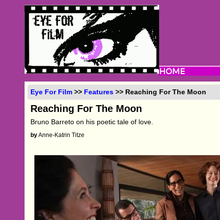
Eye For Film
>>
Features
>> Reaching For The Moon
Reaching For The Moon
Bruno Barreto on his poetic tale of love.
by
Anne-Katrin Titze