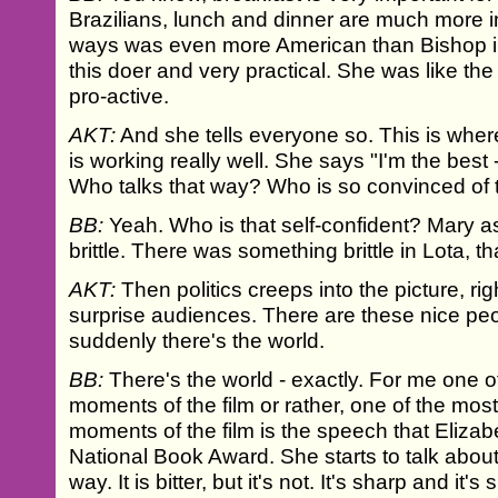
Brazilians, lunch and dinner are much more i
ways was even more American than Bishop i
this doer and very practical. She was like th
pro-active.
AKT:
And she tells everyone so. This is whe
is working really well. She says "I'm the best 
Who talks that way? Who is so convinced of 
BB:
Yeah. Who is that self-confident? Mary ask
brittle. There was something brittle in Lota, t
AKT:
Then politics creeps into the picture, rig
surprise audiences. There are these nice pe
suddenly there's the world.
BB:
There's the world - exactly. For me one o
moments of the film or rather, one of the most 
moments of the film is the speech that Eliza
National Book Award. She starts to talk about
way. It is bitter, but it's not. It's sharp and it'