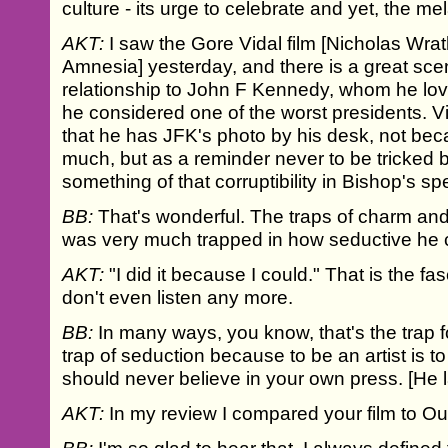
culture - its urge to celebrate and yet, the 
AKT:
I saw the Gore Vidal film [Nicholas Wrat
Amnesia] yesterday, and there is a great sce
relationship to John F Kennedy, whom he l
he considered one of the worst presidents. Vi
that he has JFK's photo by his desk, not be
much, but as a reminder never to be tricked 
something of that corruptibility in Bishop's s
BB:
That's wonderful. The traps of charm and
was very much trapped in how seductive he 
AKT:
"I did it because I could." That is the fa
don't even listen any more.
BB:
In many ways, you know, that's the trap for
trap of seduction because to be an artist is 
should never believe in your own press. [He 
AKT:
In my review I compared your film to Out