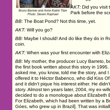
AKT:
Did you visit
Bruno Barreto and Anne-Katrin Titze
Park before the s
Photo: Steven Raphael
BB:
The Boat Pond? Not this time, yet.
AKT:
Will you go?
BB:
Maybe I should! And do like they do in
coin.
AKT:
When was your first encounter with Eli
BB:
My mother, the producer Lucy Barreto, bou
the first book written about this story in 19
asked me, you know, told me the story, and I
offered it to Héctor Babenco, who did Kiss 
and it didn't pique his interest either. He didn'
story. Almost ten years later, 2004, my ex-wif
decided to do a monologue about Elizabeth B
For Elizabeth, which had been written by a Br
Góes, who grew up in Brazil]. That was initia