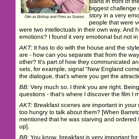
stand in front of t
biggest challenge w
story in a very em
Otto as Bishop and Pires as Soares
people that were ve
were two intellectuals in their own way. And 
emotions? I found it very emotional but not in
AKT:
It has to do with the house and the style
are - how can you separate that from the wa
other? It's part of how they communicated an
sets, for example, signal "New England comes
the dialogue, that's where you get the attracti
BB:
Very much so. I think you are right. Being 
questions - that's where I discover the film I
AKT:
Breakfast scenes are important in your 
too hungry to talk about them? [When Barreto 
mentioned that he was starving and ordered 
up].
BB:
You know, breakfast is very important for