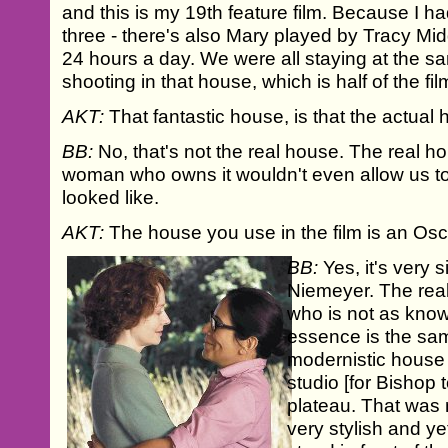
and this is my 19th feature film. Because I h
three - there's also Mary played by Tracy Mi
24 hours a day. We were all staying at the 
shooting in that house, which is half of the fil
AKT:
That fantastic house, is that the actual
BB:
No, that's not the real house. The real hous
woman who owns it wouldn't even allow us to
looked like.
AKT:
The house you use in the film is an Os
BB:
Yes, it's very s
Niemeyer. The real
who is not as kno
essence is the sam
modernistic house 
studio [for Bishop t
plateau. That was n
very stylish and ye