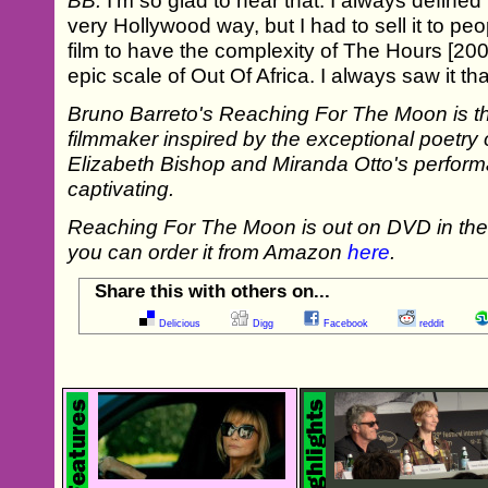
BB:
I'm so glad to hear that. I always defined th
very Hollywood way, but I had to sell it to peop
film to have the complexity of The Hours [20
epic scale of Out Of Africa. I always saw it th
Bruno Barreto's Reaching For The Moon is the
filmmaker inspired by the exceptional poetry of
Elizabeth Bishop and Miranda Otto's perform
captivating.
Reaching For The Moon is out on DVD in t
you can order it from Amazon
here
.
Share this with others on...
Delicious
Digg
Facebook
reddit