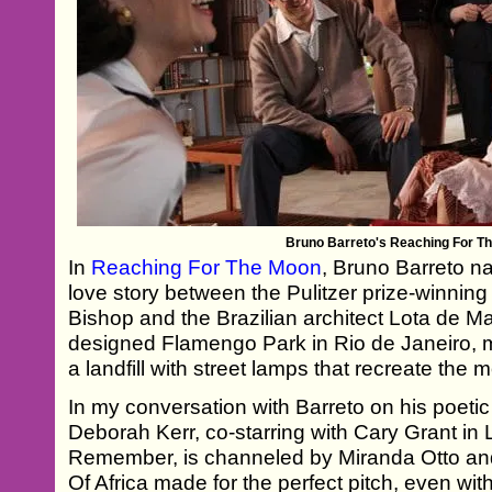
Bruno Barreto's Reaching For T
In
Reaching For The Moon
, Bruno Barreto n
love story between the Pulitzer prize-winnin
Bishop and the Brazilian architect Lota de 
designed Flamengo Park in Rio de Janeiro, m
a landfill with street lamps that recreate the 
In my conversation with Barreto on his poeti
Deborah Kerr, co-starring with Cary Grant in 
Remember, is channeled by Miranda Otto an
Of Africa made for the perfect pitch, even wi