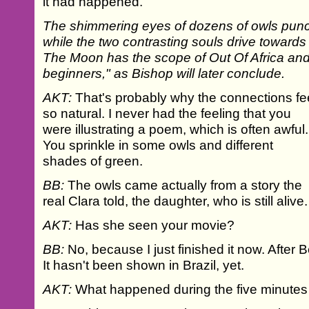
it had happened.
The shimmering eyes of dozens of owls punctu
while the two contrasting souls drive towards 
The Moon has the scope of Out Of Africa and "
beginners," as Bishop will later conclude.
AKT:
That's probably why the connections fe
so natural. I never had the feeling that you
were illustrating a poem, which is often awful.
You sprinkle in some owls and different
shades of green.
BB:
The owls came actually from a story the
real Clara told, the daughter, who is still alive.
AKT:
Has she seen your movie?
BB:
No, because I just finished it now. After Be
It hasn't been shown in Brazil, yet.
AKT:
What happened during the five minutes