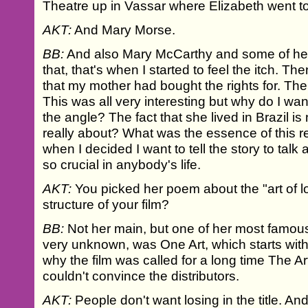
Theatre up in Vassar where Elizabeth went t
AKT:
And Mary Morse.
BB:
And also Mary McCarthy and some of he
that, that's when I started to feel the itch. Th
that my mother had bought the rights for. The
This was all very interesting but why do I want
the angle? The fact that she lived in Brazil 
really about? What was the essence of this re
when I decided I want to tell the story to talk
so crucial in anybody's life.
AKT:
You picked her poem about the "art of lo
structure of your film?
BB:
Not her main, but one of her most famou
very unknown, was One Art, which starts with 
why the film was called for a long time The Art
couldn't convince the distributors.
AKT:
People don't want losing in the title. An