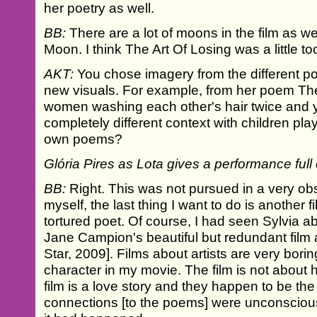
her poetry as well.
BB:
There are a lot of moons in the film as we
Moon. I think The Art Of Losing was a little 
AKT:
You chose imagery from the different 
new visuals. For example, from her poem T
women washing each other's hair twice and y
completely different context with children p
own poems?
Glória Pires as Lota gives a performance full 
BB:
Right. This was not pursued in a very obs
myself, the last thing I want to do is another fi
tortured poet. Of course, I had seen Sylvia a
Jane Campion's beautiful but redundant film 
Star, 2009]. Films about artists are very borin
character in my movie. The film is not about he
film is a love story and they happen to be th
connections [to the poems] were unconsciou