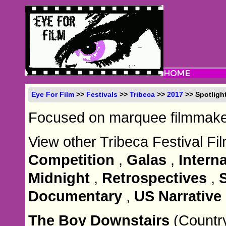
Eye For Film
>>
Festivals
>>
Tribeca
>>
2017
>> Spotlight
Focused on marquee filmmaker
View other Tribeca Festival Fi
Competition
,
Galas
,
Intern
Midnight
,
Retrospectives
,
Documentary
,
US Narrative
The Boy Downstairs
(Countr