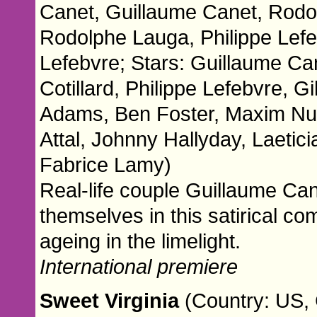
Canet, Guillaume Canet, Rodo
Rodolphe Lauga, Philippe Lefe
Lefebvre; Stars: Guillaume Ca
Cotillard, Philippe Lefebvre, G
Adams, Ben Foster, Maxim Nucc
Attal, Johnny Hallyday, Laetic
Fabrice Lamy)
Real-life couple Guillaume Can
themselves in this satirical c
ageing in the limelight.
International premiere
Sweet Virginia
(Country: US, 