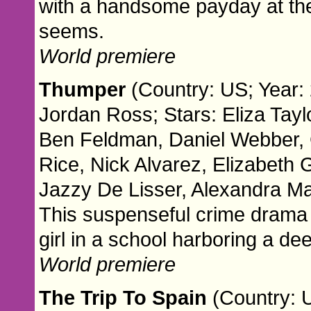
with a handsome payday at the en
seems.
World premiere
Thumper
(Country: US; Year: 
Jordan Ross; Stars: Eliza Tayl
Ben Feldman, Daniel Webber, G
Rice, Nick Alvarez, Elizabeth 
Jazzy De Lisser, Alexandra Man
This suspenseful crime drama 
girl in a school harboring a de
World premiere
The Trip To Spain
(Country: 