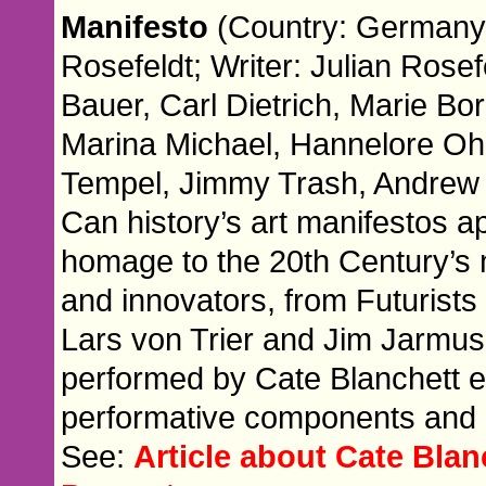
Manifesto
(Country: Germany; 
Rosefeldt; Writer: Julian Rosef
Bauer, Carl Dietrich, Marie B
Marina Michael, Hannelore Ohl
Tempel, Jimmy Trash, Andrew
Can history’s art manifestos a
homage to the 20th Century’s 
and innovators, from Futurists
Lars von Trier and Jim Jarmus
performed by Cate Blanchett e
performative components and po
See:
Article about Cate Blan