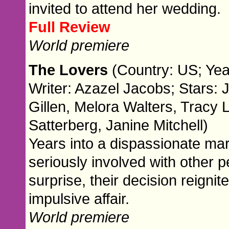
invited to attend her wedding.
Full Review
World premiere
The Lovers
(Country: US; Yea
Writer: Azazel Jacobs; Stars: 
Gillen, Melora Walters, Tracy L
Satterberg, Janine Mitchell)
Years into a dispassionate mar
seriously involved with other peo
surprise, their decision reigni
impulsive affair.
World premiere