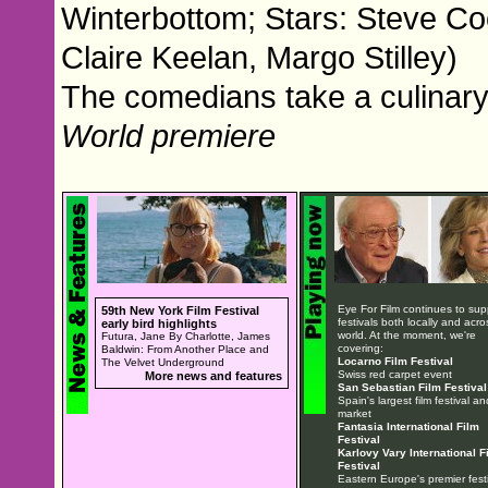
Winterbottom; Stars: Steve Co
Claire Keelan, Margo Stilley)
The comedians take a culinary 
World premiere
Eye For Film continues to sup
59th New York Film Festival
festivals both locally and acro
early bird highlights
world. At the moment, we're
Futura, Jane By Charlotte, James
covering:
Baldwin: From Another Place and
Locarno Film Festival
The Velvet Underground
Swiss red carpet event
More news and features
San Sebastian Film Festival
Spain's largest film festival an
market
Fantasia International Film
Festival
Karlovy Vary International F
Festival
Eastern Europe's premier festi