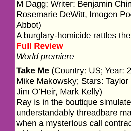
M Dagg; Writer: Benjamin Chin
Rosemarie DeWitt, Imogen Po
Abbot)
A burglary-homicide rattles the
Full Review
World premiere
Take Me
(Country: US; Year: 2
Mike Makowsky; Stars: Taylor S
Jim O'Heir, Mark Kelly)
Ray is in the boutique simulate
understandably threadbare ma
when a mysterious call contra