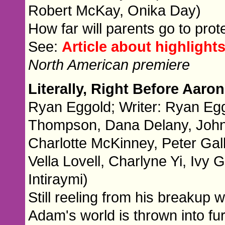
Robert McKay, Onika Day)
How far will parents go to prote
See:
Article about highlights
North American premiere
Literally, Right Before Aaro
Ryan Eggold; Writer: Ryan Egg
Thompson, Dana Delany, John 
Charlotte McKinney, Peter Gal
Vella Lovell, Charlyne Yi, Iv
Intiraymi)
Still reeling from his breakup w
Adam's world is thrown into fu