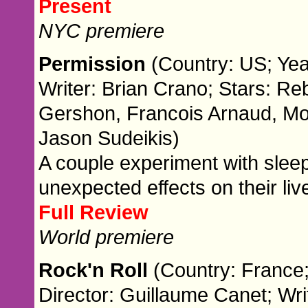
Present
NYC premiere
Permission
(Country: US; Yea
Writer: Brian Crano; Stars: R
Gershon, Francois Arnaud, Mo
Jason Sudeikis)
A couple experiment with sleep
unexpected effects on their liv
Full Review
World premiere
Rock'n Roll
(Country: France;
Director: Guillaume Canet; Wri