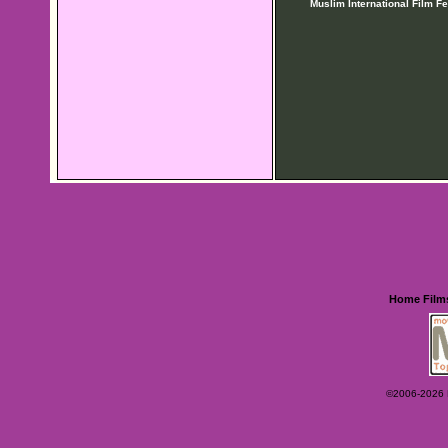
Muslim International Film Fe
Home
Film
©2006-2026 Ey