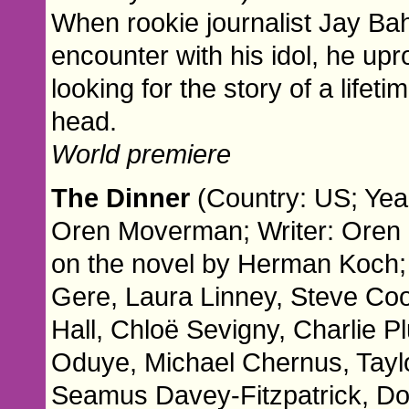
When rookie journalist Jay Ba
encounter with his idol, he upr
looking for the story of a lifeti
head.
World premiere
The Dinner
(Country: US; Year
Oren Moverman; Writer: Oren
on the novel by Herman Koch;
Gere, Laura Linney, Steve C
Hall, Chloë Sevigny, Charlie 
Oduye, Michael Chernus, Taylo
Seamus Davey-Fitzpatrick, Do