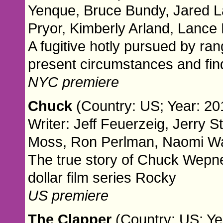
Yenque, Bruce Bundy, Jared Lar
Pryor, Kimberly Arland, Lance
A fugitive hotly pursued by ra
present circumstances and finds
NYC premiere
Chuck
(Country: US; Year: 201
Writer: Jeff Feuerzeig, Jerry S
Moss, Ron Perlman, Naomi Wat
The true story of Chuck Wepner
dollar film series Rocky
US premiere
The Clapper
(Country: US; Yea