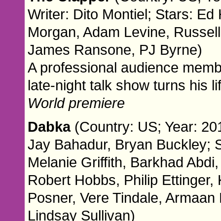
Writer: Dito Montiel; Stars: E
Morgan, Adam Levine, Russell 
James Ransone, PJ Byrne)
A professional audience memb
late-night talk show turns his l
World premiere
Dabka
(Country: US; Year: 201
Jay Bahadur, Bryan Buckley; S
Melanie Griffith, Barkhad Abd
Robert Hobbs, Philip Ettinger
Posner, Vere Tindale, Armaa
Lindsay Sullivan)