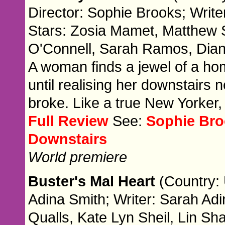
Director: Sophie Brooks; Write
Stars: Zosia Mamet, Matthew 
O'Connell, Sarah Ramos, Diana
A woman finds a jewel of a ho
until realising her downstairs
broke. Like a true New Yorker
Full Review
See:
Sophie Bro
Downstairs
World premiere
Buster's Mal Heart
(Country: 
Adina Smith; Writer: Sarah Ad
Qualls, Kate Lyn Sheil, Lin Sh