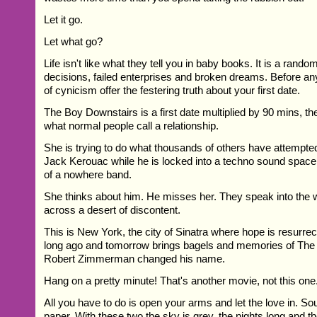
Let it go.
Let what go?
Life isn't like what they tell you in baby books. It is a rand
decisions, failed enterprises and broken dreams. Before 
of cynicism offer the festering truth about your first date.
The Boy Downstairs is a first date multiplied by 90 mins, th
what normal people call a relationship.
She is trying to do what thousands of others have attempte
Jack Kerouac while he is locked into a techno sound space l
of a nowhere band.
She thinks about him. He misses her. They speak into the 
across a desert of discontent.
This is New York, the city of Sinatra where hope is resurrec
long ago and tomorrow brings bagels and memories of The 
Robert Zimmerman changed his name.
Hang on a pretty minute! That's another movie, not this one
All you have to do is open your arms and let the love in. So
paper. With these two the sky is grey, the nights long and th