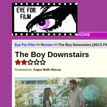
Eye For Film
>>
Movies
>> The Boy Downstairs (2017) Fi
The Boy Downstairs
Reviewed by:
Angus Wolfe Murray