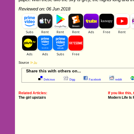
Reviewed on: 06 Jun 2018
Source
Share this with others on...
Delicious
Digg
Facebook
reddit
Related Articles:
If you like this, 
The girl upstairs
Modern Life Is