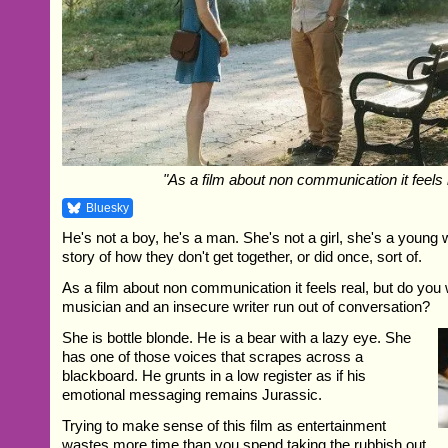
"As a film about non communication it feels 
Bluesky
He's not a boy, he's a man. She's not a girl, she's a young
story of how they don't get together, or did once, sort of.
As a film about non communication it feels real, but do you 
musician and an insecure writer run out of conversation?
She is bottle blonde. He is a bear with a lazy eye. She
has one of those voices that scrapes across a
blackboard. He grunts in a low register as if his
emotional messaging remains Jurassic.
Trying to make sense of this film as entertainment
wastes more time than you spend taking the rubbish out.