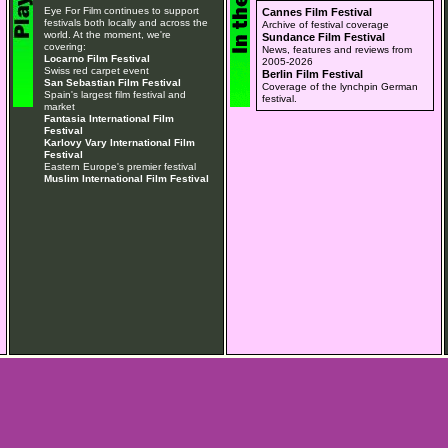
Eye For Film continues to support
Cannes Film Festival
festivals both locally and across the
Archive of festival coverage
world. At the moment, we're
Sundance Film Festival
covering:
News, features and reviews from
Locarno Film Festival
2005-2026
Swiss red carpet event
Berlin Film Festival
San Sebastian Film Festival
Coverage of the lynchpin German
Spain's largest film festival and
festival.
market
Fantasia International Film
Festival
Karlovy Vary International Film
Festival
Eastern Europe's premier festival
Muslim International Film Festival