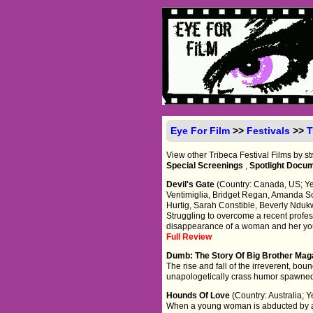
Eye For Film
>>
Festivals
>>
T
View other Tribeca Festival Films by s
Special Screenings
,
Spotlight Docu
Devil's Gate
(Country: Canada, US; Yea
Ventimiglia, Bridget Regan, Amanda S
Hurtig, Sarah Constible, Beverly Nduk
Struggling to overcome a recent profess
disappearance of a woman and her yo
Full Review
Dumb: The Story Of Big Brother Ma
The rise and fall of the irreverent, b
unapologetically crass humor spawned
Hounds Of Love
(Country: Australia;
When a young woman is abducted by a d