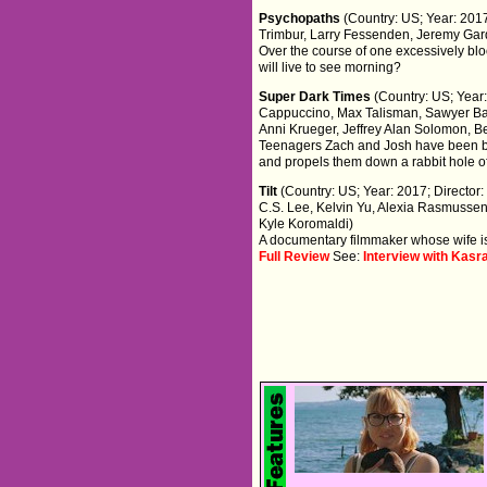
Psychopaths
(Country: US; Year: 2017
Trimbur, Larry Fessenden, Jeremy Ga
Over the course of one excessively bloo
will live to see morning?
Super Dark Times
(Country: US; Year:
Cappuccino, Max Talisman, Sawyer Bar
Anni Krueger, Jeffrey Alan Solomon, Be
Teenagers Zach and Josh have been bes
and propels them down a rabbit hole o
Tilt
(Country: US; Year: 2017; Director
C.S. Lee, Kelvin Yu, Alexia Rasmussen
Kyle Koromaldi)
A documentary filmmaker whose wife is 
Full Review
See:
Interview with Kasra