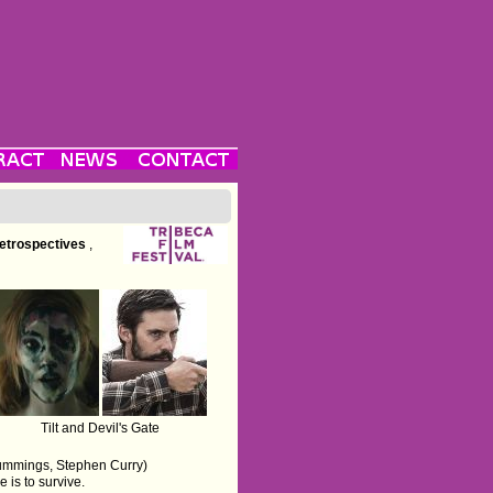
etrospectives
,
Tilt and Devil's Gate
 Cummings, Stephen Curry)
is to survive.