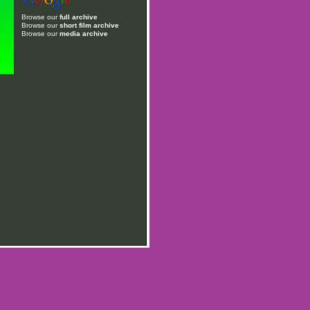
Browse our
full archive
Browse our
short film archive
Browse our
media archive