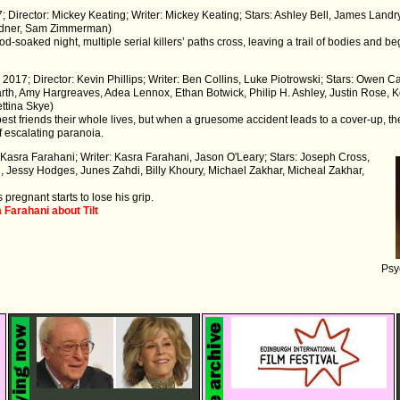
; Director: Mickey Keating; Writer: Mickey Keating; Stars: Ashley Bell, James Lan
rdner, Sam Zimmerman)
d-soaked night, multiple serial killers’ paths cross, leaving a trail of bodies and
 2017; Director: Kevin Phillips; Writer: Ben Collins, Luke Piotrowski; Stars: Owen 
th, Amy Hargreaves, Adea Lennox, Ethan Botwick, Philip H. Ashley, Justin Rose,
ttina Skye)
t friends their whole lives, but when a gruesome accident leads to a cover-up, t
f escalating paranoia.
: Kasra Farahani; Writer: Kasra Farahani, Jason O'Leary; Stars: Joseph Cross,
, Jessy Hodges, Junes Zahdi, Billy Khoury, Michael Zakhar, Micheal Zakhar,
pregnant starts to lose his grip.
 Farahani about Tilt
Psy