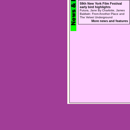
59th New York Film Festival
early bird highlights
Futura, Jane By Charlotte, James
Baldwin: From Another Place and
The Velvet Underground
More news and features