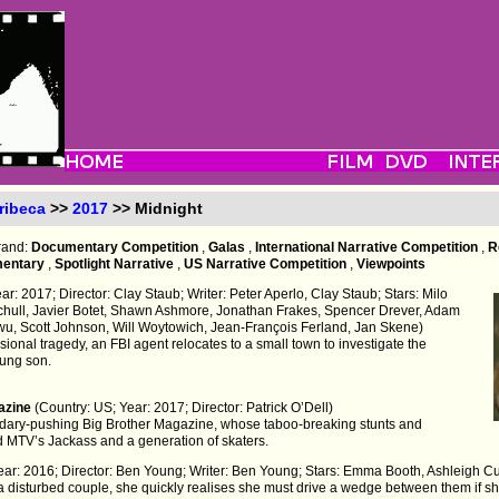
ribeca
>>
2017
>> Midnight
trand:
Documentary Competition
,
Galas
,
International Narrative Competition
,
R
mentary
,
Spotlight Narrative
,
US Narrative Competition
,
Viewpoints
r: 2017; Director: Clay Staub; Writer: Peter Aperlo, Clay Staub; Stars: Milo
chull, Javier Botet, Shawn Ashmore, Jonathan Frakes, Spencer Drever, Adam
wu, Scott Johnson, Will Woytowich, Jean-François Ferland, Jan Skene)
ional tragedy, an FBI agent relocates to a small town to investigate the
ung son.
gazine
(Country: US; Year: 2017; Director: Patrick O’Dell)
oundary-pushing Big Brother Magazine, whose taboo-breaking stunts and
 MTV’s Jackass and a generation of skaters.
 Year: 2016; Director: Ben Young; Writer: Ben Young; Stars: Emma Booth, Ashleigh
isturbed couple, she quickly realises she must drive a wedge between them if she 