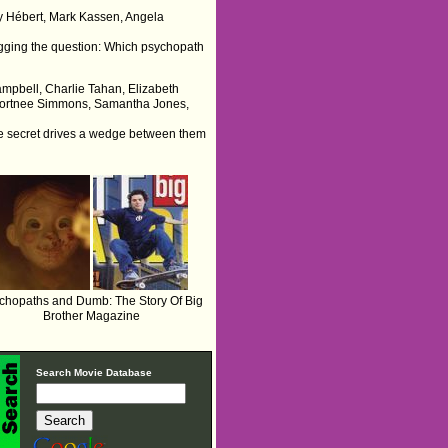
dry Hébert, Mark Kassen, Angela
 begging the question: Which psychopath
Campbell, Charlie Tahan, Elizabeth
 Kortnee Simmons, Samantha Jones,
he secret drives a wedge between them
chopaths and Dumb: The Story Of Big
Brother Magazine
Search Movie Database