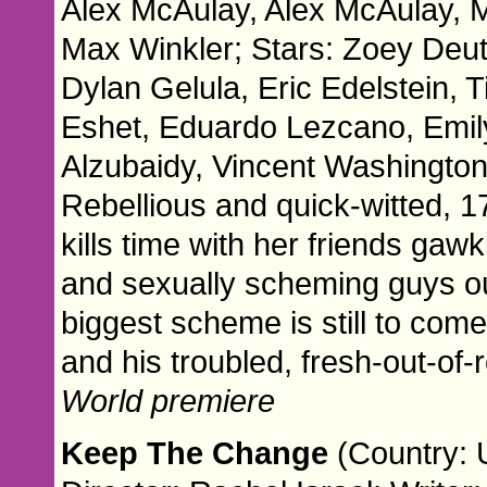
Alex McAulay, Alex McAulay, Ma
Max Winkler; Stars: Zoey Deu
Dylan Gelula, Eric Edelstein,
Eshet, Eduardo Lezcano, Emil
Alzubaidy, Vincent Washington
Rebellious and quick-witted, 1
kills time with her friends gaw
and sexually scheming guys ou
biggest scheme is still to co
and his troubled, fresh-out-of
World premiere
Keep The Change
(Country: 