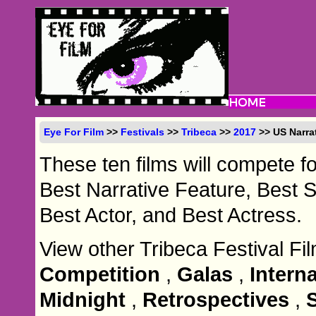
Eye For Film
>>
Festivals
>>
Tribeca
>>
2017
>> US Narra
These ten films will compete f
Best Narrative Feature, Best 
Best Actor, and Best Actress.
View other Tribeca Festival Fi
Competition
,
Galas
,
Intern
Midnight
,
Retrospectives
,