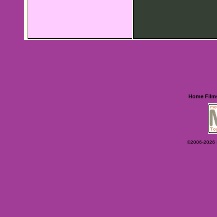
Home
Film
©2006-2026 Ey