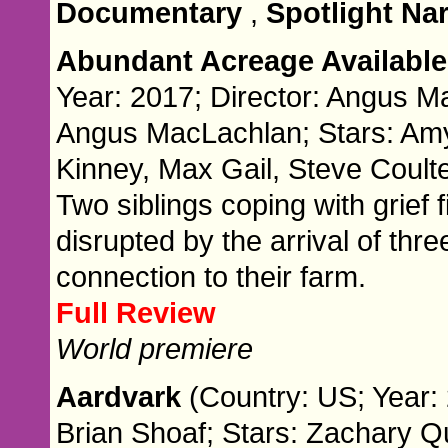
Documentary
,
Spotlight Nar
Abundant Acreage Availabl
Year: 2017; Director: Angus M
Angus MacLachlan; Stars: Amy
Kinney, Max Gail, Steve Coult
Two siblings coping with grief fi
disrupted by the arrival of thr
connection to their farm.
Full Review
World premiere
Aardvark
(Country: US; Year: 
Brian Shoaf; Stars: Zachary Qu