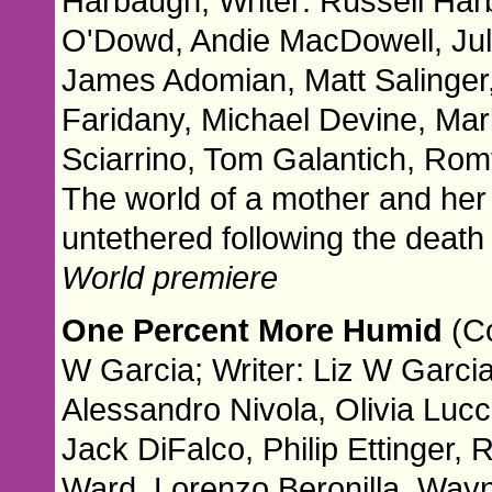
Harbaugh; Writer: Russell Har
O'Dowd, Andie MacDowell, Jul
James Adomian, Matt Salinger
Faridany, Michael Devine, Mark
Sciarrino, Tom Galantich, Rom
The world of a mother and her 
untethered following the death o
World premiere
One Percent More Humid
(C
W Garcia; Writer: Liz W Garcia
Alessandro Nivola, Olivia Luc
Jack DiFalco, Philip Ettinger, 
Ward, Lorenzo Beronilla, Way