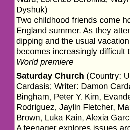
Dyshuk)
Two childhood friends come ho
England summer. As they attem
dipping and the usual vacation 
becomes increasingly difficult 
World premiere
Saturday Church
(Country: U
Cardasis; Writer: Damon Carda
Bingham, Peter Y. Kim, Evande
Rodriguez, Jaylin Fletcher, Ma
Brown, Luka Kain, Alexia Garc
A teenager explores issues aro