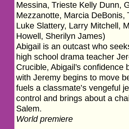
Messina, Trieste Kelly Dunn,
Mezzanotte, Marcia DeBonis, T
Luke Slattery, Larry Mitchell, 
Howell, Sherilyn James)
Abigail is an outcast who seek
high school drama teacher Jere
Crucible, Abigail’s confidence
with Jeremy begins to move beyo
fuels a classmate's vengeful je
control and brings about a chai
Salem.
World premiere