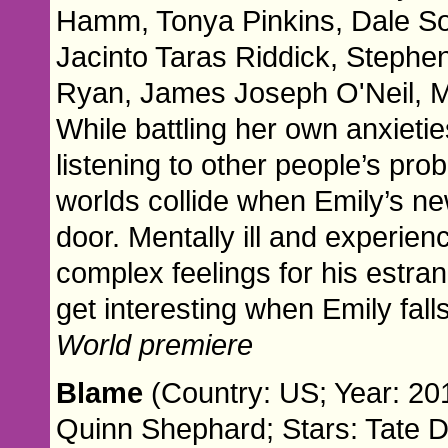
Hamm, Tonya Pinkins, Dale Sou
Jacinto Taras Riddick, Stephe
Ryan, James Joseph O'Neil, M
While battling her own anxieti
listening to other people’s pr
worlds collide when Emily’s n
door. Mentally ill and experien
complex feelings for his estra
get interesting when Emily falls
World premiere
Blame
(Country: US; Year: 20
Quinn Shephard; Stars: Tate 