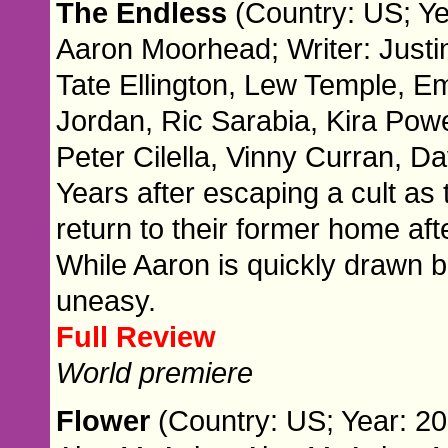
The Endless
(Country: US; Ye
Aaron Moorhead; Writer: Justi
Tate Ellington, Lew Temple, E
Jordan, Ric Sarabia, Kira Pow
Peter Cilella, Vinny Curran, D
Years after escaping a cult as
return to their former home af
While Aaron is quickly drawn b
uneasy.
Full Review
World premiere
Flower
(Country: US; Year: 20