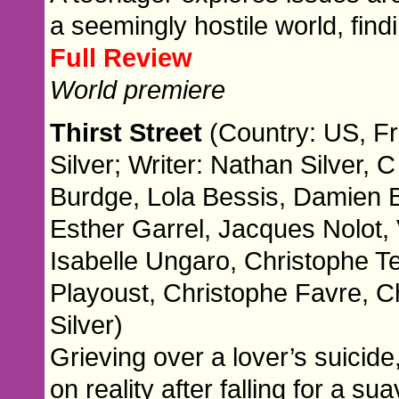
a seemingly hostile world, fin
Full Review
World premiere
Thirst Street
(Country: US, Fr
Silver; Writer: Nathan Silver,
Burdge, Lola Bessis, Damien 
Esther Garrel, Jacques Nolot, 
Isabelle Ungaro, Christophe T
Playoust, Christophe Favre, Ch
Silver)
Grieving over a lover’s suicide,
on reality after falling for a s