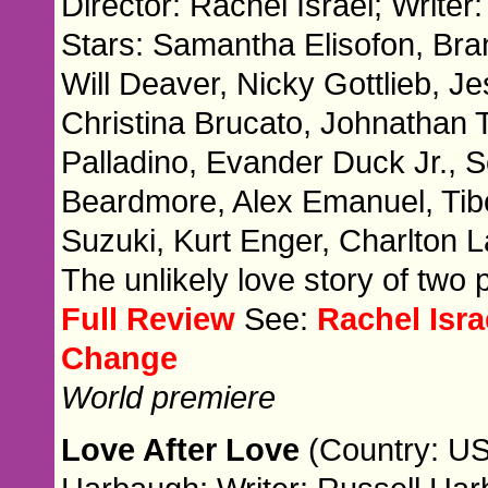
Director: Rachel Israel; Writer:
Stars: Samantha Elisofon, Br
Will Deaver, Nicky Gottlieb, Je
Christina Brucato, Johnathan 
Palladino, Evander Duck Jr., 
Beardmore, Alex Emanuel, Ti
Suzuki, Kurt Enger, Charlton
The unlikely love story of two
Full Review
See:
Rachel Isr
Change
World premiere
Love After Love
(Country: US