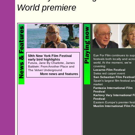
World premiere
Eye For Film continues to sup
59th New York Film Festival
festivals both locally and acro
early bird highlights
world. At the moment, we're
Futura, Jane By Charlotte, James
covering:
Baldwin: From Another Place and
Locarno Film Festival
The Velvet Underground
Swiss red carpet event
More news and features
San Sebastian Film Festival
Spain's largest film festival an
market
Fantasia International Film
Festival
Karlovy Vary International F
Festival
Eastern Europe's premier festi
Muslim International Film Fe