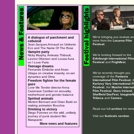
We're bringing you reviews a
A dialogue of parchment and
more from the
Locarno Film
celluloid
Festival
.
Jean-Jacques Annaud on Umberto
Eco and The Name Of The Rose
Vampire party
We're looking forward to the
Nicky Murphy, Aminata Thiboult,
Edinburgh International Film
Leonor Oberson and Louiza Aura
Festival
and
Frightfest
.
on I Love Paris
Teenage dreams
Fernando Eimbcke and Aivan
We've recently brought you
Uttapa on creative insanity, on-set
coverage of the
Fantasia
dynamics and Olmo
International Film Festival
, 
Freedom fighter for the female
Karlovy Vary International F
gaze
Festival
, the
Muslim Internat
Love Me Tender director Anna
Film Festival
,
Docs Ireland
,
Cazenave Cambet on sexuality,
Sheffield DocFest
,
ImagineN
motherhood and gender balance
Tribeca
and
Cannes
.
Spirited animals
Meriem Bennani and Orian Barki on
making animation Bouchra
Read our full
archive
for more
Drinking to victory
Diego Fuentes on the wild, unlikely
Visit our
festivals section
.
journey of punk student film
Matapanki
More news and features