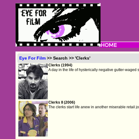
Eye For Film
>> Search >> 'Clerks'
Clerks (1994)
A day in the life of hysterically negative gutter-waged s
Clerks II (2006)
The clerks start life anew in another miserable retail jo