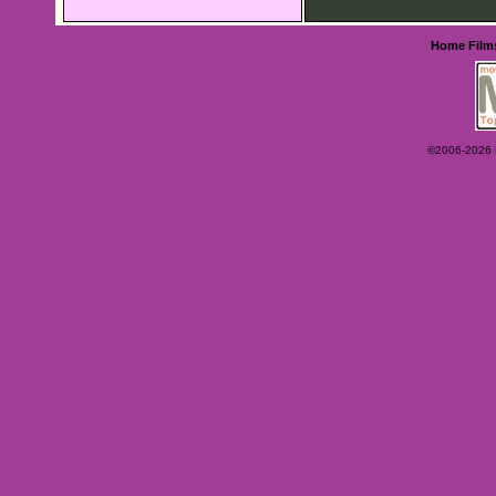
Home
Film
©2006-2026 Ey