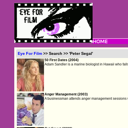
Eye For Film
>> Search >> 'Peter Segal'
50 First Dates (2004)
Adam Sandler is a marine biologist in Hawaii who falls
Anger Management (2003)
A businessman attends anger management sessions 