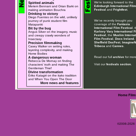
We're looking forward to the
Spirited animals
Edinburgh International Film
Meriem Bennani and Orian Barki on
Festival
and
Frightfest
.
making animation Bouchra
Drinking to victory
Diego Fuentes on the wild, unlikely
We've recently brought you
journey of punk student film
coverage of the
Fantasia
Matapanki
International Film Festival
, 
Bit by the bug
Karlovy Vary International F
Angus Silver on the imagery, music
Festival
, the
Muslim Internat
and creepy crawly wonders of
Film Festival
,
Docs Ireland
,
Insectasy
Sheffield DocFest
,
ImagineN
Precision filmmaking
Tribeca
and
Cannes
.
Casey Walker on setting rules,
layering complexity, and making
Home Bodies
Read our full
archive
for more
A dangerous woman
Rebecca De Mornay on finding
Visit our
festivals section
.
characters' truth and making The
Gentleman Thief
Divine transformation
Eriko Katagiri on the itako tradition
and When You Open The Door
More news and features
Home
Film
©2006-2026 Ey