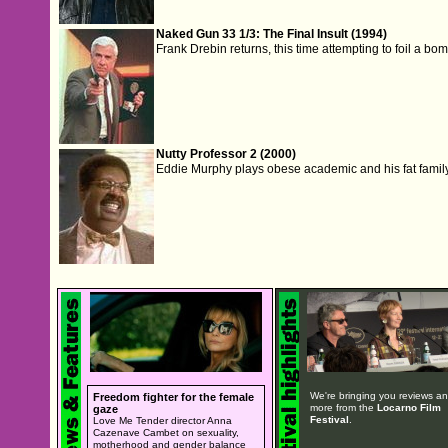
Naked Gun 33 1/3: The Final Insult (1994)
Frank Drebin returns, this time attempting to foil a bom
Nutty Professor 2 (2000)
Eddie Murphy plays obese academic and his fat family 
We're bringing you reviews a
Freedom fighter for the female
more from the
Locarno Film
gaze
Festival
.
Love Me Tender director Anna
Cazenave Cambet on sexuality,
motherhood and gender balance