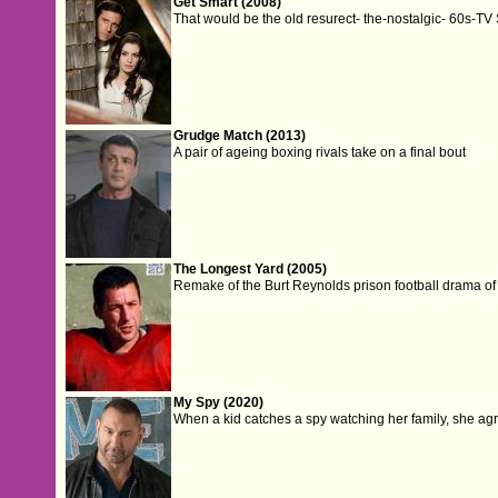
Get Smart (2008)
That would be the old resurect- the-nostalgic- 60s-TV 
Grudge Match (2013)
A pair of ageing boxing rivals take on a final bout
The Longest Yard (2005)
Remake of the Burt Reynolds prison football drama of 
My Spy (2020)
When a kid catches a spy watching her family, she agre