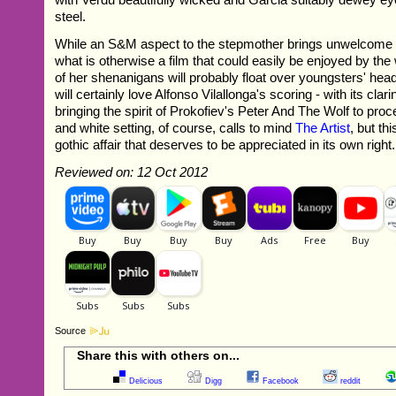
steel.
While an S&M aspect to the stepmother brings unwelcome 
what is otherwise a film that could easily be enjoyed by th
of her shenanigans will probably float over youngsters' hea
will certainly love Alfonso Vilallonga's scoring - with its clar
bringing the spirit of Prokofiev's Peter And The Wolf to pro
and white setting, of course, calls to mind
The Artist
, but th
gothic affair that deserves to be appreciated in its own right.
Reviewed on: 12 Oct 2012
Source
Share this with others on...
Delicious
Digg
Facebook
reddit