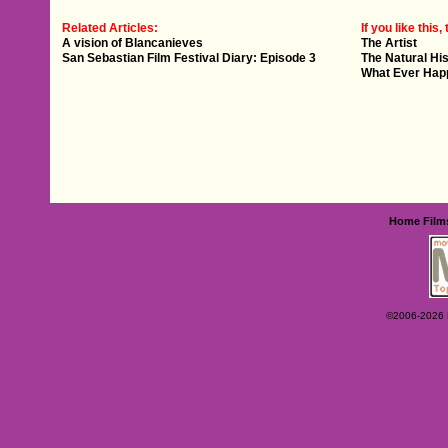
Related Articles:
If you like this, 
A vision of Blancanieves
The Artist
San Sebastian Film Festival Diary: Episode 3
The Natural His
What Ever Hap
Home
Film
©2006-2026 Ey