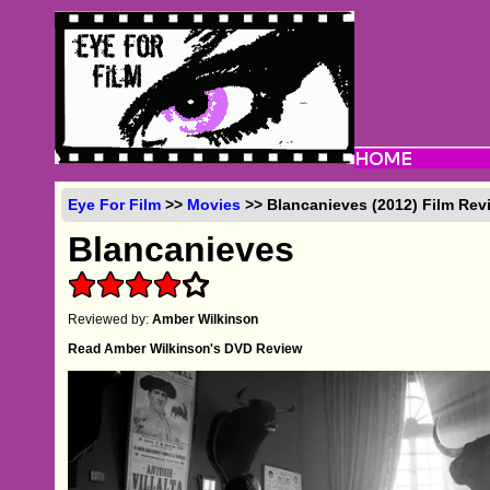
Eye For Film
>>
Movies
>> Blancanieves (2012) Film Rev
Blancanieves
Reviewed by:
Amber Wilkinson
Read Amber Wilkinson's DVD Review