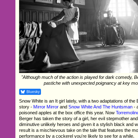
"Although much of the action is played for dark comedy, B
pastiche with unexpected poignancy at key m
Bluesky
Snow White is an It girl lately, with a two adaptations of t
story -
Mirror Mirror
and
Snow White And The Huntsman
- 
poisoned apples at the box office this year. Now
Torremolin
Berger has taken the story of a girl, her evil stepmother and 
diminutive unlikely heroes and given it a stylish black and w
result is a mischievous take on the tale that features the mos
performance by a cockerel you're likely to see for a while.