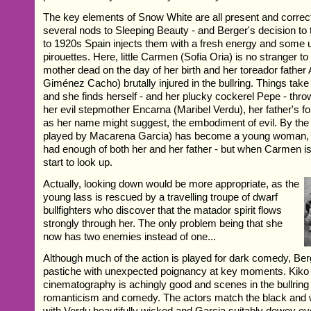
The key elements of Snow White are all present and correct
several nods to Sleeping Beauty - and Berger's decision to 
to 1920s Spain injects them with a fresh energy and some 
pirouettes. Here, little Carmen (Sofia Oria) is no stranger to
mother dead on the day of her birth and her toreador father 
Giménez Cacho) brutally injured in the bullring. Things take
and she finds herself - and her plucky cockerel Pepe - thro
her evil stepmother Encarna (Maribel Verdu), her father's f
as her name might suggest, the embodiment of evil. By th
played by Macarena Garcia) has become a young woman, 
had enough of both her and her father - but when Carmen is l
start to look up.
Actually, looking down would be more appropriate, as the
young lass is rescued by a travelling troupe of dwarf
bullfighters who discover that the matador spirit flows
strongly through her. The only problem being that she
now has two enemies instead of one...
Although much of the action is played for dark comedy, Ber
pastiche with unexpected poignancy at key moments. Kiko 
cinematography is achingly good and scenes in the bullring
romanticism and comedy. The actors match the black and wh
with Verdu beautifully wicked and Garcia suitably dewey eye