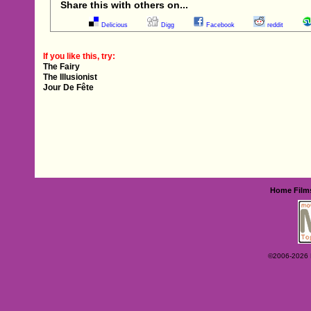
Share this with others on...
Delicious
Digg
Facebook
reddit
If you like this, try:
The Fairy
The Illusionist
Jour De Fête
Home
Film
©2006-2026 Ey