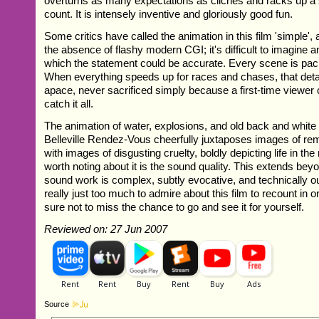
overturns as many expectations as cliches and racks up a s
count. It is intensely inventive and gloriously good fun.
Some critics have called the animation in this film 'simple',
the absence of flashy modern CGI; it's difficult to imagine 
which the statement could be accurate. Every scene is pack
When everything speeds up for races and chases, that deta
apace, never sacrificed simply because a first-time viewer
catch it all.
The animation of water, explosions, and old back and white 
Belleville Rendez-Vous cheerfully juxtaposes images of re
with images of disgusting cruelty, boldly depicting life in the
worth noting about it is the sound quality. This extends be
sound work is complex, subtly evocative, and technically o
really just too much to admire about this film to recount in 
sure not to miss the chance to go and see it for yourself.
Reviewed on: 27 Jun 2007
Source