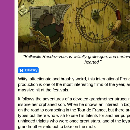
"Belleville Rendez-vous is willfully grotesque, and certainl
hearted."
Bluesky
Witty, affectionate and brashly weird, this international Fre
production is one of the most interesting films of the year, 
massive hit at the festivals.
It follows the adventures of a devoted grandmother struggli
inspire her orphaned son. When he shows an interest in bic
on the road to competing in the Tour de France, but there ar
types out there who wish to use his talents for another purp
unhinged triplets who were once great stars, and of the loya
grandmother sets out to take on the mob.