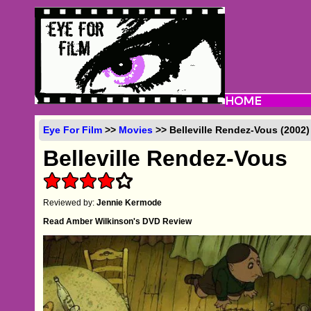
Eye For Film
>>
Movies
>> Belleville Rendez-Vous (2002)
Belleville Rendez-Vous
Reviewed by:
Jennie Kermode
Read Amber Wilkinson's DVD Review