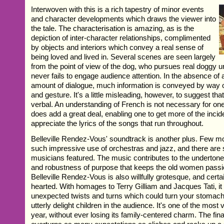
Interwoven with this is a rich tapestry of minor events
and character developments which draws the viewer into
the tale. The characterisation is amazing, as is the
depiction of inter-character relationships, complimented
by objects and interiors which convey a real sense of
being loved and lived in. Several scenes are seen largely
from the point of view of the dog, who pursues real doggy u
never fails to engage audience attention. In the absence of a
amount of dialogue, much information is conveyed by way o
and gesture. It's a little misleading, however, to suggest that
verbal. An understanding of French is not necessary for one t
does add a great deal, enabling one to get more of the incid
appreciate the lyrics of the songs that run throughout.
Belleville Rendez-Vous' soundtrack is another plus. Few 
such impressive use of orchestras and jazz, and there are
musicians featured. The music contributes to the undertone
and robustness of purpose that keeps the old women passion
Belleville Rendez-Vous is also willfully grotesque, and certain
hearted. With homages to Terry Gilliam and Jacques Tati, i
unexpected twists and turns which could turn your stomach 
utterly delight children in the audience. It's one of the most v
year, without ever losing its family-centered charm. The fina