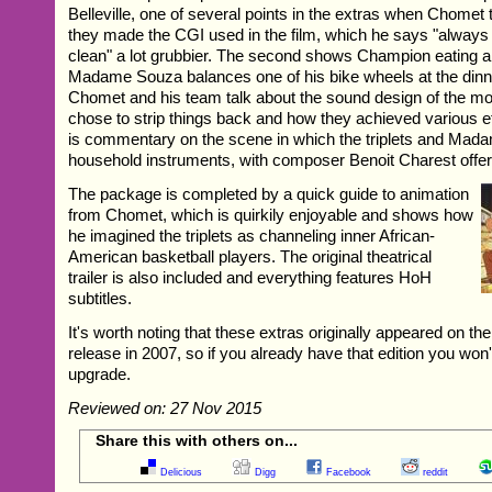
Belleville, one of several points in the extras when Chomet
they made the CGI used in the film, which he says "always l
clean" a lot grubbier. The second shows Champion eating a
Madame Souza balances one of his bike wheels at the dinne
Chomet and his team talk about the sound design of the mo
chose to strip things back and how they achieved various eff
is commentary on the scene in which the triplets and Mad
household instruments, with composer Benoit Charest offeri
The package is completed by a quick guide to animation
from Chomet, which is quirkily enjoyable and shows how
he imagined the triplets as channeling inner African-
American basketball players. The original theatrical
trailer is also included and everything features HoH
subtitles.
It's worth noting that these extras originally appeared on t
release in 2007, so if you already have that edition you won
upgrade.
Reviewed on: 27 Nov 2015
Share this with others on...
Delicious
Digg
Facebook
reddit