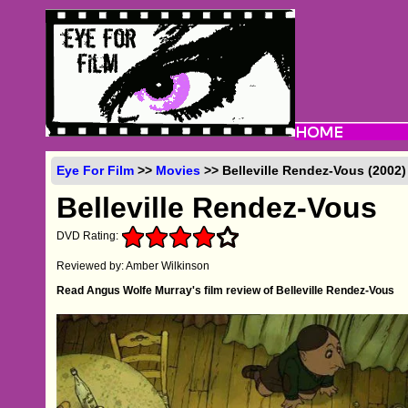
Eye For Film
>>
Movies
>> Belleville Rendez-Vous (2002
Belleville Rendez-Vous
DVD Rating:
Reviewed by: Amber Wilkinson
Read Angus Wolfe Murray's film review of Belleville Rendez-Vous