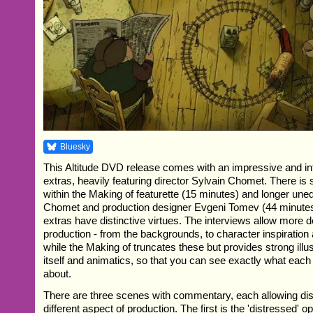
Bluesky
This Altitude DVD release comes with an impressive and in
extras, heavily featuring director Sylvain Chomet. There is 
within the Making of featurette (15 minutes) and longer uned
Chomet and production designer Evgeni Tomev (44 minutes i
extras have distinctive virtues. The interviews allow more de
production - from the backgrounds, to character inspiration
while the Making of truncates these but provides strong illus
itself and animatics, so that you can see exactly what each
about.
There are three scenes with commentary, each allowing dis
different aspect of production. The first is the 'distressed'