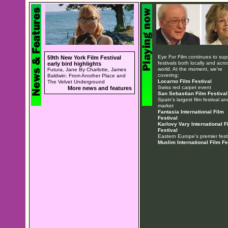
Eye For Film continues to sup
59th New York Film Festival
festivals both locally and acro
early bird highlights
world. At the moment, we're
Futura, Jane By Charlotte, James
covering:
Baldwin: From Another Place and
Locarno Film Festival
The Velvet Underground
Swiss red carpet event
More news and features
San Sebastian Film Festival
Spain's largest film festival an
market
Fantasia International Film
Festival
Karlovy Vary International F
Festival
Eastern Europe's premier festi
Muslim International Film Fe