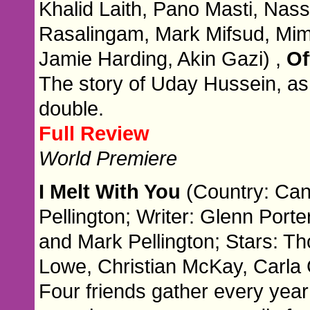
Khalid Laith, Pano Masti, Nas
Rasalingam, Mark Mifsud, Mi
Jamie Harding, Akin Gazi) ,
Of
The story of Uday Hussein, as
double.
Full Review
World Premiere
I Melt With You
(Country: Can
Pellington; Writer: Glenn Port
and Mark Pellington; Stars: 
Lowe, Christian McKay, Carla
Four friends gather every year 