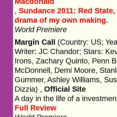
Macdonald
,
Sundance 2011: Red State, 
drama of my own making.
World Premiere
Margin Call
(Country: US; Yea
Writer: JC Chandor; Stars: Ke
Irons, Zachary Quinto, Penn 
McDonnell, Demi Moore, Stanl
Gummer, Ashley Williams, Susa
Dizzia) ,
Official Site
A day in the life of a investme
Full Review