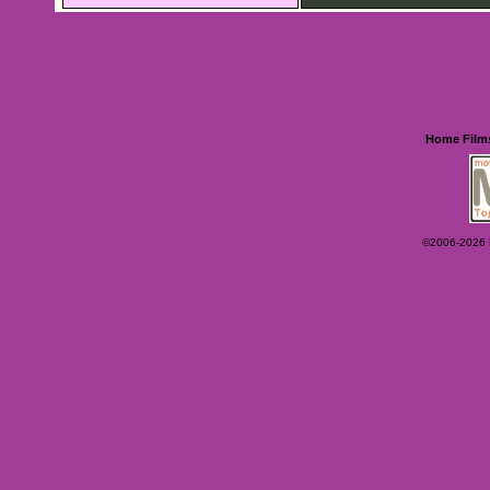
Home
Film
©2006-2026 Ey