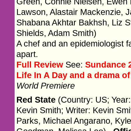
Green, Connie Nielsen, Ewen 
Lawson, Alastair Mackenzie, 
Shabana Akhtar Bakhsh, Liz S
Shields, Adam Smith)
A chef and an epidemiologist fall
apart.
Full Review
See:
Sundance 2
Life In A Day and a drama 
World Premiere
Red State
(Country: US; Year:
Kevin Smith; Writer: Kevin Smi
Parks, Michael Angarano, Kyle