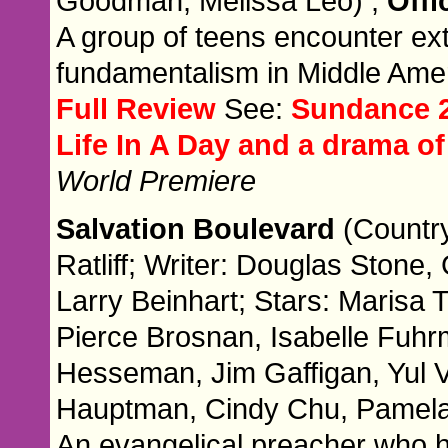
Goodman, Melissa Leo) ,
Offi
A group of teens encounter e
fundamentalism in Middle Amer
Full Review
See:
Sundance 2
Life In A Day and a drama 
World Premiere
Salvation Boulevard
(Countr
Ratliff; Writer: Douglas Stone,
Larry Beinhart; Stars: Marisa 
Pierce Brosnan, Isabelle Fuh
Hesseman, Jim Gaffigan, Yul 
Hauptman, Cindy Chu, Pamela 
An evangelical preacher who ha