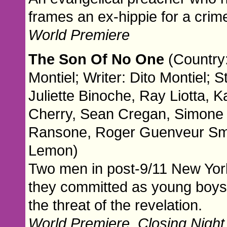
frames an ex-hippie for a crim
World Premiere
The Son Of No One
(Country:
Montiel; Writer: Dito Montiel; 
Juliette Binoche, Ray Liotta, K
Cherry, Sean Cregan, Simone
Ransone, Roger Guenveur Smit
Lemon)
Two men in post-9/11 New York
they committed as young boys. 
the threat of the revelation.
World Premiere. Closing Night