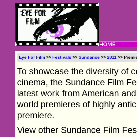
Eye For Film
>>
Festivals
>>
Sundance
>>
2011
>> Premi
To showcase the diversity of
cinema, the Sundance Film Fes
latest work from American and i
world premieres of highly antic
premiere.
View other Sundance Film Fest