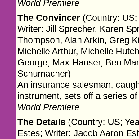
World Premiere
The Convincer
(Country: US; 
Writer: Jill Sprecher, Karen Sp
Thompson, Alan Arkin, Greg K
Michelle Arthur, Michelle Hutc
George, Max Hauser, Ben Mar
Schumacher)
An insurance salesman, caught
instrument, sets off a series 
World Premiere
The Details
(Country: US; Yea
Estes; Writer: Jacob Aaron Es