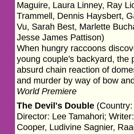
Maguire, Laura Linney, Ray Li
Trammell, Dennis Haysbert, G
Vu, Sarah Best, Marlette Buch
Jesse James Pattison)
When hungry raccoons discover
young couple’s backyard, the p
absurd chain reaction of domest
and murder by way of bow and
World Premiere
The Devil's Double
(Country:
Director: Lee Tamahori; Write
Cooper, Ludivine Sagnier, Ra