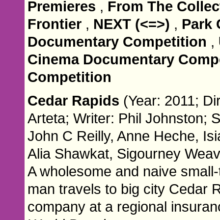
Premieres
,
From The Collec
Frontier
,
NEXT (<=>)
,
Park 
Documentary Competition
,
Cinema Documentary Compe
Competition
Cedar Rapids
(Year: 2011; Di
Arteta; Writer: Phil Johnston; 
John C Reilly, Anne Heche, Isi
Alia Shawkat, Sigourney Weav
A wholesome and naive small
man travels to big city Cedar 
company at a regional insuran