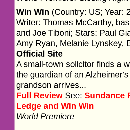
Win Win
(Country: US; Year: 
Writer: Thomas McCarthy, ba
and Joe Tiboni; Stars: Paul Gia
Amy Ryan, Melanie Lynskey, B
Official Site
A small-town solicitor finds 
the guardian of an Alzheimer's
grandson arrives...
Full Review
See:
Sundance F
Ledge and Win Win
World Premiere