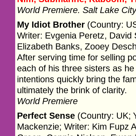
World Premiere. Salt Lake Cit
My Idiot Brother
(Country: US
Writer: Evgenia Peretz, David 
Elizabeth Banks, Zooey Desch
After serving time for selling 
each of his three sisters as he 
intentions quickly bring the fa
ultimately the brink of clarity.
World Premiere
Perfect Sense
(Country: UK; 
Mackenzie; Writer: Kim Fupz 