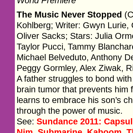
World Premiere
The Music Never Stopped
(C
Kohlberg; Writer: Gwyn Lurie,
Oliver Sacks; Stars: Julia O
Taylor Pucci, Tammy Blanchard
Michael Belveduto, Anthony De
Peggy Gormley, Alex Ziwak, R
A father struggles to bond wit
brain tumor that prevents him
learns to embrace his son’s ch
through the power of music.
See:
Sundance 2011: Capsule
Nim, Submarine, Kaboom, T