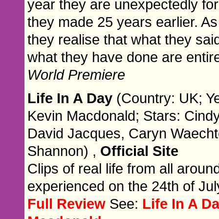
year they are unexpectedly for
they made 25 years earlier. A
they realise that what they sai
what they have done are entirel
World Premiere
Life In A Day
(Country: UK; Ye
Kevin Macdonald; Stars: Cindy
David Jacques, Caryn Waecht
Shannon) ,
Official Site
Clips of real life from all arou
experienced on the 24th of Jul
Full Review
See:
Life In A D