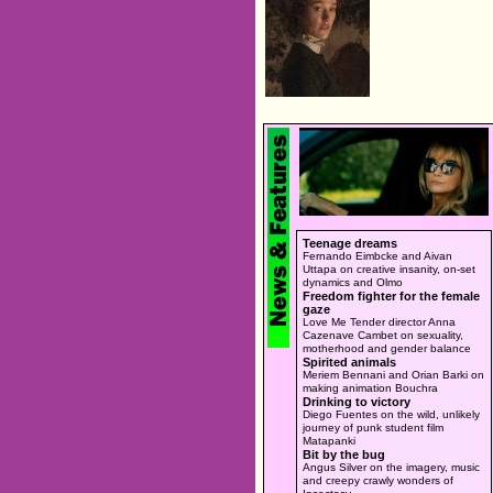
Teenage dreams
Fernando Eimbcke and Aivan
Uttapa on creative insanity, on-set
dynamics and Olmo
Freedom fighter for the female
gaze
Love Me Tender director Anna
Cazenave Cambet on sexuality,
motherhood and gender balance
Spirited animals
Meriem Bennani and Orian Barki on
making animation Bouchra
Drinking to victory
Diego Fuentes on the wild, unlikely
journey of punk student film
Matapanki
Bit by the bug
Angus Silver on the imagery, music
and creepy crawly wonders of