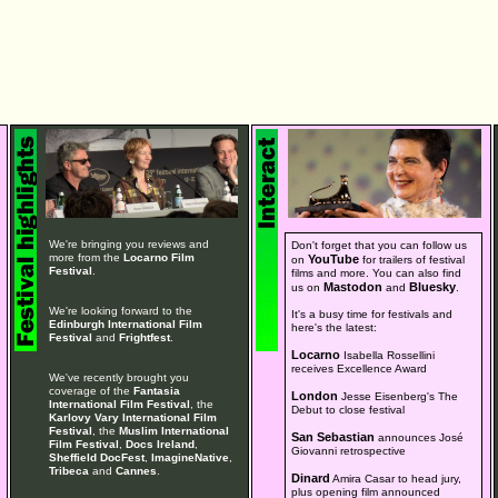
We're bringing you reviews and
Don't forget that you can follow us
more from the
Locarno Film
YouTube
on
for trailers of festival
Festival
.
films and more. You can also find
Mastodon
Bluesky
us on
and
.
We're looking forward to the
It's a busy time for festivals and
Edinburgh International Film
here's the latest:
Festival
and
Frightfest
.
Locarno
Isabella Rossellini
receives Excellence Award
We've recently brought you
coverage of the
Fantasia
London
Jesse Eisenberg's The
International Film Festival
, the
Debut to close festival
Karlovy Vary International Film
Festival
, the
Muslim International
San Sebastian
announces José
Film Festival
,
Docs Ireland
,
Giovanni retrospective
Sheffield DocFest
,
ImagineNative
,
Tribeca
and
Cannes
.
Dinard
Amira Casar to head jury,
plus opening film announced