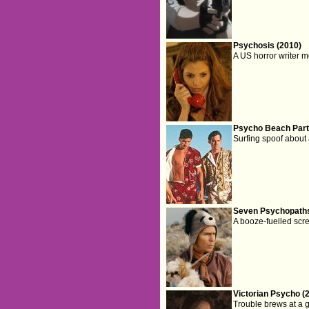
Psychosis (2010)
A US horror writer m
Psycho Beach Part
Surfing spoof about
Seven Psychopaths
A booze-fuelled scr
Victorian Psycho (
Trouble brews at a g