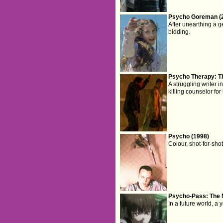
Psycho Goreman (
After unearthing a g
bidding.
Psycho Therapy: Th
A struggling writer 
killing counselor for
Psycho (1998)
Colour, shot-for-sho
Psycho-Pass: The 
In a future world, a 