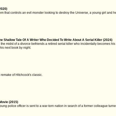
2020)
em that controls an evil monster looking to destroy the Universe, a young girl and he
e Shallow Tale Of A Writer Who Decided To Write About A Serial Killer (2024)
in the midst of a divorce befriends a retired serial killer who incidentally becomes h
 his next book by night.
t remake of Hitchcock's classic.
Movie (2015)
young police officer is sent to a war-torn nation in search of a former colleague turn