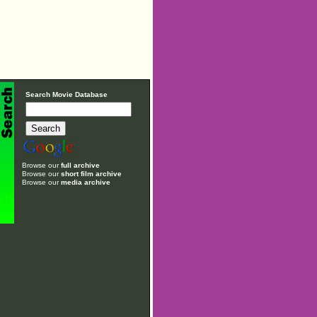
Search Movie Database
Browse our
full archive
Browse our
short film archive
Browse our
media archive