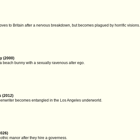
oves to Britain after a nervous breakdown, but becomes plagued by horrific visions
y (2000)
 a beach bunny with a sexually ravenous alter ego.
 (2012)
eenwriter becomes entangled in the Los Angeles underworld.
2026)
othic manor after they hire a governess.