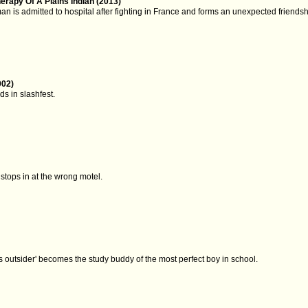
rapy Of A Plains Indian (2013)
n is admitted to hospital after fighting in France and forms an unexpected friendsh
002)
ds in slashfest.
stops in at the wrong motel.
)
ss outsider' becomes the study buddy of the most perfect boy in school.