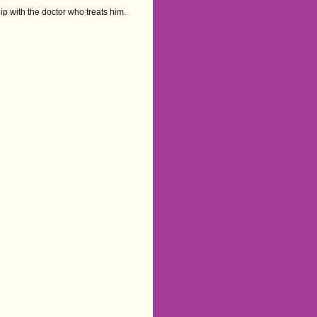
ip with the doctor who treats him.