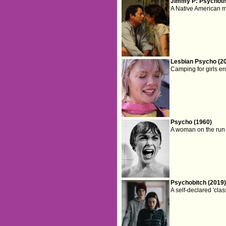
Jimmy P: Psychothe
A Native American ma
Lesbian Psycho (2
Camping for girls en
Psycho (1960)
A woman on the run 
Psychobitch (2019
A self-declared 'cla