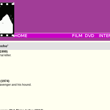
ycho'
1999)
al killer.
 (1974)
scavenger and his hound.