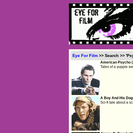
Eye For Film
>> Search >> 'Ps
American Psycho (
Tales of a yuppie seri
A Boy And His Dog
Sci-fi tale about a 