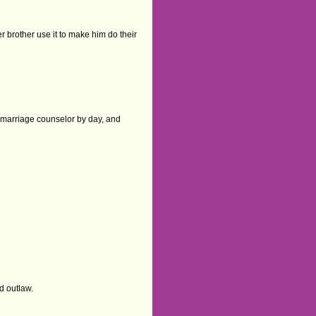
r brother use it to make him do their
is marriage counselor by day, and
ed outlaw.